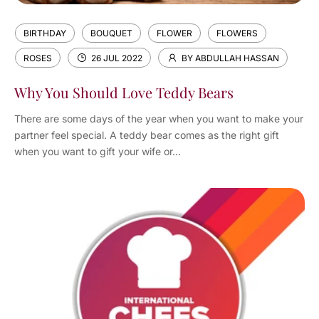
BIRTHDAY
BOUQUET
FLOWER
FLOWERS
ROSES
26 JUL 2022
BY ABDULLAH HASSAN
Why You Should Love Teddy Bears
There are some days of the year when you want to make your
partner feel special. A teddy bear comes as the right gift
when you want to gift your wife or...