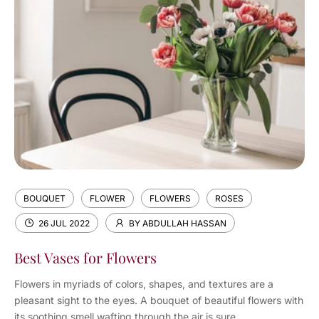
BOUQUET
FLOWER
FLOWERS
ROSES
26 JUL 2022
BY ABDULLAH HASSAN
Best Vases for Flowers
Flowers in myriads of colors, shapes, and textures are a
pleasant sight to the eyes. A bouquet of beautiful flowers with
its soothing smell wafting through the air is sure...