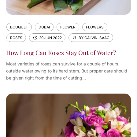
BOUQUET
DUBAI
FLOWER
FLOWERS
ROSES
29 JUN 2022
BY CALVIN ISAAC
How Long Can Roses Stay Out of Water?
Most varieties of roses can survive for a couple of hours
outside water owing to its hard stem. But proper care should
be given right from the time of cutting...