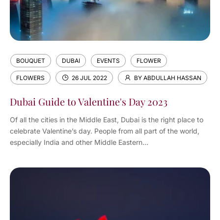
BOUQUET
DUBAI
EVENTS
FLOWER
FLOWERS
26 JUL 2022
BY ABDULLAH HASSAN
Dubai Guide to Valentine's Day 2023
Of all the cities in the Middle East, Dubai is the right place to
celebrate Valentine’s day. People from all part of the world,
especially India and other Middle Eastern...