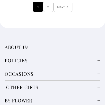
1
2
Next
ABOUT Us
POLICIES
OCCASIONS
OTHER GIFTS
BY FLOWER