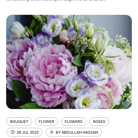
BOUQUET
FLOWER
FLOWERS
ROSES
26 JUL 2022
BY ABDULLAH HASSAN