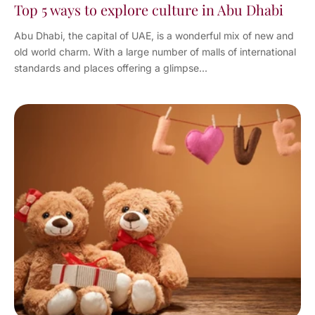
Top 5 ways to explore culture in Abu Dhabi
Abu Dhabi, the capital of UAE, is a wonderful mix of new and
old world charm. With a large number of malls of international
standards and places offering a glimpse...