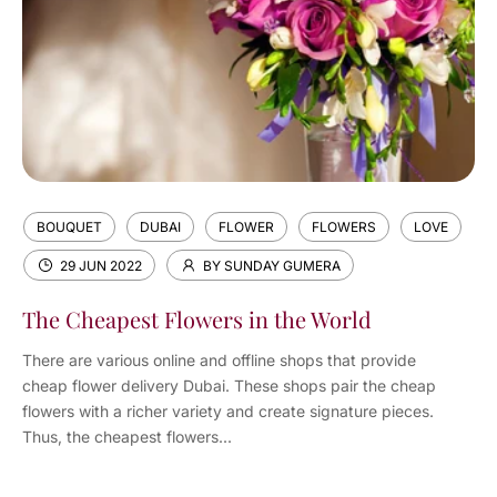
BOUQUET
DUBAI
FLOWER
FLOWERS
LOVE
29 JUN 2022
BY SUNDAY GUMERA
The Cheapest Flowers in the World
There are various online and offline shops that provide
cheap flower delivery Dubai. These shops pair the cheap
flowers with a richer variety and create signature pieces.
Thus, the cheapest flowers...