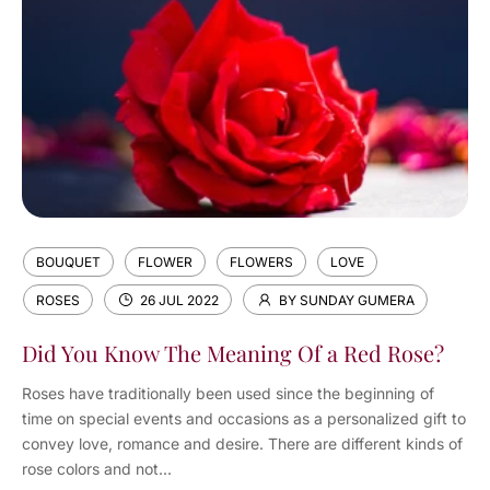
BOUQUET
FLOWER
FLOWERS
LOVE
ROSES
26 JUL 2022
BY SUNDAY GUMERA
Did You Know The Meaning Of a Red Rose?
Roses have traditionally been used since the beginning of
time on special events and occasions as a personalized gift to
convey love, romance and desire. There are different kinds of
rose colors and not...