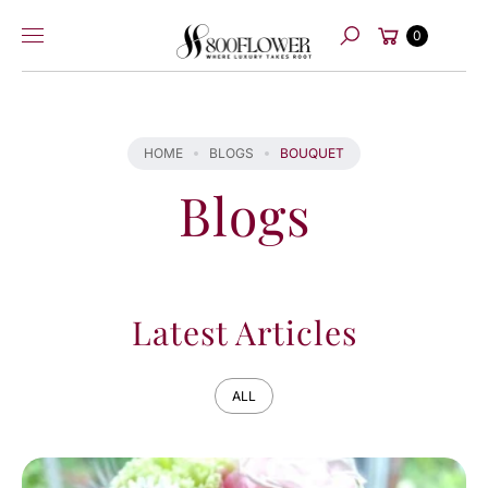
Skip to
Cart
content
0
Search
HOME
BLOGS
BOUQUET
Blogs
Latest Articles
ALL