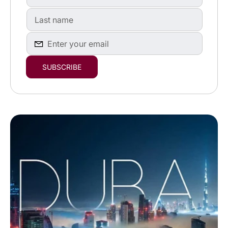
First
name
First
name
Enter
SUBSCRIBE
your
email