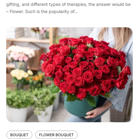
gifting, and different types of therapies, the answer would be
– Flower. Such is the popularity of...
BOUQUET
FLOWER BOUQUET