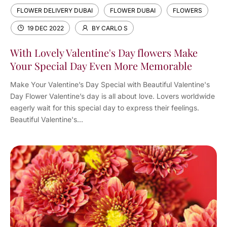
FLOWER DELIVERY DUBAI
FLOWER DUBAI
FLOWERS
19 DEC 2022
BY CARLO S
With Lovely Valentine's Day flowers Make
Your Special Day Even More Memorable
Make Your Valentine’s Day Special with Beautiful Valentine's
Day Flower Valentine’s day is all about love. Lovers worldwide
eagerly wait for this special day to express their feelings.
Beautiful Valentine's...