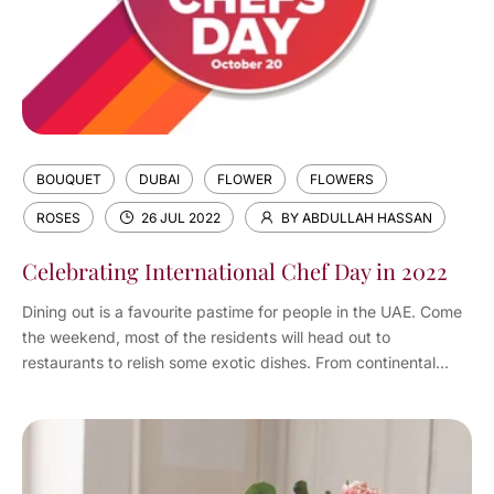
BOUQUET
DUBAI
FLOWER
FLOWERS
ROSES
26 JUL 2022
BY ABDULLAH HASSAN
Celebrating International Chef Day in 2022
Dining out is a favourite pastime for people in the UAE. Come
the weekend, most of the residents will head out to
restaurants to relish some exotic dishes. From continental...