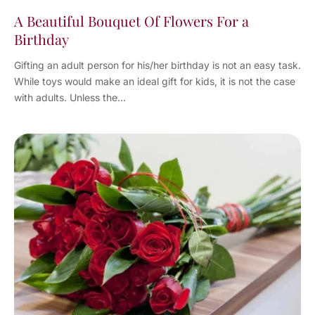
A Beautiful Bouquet Of Flowers For a
Birthday
Gifting an adult person for his/her birthday is not an easy task.
While toys would make an ideal gift for kids, it is not the case
with adults. Unless the...