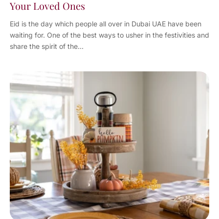
Your Loved Ones
Eid is the day which people all over in Dubai UAE have been
waiting for. One of the best ways to usher in the festivities and
share the spirit of the...