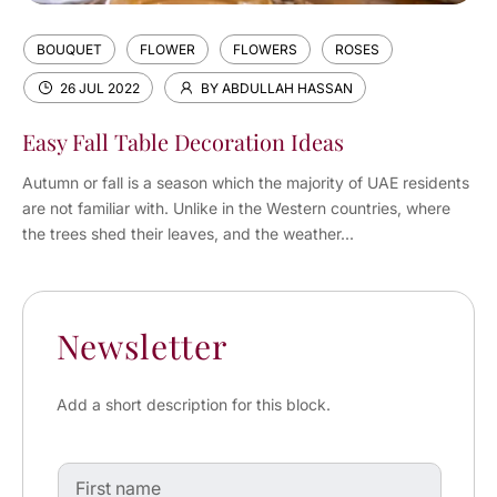
BOUQUET
FLOWER
FLOWERS
ROSES
26 JUL 2022
BY ABDULLAH HASSAN
Easy Fall Table Decoration Ideas
Autumn or fall is a season which the majority of UAE residents
are not familiar with. Unlike in the Western countries, where
the trees shed their leaves, and the weather...
Newsletter
Add a short description for this block.