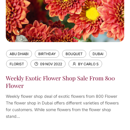
ABU DHABI
BIRTHDAY
BOUQUET
DUBAI
FLORIST
09 NOV 2022
BY CARLO S
Weekly Exotic Flower Shop Sale From 800
Flower
Weekly flower shop deal of exotic flowers from 800 Flower
The flower shop in Dubai offers different varieties of flowers
for customers. While some flowers from the flower shop
stand...