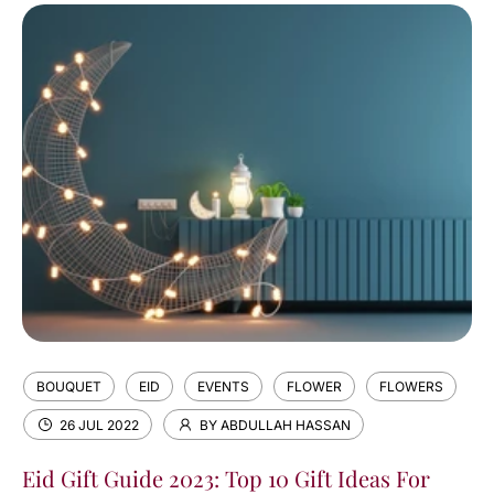
BOUQUET
EID
EVENTS
FLOWER
FLOWERS
26 JUL 2022
BY ABDULLAH HASSAN
Eid Gift Guide 2023: Top 10 Gift Ideas For