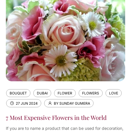
BOUQUET
DUBAI
FLOWER
FLOWERS
LOVE
27 JUN 2024
BY SUNDAY GUMERA
7 Most Expensive Flowers in the World
If you are to name a product that can be used for decoration,