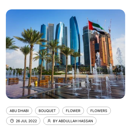
ABU DHABI
BOUQUET
FLOWER
FLOWERS
26 JUL 2022
BY ABDULLAH HASSAN