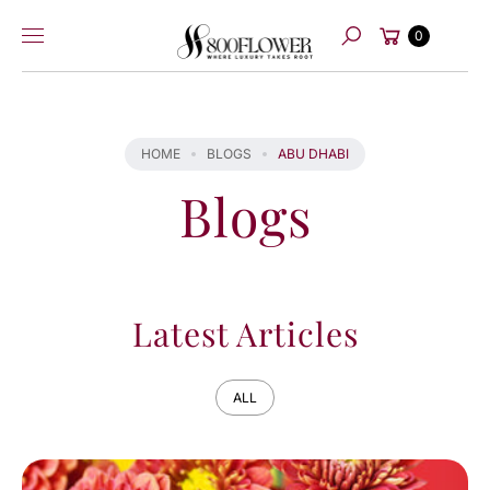
Skip to
Cart
content
0
Search
HOME
BLOGS
ABU DHABI
Blogs
Latest Articles
ALL