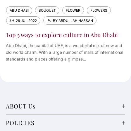
ABU DHABI
BOUQUET
FLOWER
FLOWERS
26 JUL 2022
BY ABDULLAH HASSAN
Top 5 ways to explore culture in Abu Dhabi
Abu Dhabi, the capital of UAE, is a wonderful mix of new and
old world charm. With a large number of malls of international
standards and places offering a glimpse...
ABOUT Us
POLICIES