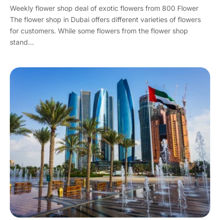
Weekly flower shop deal of exotic flowers from 800 Flower
The flower shop in Dubai offers different varieties of flowers
for customers. While some flowers from the flower shop
stand...