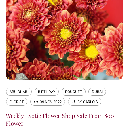
ABU DHABI
BIRTHDAY
BOUQUET
DUBAI
FLORIST
09 NOV 2022
BY CARLO S
Weekly Exotic Flower Shop Sale From 800
Flower