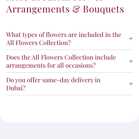
Arrangements & Bouquets
What types of flowers are included in the
All Flowers Collection?
Does the All Flowers Collection include
arrangements for all occasions?
Do you offer same-day delivery in
Dubai?