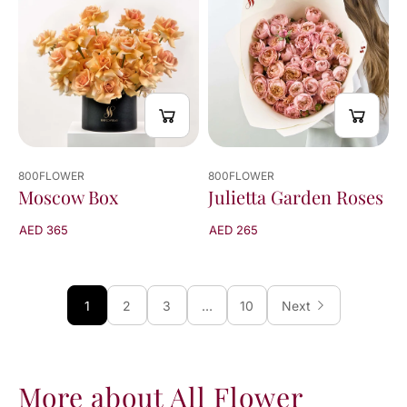
800FLOWER
800FLOWER
Julietta Garden Roses
Moscow Box
AED 265
AED 365
1
2
3
…
10
Next
More about All Flower