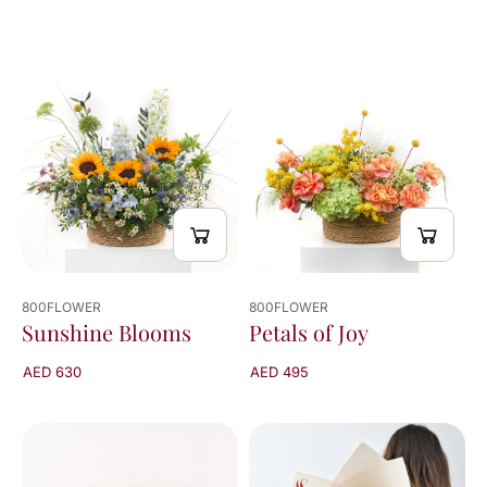
800FLOWER
800FLOWER
Sunshine Blooms
Petals of Joy
AED 630
AED 495