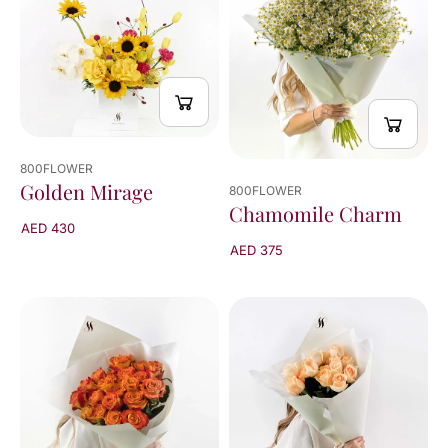
800FLOWER
Golden Mirage
800FLOWER
Chamomile Charm
AED 430
AED 375