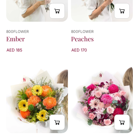
800FLOWER
800FLOWER
Peaches
Ember
AED 170
AED 185