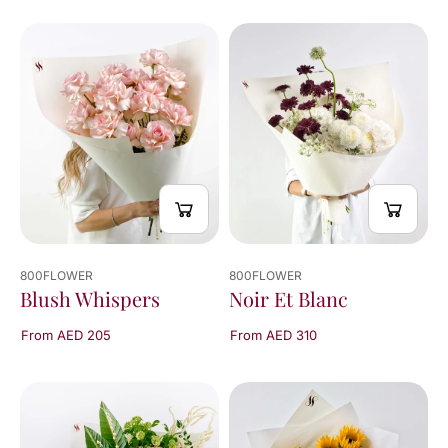
You've
viewed
24
of
229
results
800FLOWER
800FLOWER
Blush Whispers
Noir Et Blanc
From AED 205
From AED 310