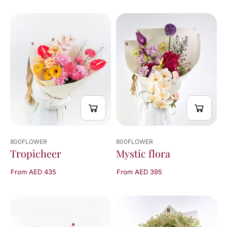
800FLOWER
800FLOWER
Mystic flora
Tropicheer
From AED 395
From AED 435