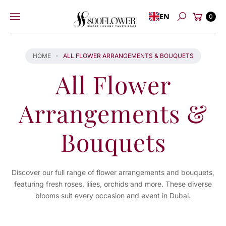
Skip to
Cart
EN
content
0
Search
HOME
ALL FLOWER ARRANGEMENTS & BOUQUETS
All Flower
Arrangements &
Bouquets
Discover our full range of flower arrangements and bouquets,
featuring fresh roses, lilies, orchids and more. These diverse
blooms suit every occasion and event in Dubai.