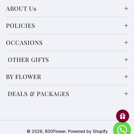
ABOUT Us
POLICIES
OCCASIONS
OTHER GIFTS
BY FLOWER
DEALS & PACKAGES
Payment
© 2026,
800Flower
.
Powered by Shopify