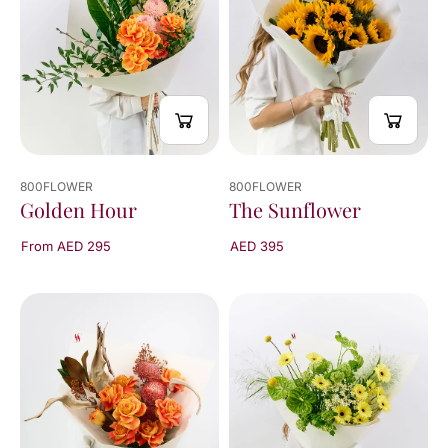
800FLOWER
800FLOWER
The Sunflower
Golden Hour
AED 395
From AED 295