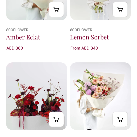
800FLOWER
800FLOWER
Amber Eclat
Lemon Sorbet
AED 380
From AED 340