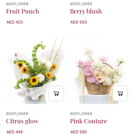
800FLOWER
800FLOWER
Fruit Punch
Berry blush
AED 420
AED 550
800FLOWER
800FLOWER
Citrus glow
Pink Couture
AED 445
AED 595