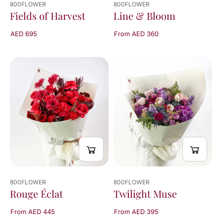
800FLOWER
800FLOWER
Line & Bloom
Fields of Harvest
From AED 360
AED 695
800FLOWER
800FLOWER
Twilight Muse
Rouge Éclat
From AED 395
From AED 445