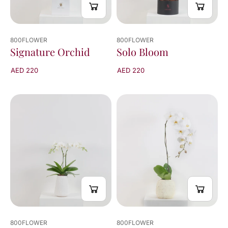
800FLOWER
800FLOWER
Signature Orchid
Solo Bloom
AED 220
AED 220
800FLOWER
800FLOWER