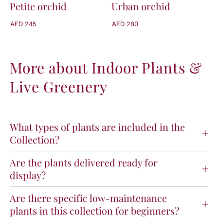
Petite orchid
Urban orchid
AED 245
AED 280
More about Indoor Plants &
Live Greenery
What types of plants are included in the
Collection?
Are the plants delivered ready for
display?
Are there specific low-maintenance
plants in this collection for beginners?