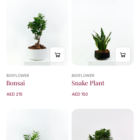
viewed
20
of
20
results
800FLOWER
800FLOWER
Bonsai
Snake Plant
AED 215
AED 150