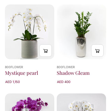
800FLOWER
800FLOWER
Mystique pearl
Shadow Gleam
AED 1,150
AED 400