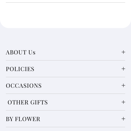
ABOUT Us
POLICIES
OCCASIONS
OTHER GIFTS
BY FLOWER