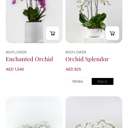
800FLOWER
800FLOWER
Orchid Splendor
Enchanted Orchid
AED 825
AED 1,540
White
Black