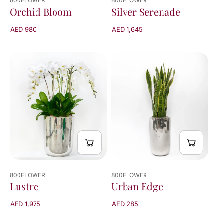
800FLOWER
800FLOWER
Orchid Bloom
Silver Serenade
AED 980
AED 1,645
800FLOWER
800FLOWER
Urban Edge
Lustre
AED 285
AED 1,975