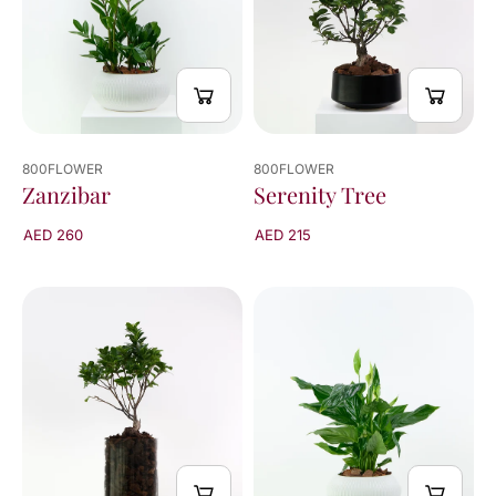
800FLOWER
800FLOWER
Zanzibar
Serenity Tree
AED 260
AED 215