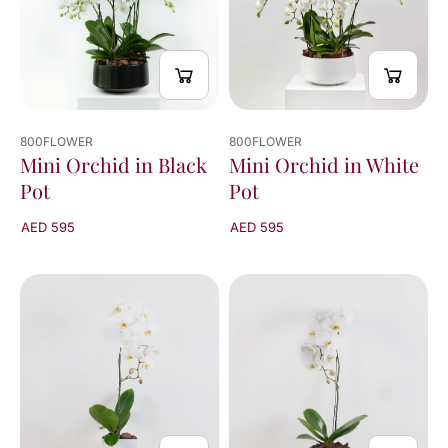
800FLOWER
800FLOWER
Mini Orchid in White
Mini Orchid in Black
Pot
Pot
AED 595
AED 595