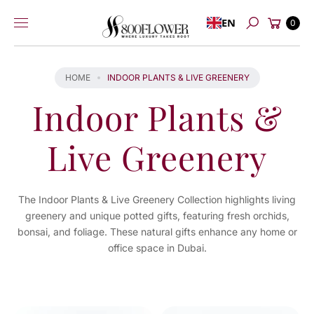
Skip to
Cart
EN
content
0
Search
HOME
INDOOR PLANTS & LIVE GREENERY
Indoor Plants &
Live Greenery
The Indoor Plants & Live Greenery Collection highlights living
greenery and unique potted gifts, featuring fresh orchids,
bonsai, and foliage. These natural gifts enhance any home or
office space in Dubai.
You've