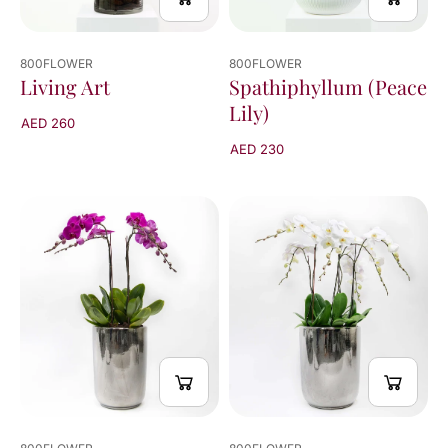
800FLOWER
800FLOWER
Living Art
Spathiphyllum (Peace
Lily)
AED 260
AED 230