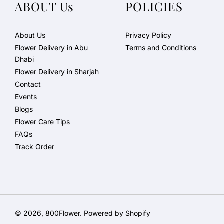
ABOUT Us
POLICIES
About Us
Privacy Policy
Flower Delivery in Abu
Terms and Conditions
Dhabi
Flower Delivery in Sharjah
Contact
Events
Blogs
Flower Care Tips
FAQs
Track Order
© 2026,
800Flower
.
Powered by Shopify