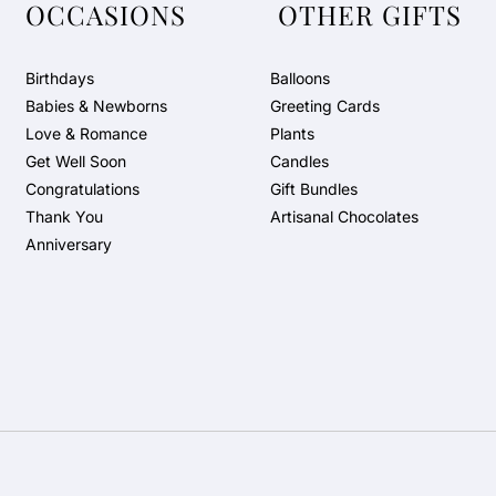
OCCASIONS
OTHER GIFTS
Birthdays
Balloons
Babies & Newborns
Greeting Cards
Love & Romance
Plants
Get Well Soon
Candles
Congratulations
Gift Bundles
Thank You
Artisanal Chocolates
Anniversary