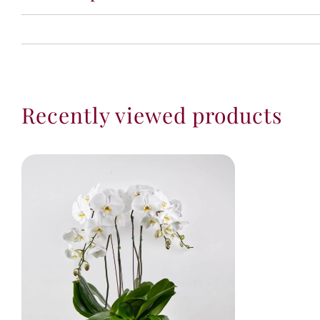
Recently viewed products