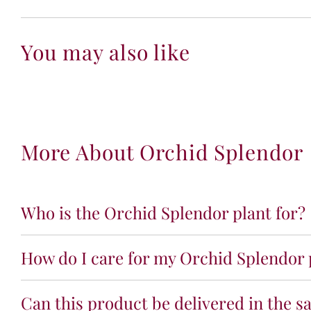
You may also like
More About Orchid Splendor
Who is the Orchid Splendor plant for?
How do I care for my Orchid Splendor 
Can this product be delivered in the s