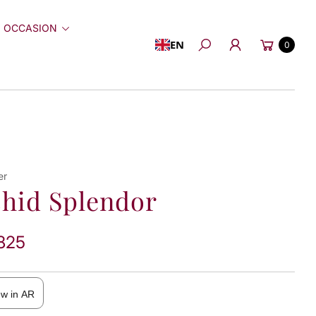
 OCCASION
Cart
EN
0
Search
er
hid Splendor
825
ew in AR