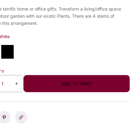
e terrific home or office gifts. Transform a living/office space
ndoor garden with our exotic Plants. There are 4 stems of
n this arrangement.
White
TY
ADD TO CART
I
n
c
r
e
a
s
e
q