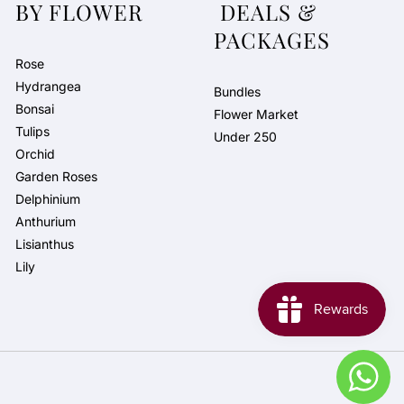
BY FLOWER
DEALS &
PACKAGES
Rose
Hydrangea
Bundles
Bonsai
Flower Market
Tulips
Under 250
Orchid
Garden Roses
Delphinium
Anthurium
Lisianthus
Lily
Pay