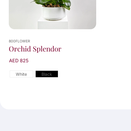
800FLOWER
Orchid Splendor
AED 825
White
Black