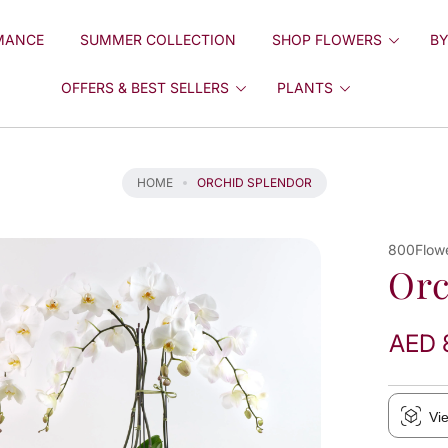
MANCE
SUMMER COLLECTION
SHOP FLOWERS
BY
OFFERS & BEST SELLERS
PLANTS
HOME
ORCHID SPLENDOR
800Flow
Orc
AED 
Vi