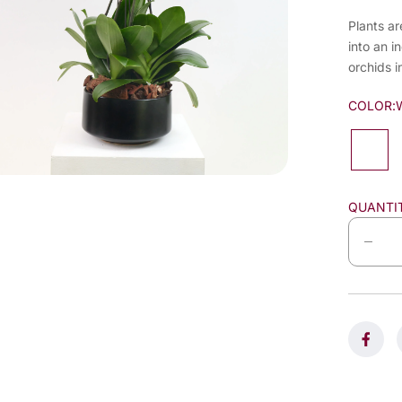
Plants ar
into an i
orchids i
COLOR:
QUANTI
D
e
c
r
e
a
s
e
q