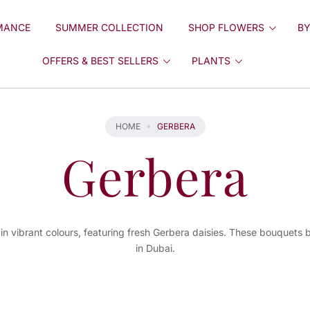
MANCE
SUMMER COLLECTION
SHOP FLOWERS
BY
OFFERS & BEST SELLERS
PLANTS
HOME
GERBERA
Gerbera
in vibrant colours, featuring fresh Gerbera daisies. These bouquets b
in Dubai.