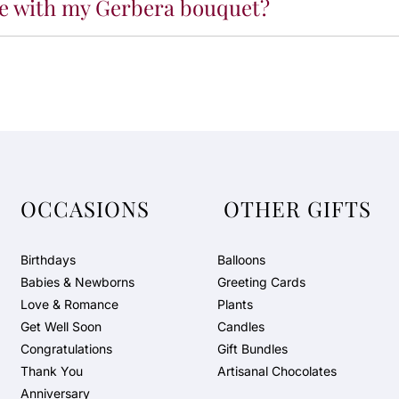
ude with my Gerbera bouquet?
OCCASIONS
OTHER GIFTS
Birthdays
Balloons
Babies & Newborns
Greeting Cards
Love & Romance
Plants
Get Well Soon
Candles
Congratulations
Gift Bundles
Thank You
Artisanal Chocolates
Anniversary