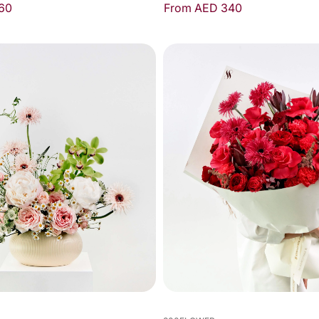
60
From AED 340