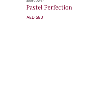
800FLOWER
Pastel Perfection
AED 580