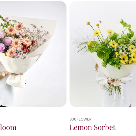
800FLOWER
Bloom
Lemon Sorbet