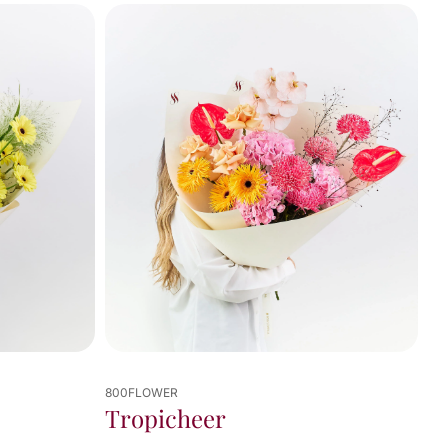
800FLOWER
Tropicheer