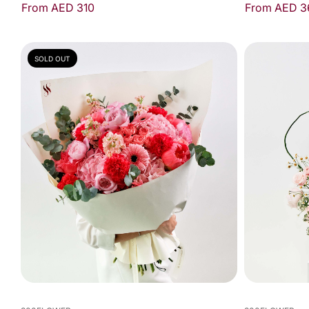
From AED 3
From AED 310
SOLD OUT