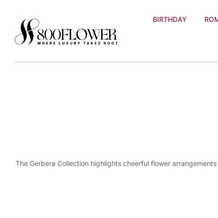
Skip to
content
BIRTHDAY
RO
The Gerbera Collection highlights cheerful flower arrangements 