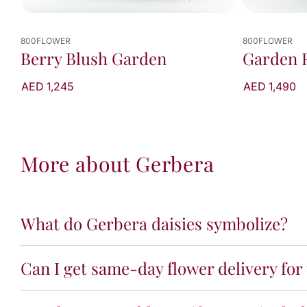
800FLOWER
800FLOWER
Berry Blush Garden
Garden 
AED 1,245
AED 1,490
More about Gerbera
What do Gerbera daisies symbolize?
Can I get same-day flower delivery for