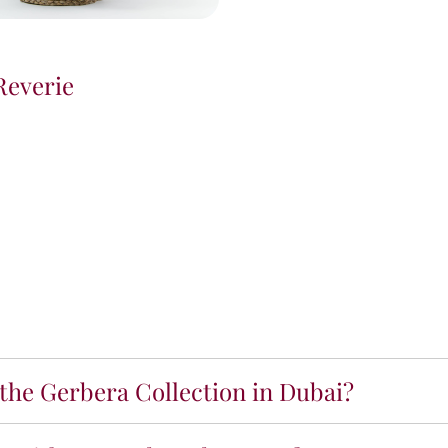
Reverie
 the Gerbera Collection in Dubai?