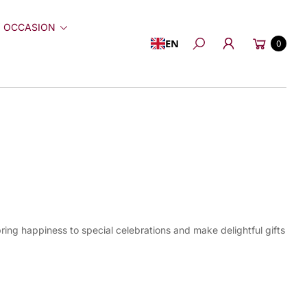
 OCCASION
Cart
EN
0
Search
ring happiness to special celebrations and make delightful gifts