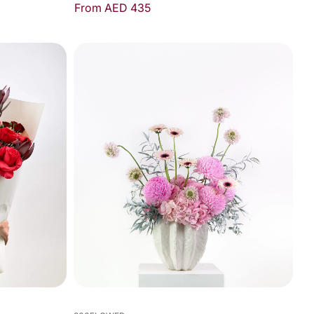
From AED 435