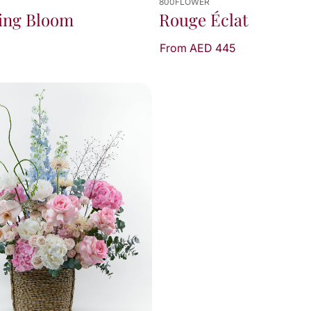
800FLOWER
ing Bloom
Rouge Éclat
From AED 445