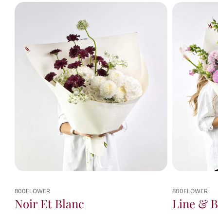
You've
viewed
10
of
10
results
800FLOWER
800FLOWER
Line & 
Noir Et Blanc