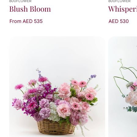
800FLOWER
800FLOWER
Whisper
Blush Bloom
AED 530
From AED 535