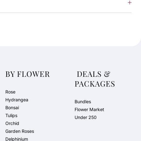
BY FLOWER
DEALS &
PACKAGES
Rose
Hydrangea
Bundles
Bonsai
Flower Market
Tulips
Under 250
Orchid
Garden Roses
Delphinium