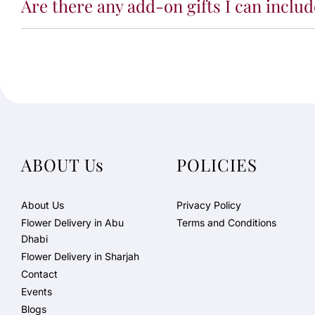
Are there any add-on gifts I can incl
ABOUT Us
POLICIES
About Us
Privacy Policy
Flower Delivery in Abu
Terms and Conditions
Dhabi
Flower Delivery in Sharjah
Contact
Events
Blogs