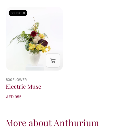
SOLD OUT
800FLOWER
Electric Muse
AED 955
More about Anthurium