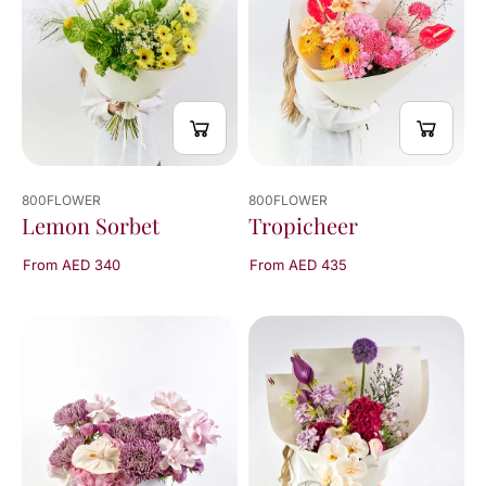
of
9
results
800FLOWER
800FLOWER
Lemon Sorbet
Tropicheer
From AED 340
From AED 435