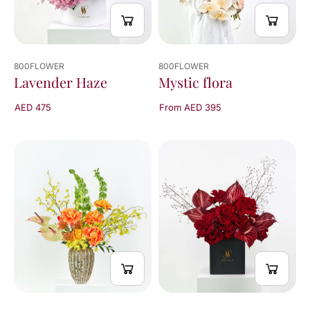
800FLOWER
800FLOWER
Mystic flora
Lavender Haze
From AED 395
AED 475