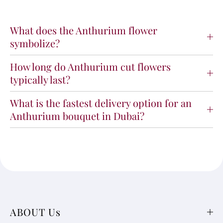
What does the Anthurium flower
symbolize?
How long do Anthurium cut flowers
typically last?
What is the fastest delivery option for an
Anthurium bouquet in Dubai?
ABOUT Us