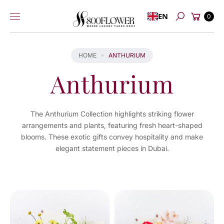
Skip to
Cart
EN
content
0
Search
HOME
ANTHURIUM
Anthurium
The Anthurium Collection highlights striking flower
arrangements and plants, featuring fresh heart-shaped
blooms. These exotic gifts convey hospitality and make
elegant statement pieces in Dubai.
You've
viewed
9