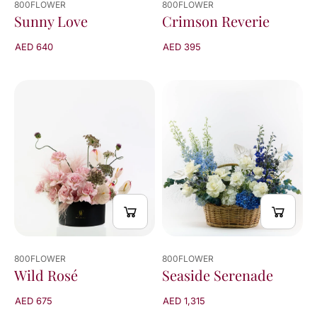
800FLOWER
800FLOWER
Crimson Reverie
Sunny Love
AED 395
AED 640
800FLOWER
800FLOWER
Wild Rosé
Seaside Serenade
AED 675
AED 1,315