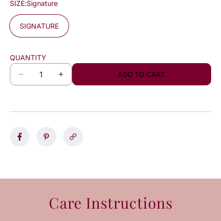
SIZE:
Signature
SIGNATURE
QUANTITY
ADD TO CART
D
I
e
n
c
c
r
r
e
e
a
a
s
s
e
e
q
q
u
u
a
a
n
n
Care Instructions
t
t
i
i