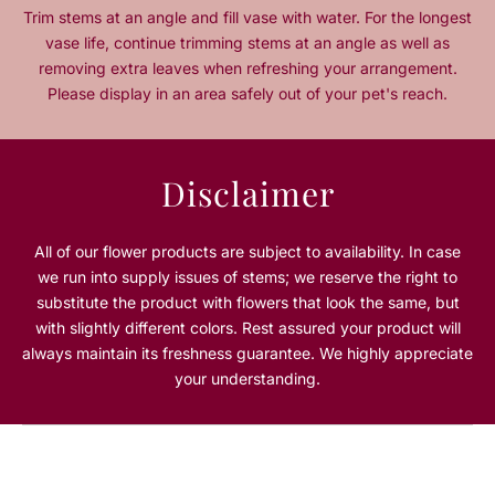
t
t
Trim stems at an angle and fill vase with water. For the longest
y
y
vase life, continue trimming stems at an angle as well as
f
f
removing extra leaves when refreshing your arrangement.
o
o
Please display in an area safely out of your pet's reach.
r
r
S
S
e
e
a
a
Disclaimer
s
s
i
i
d
d
All of our flower products are subject to availability. In case
e
e
we run into supply issues of stems; we reserve the right to
S
S
substitute the product with flowers that look the same, but
e
e
with slightly different colors. Rest assured your product will
r
r
always maintain its freshness guarantee. We highly appreciate
e
e
n
n
your understanding.
a
a
d
d
e
e