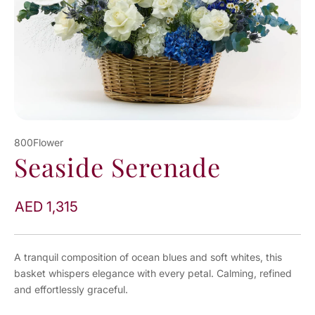
800Flower
Seaside Serenade
AED 1,315
A tranquil composition of ocean blues and soft whites, this
basket whispers elegance with every petal. Calming, refined
and effortlessly graceful.