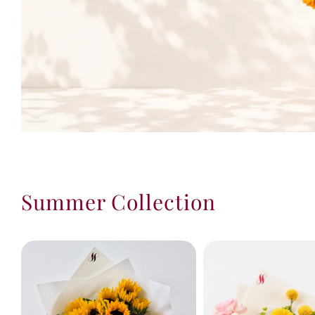
Summer Collection