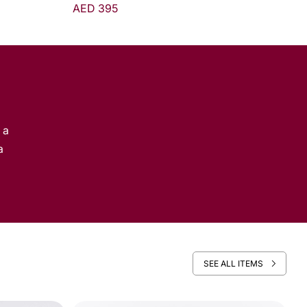
From AED 310
 a
a
SEE ALL ITEMS