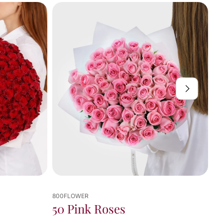
800FLOWER
Noir Et Blanc
 Roses