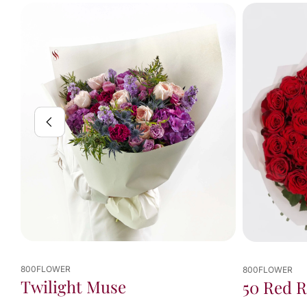
800FLOWER
50 Red Roses