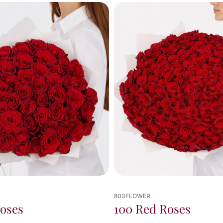
unforeseen circumstances 
on my side.

Truly appreciate dealing 
with such an amazing and 
dedicated team — thank 
you, Alivian, for your 
exceptional service and for 
ensuring everything was 
delivered perfectly on time! 
👏
800FLOWER
800FLOWER
100 Red Roses
50 Pink