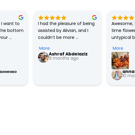
I want to 
I had the pleasure of being 
Awesome, f
the bottom 
assisted by Alivian, and I 
time flower
our 
couldn’t be more 
untypical 
kindness, 
impressed with the 
have😍they
More
More
atience! 
outstanding service I 
a market. H
Ashraf Abdelaziz
 Prince! 
received. She went above 
9 months ago
recommend
credibly 
and beyond to accelerate 
виненко
anna 
nd is 
the delivery time from 5 PM 
10 mo
hted and 
to 12 PM and even handled 
 to you! 
last-minute changes to my 
, good 
order quickly and 
ength and 
efficiently. Her prompt 
 are the 
responses, professionalism, 
very 
and proactive support 
made all the difference, 
especially in an exceptional 
situation caused by 