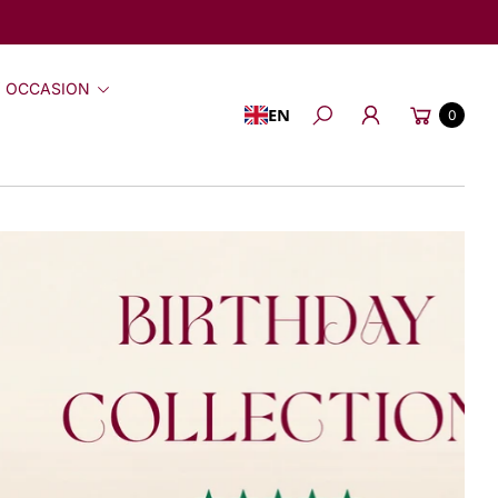
 OCCASION
Cart
EN
0
Search