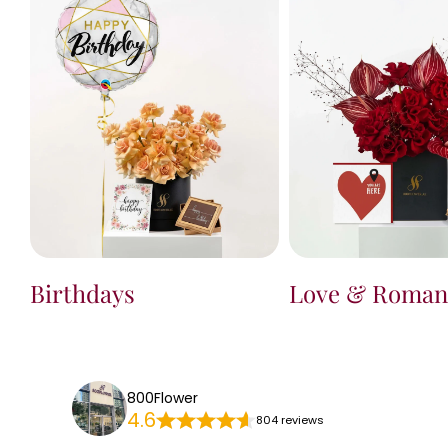
Birthdays
Love & Roman
800Flower
4.6
804 reviews