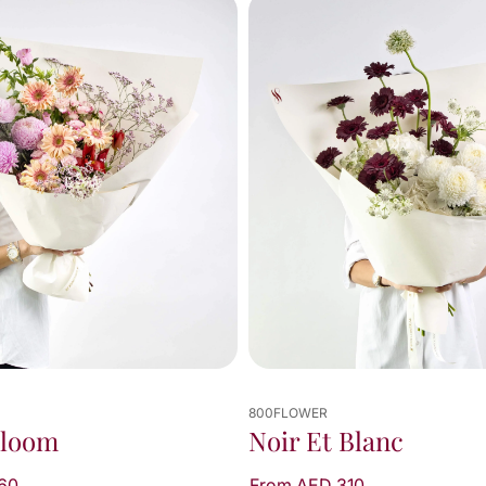
800FLOWER
Bloom
Noir Et Blanc
60
From AED 310