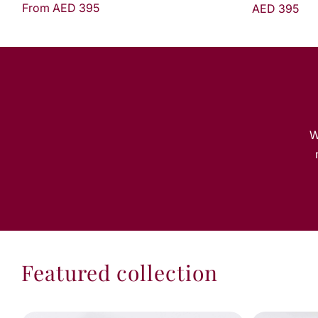
AED 395
W
Featured collection