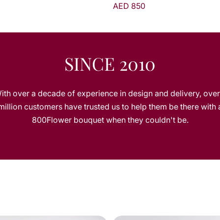
AED 850
AED 395
SINCE 2010
ith over a decade of experience in design and delivery, over
million customers have trusted us to help them be there with 
800Flower bouquet when they couldn't be.