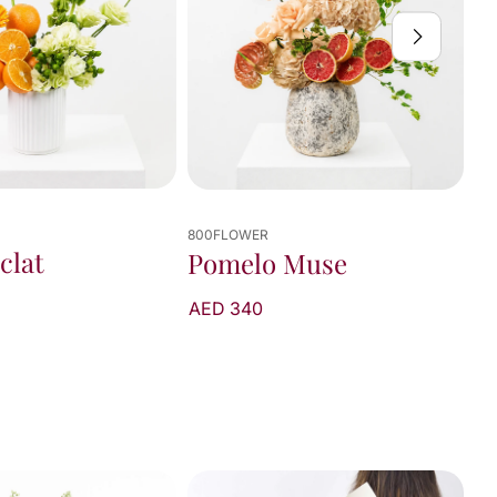
800FLOWER
 Muse
Sunfire Bouquet
AED 375