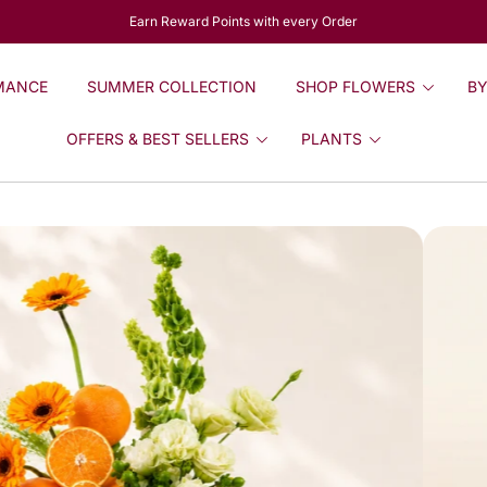
Earn Reward Points with every Order
MANCE
SUMMER COLLECTION
SHOP FLOWERS
BY
OFFERS & BEST SELLERS
PLANTS