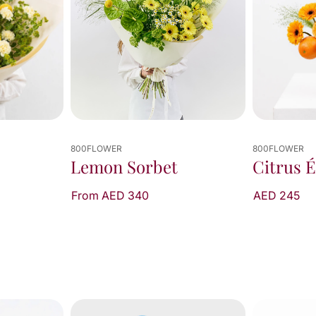
800FLOWER
800FLOWER
Citrus Éclat
Pomelo
AED 245
AED 340