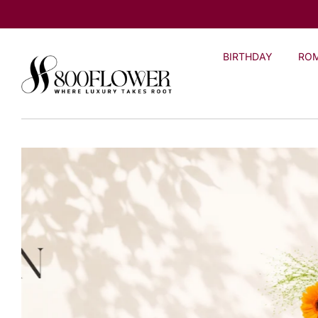
Skip to
content
BIRTHDAY
RO