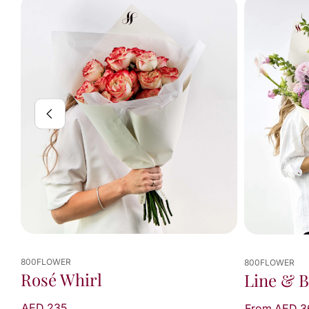
800FLOWER
800FLOWER
Rosé Whirl
Line & 
AED 235
From AED 3