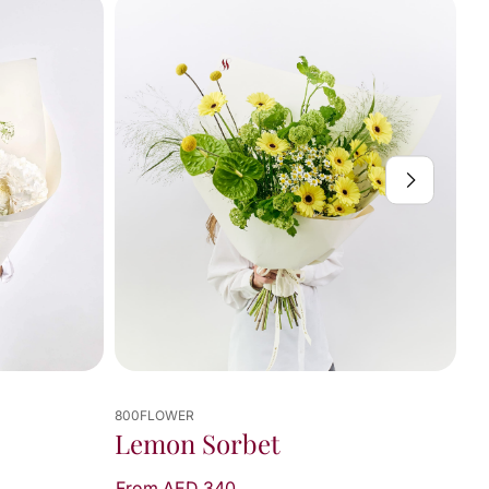
800FLOWER
Lemon Sorbet
From AED 340