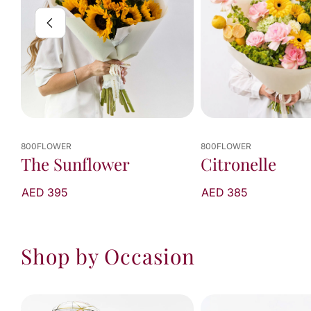
800FLOWER
800FLOWER
Citronelle
Lemon Sorbet
AED 385
From AED 340
Shop by Occasion