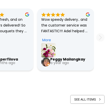
resh, and on 
Wow speedy delivery.. and 
s delivered! So 
the customer service was 
bouquets they 
FANTASTIC!!! Adel helped 
 are unique on 
me to rewrite the message 
More
ighly 
without hesitation. Good 
 them ! …
vibes, helpful !!

perfilova
Peggy Mailangkay
Good job 800flower ae.. 
nths ago
a year ago
You need more Adel in your 
team 😇
SEE ALL ITEMS