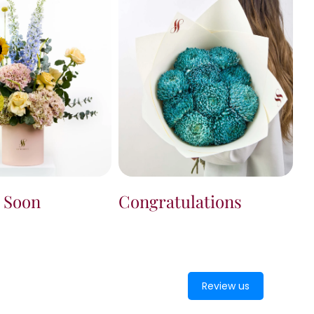
Congratulations
l Soon
Review us