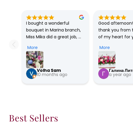
I bought a wonderful 
Good afternoon! 
bouquet in Marina branch, 
thank you from 
Miss Mika did a great job, 
of my heart for y
she’s so professional, has a 
professionalism, 
More
More
great taste and has a very 
understanding, p
friendly personality. I’ll 
Special thanks to
definitely buy flowers only 
The bouquet is in
Volha Sam
Галина Лит
from this shop, in love 🥰 …
beautiful! My frie
10 months ago
a year ago
absolutely delig
very happy! Hugs
Prosperity to you
luck, health, str
good clients! You
best! Thank you 
Best Sellers
much!