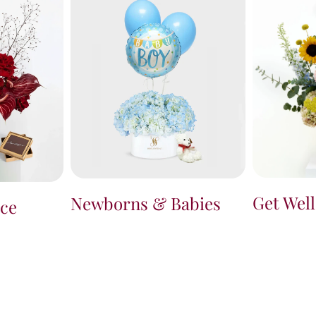
Get Wel
Newborns & Babies
ce