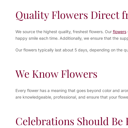
Quality Flowers Direct 
We source the highest quality, freshest flowers. Our
flowers
happy smile each time. Additionally, we ensure that the supp
Our flowers typically last about 5 days, depending on the qu
We Know Flowers
Every flower has a meaning that goes beyond color and aroma.
are knowledgeable, professional, and ensure that your flower
Celebrations Should Be F