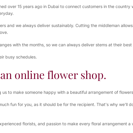
shed over 15 years ago in Dubai to connect customers in the country w
eryday.
ers and we always deliver sustainably. Cutting the middleman allows 
ove.
hanges with the months, so we can always deliver stems at their best
eir busy schedules.
an online flower shop.
ng us to make someone happy with a beautiful arrangement of flower
ch fun for you, as it should be for the recipient. That's why we'll 
xperienced florists, and passion to make every floral arrangement a w