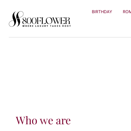
Skip to
content
BIRTHDAY
RO
Who we are