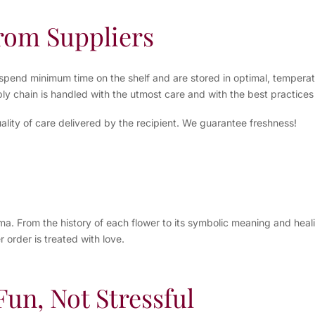
from Suppliers
spend minimum time on the shelf and are stored in optimal, temperatu
ly chain is handled with the utmost care and with the best practices 
ality of care delivered by the recipient. We guarantee freshness!
 From the history of each flower to its symbolic meaning and healing
 order is treated with love.
un, Not Stressful