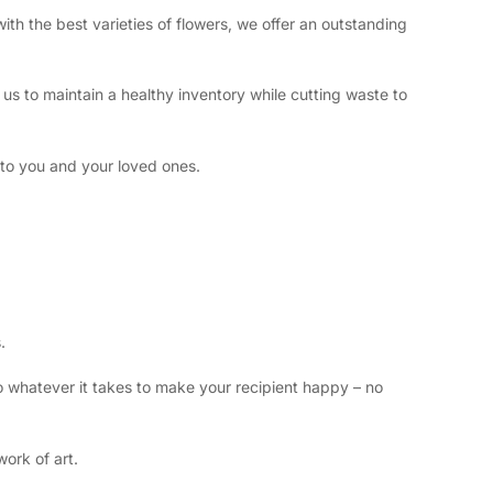
ith the best varieties of flowers, we offer an outstanding
us to maintain a healthy inventory while cutting waste to
 to you and your loved ones.
s.
do whatever it takes to make your recipient happy – no
ork of art.