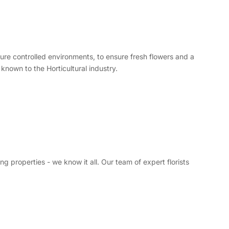
re controlled environments, to ensure fresh flowers and a
known to the Horticultural industry.
 properties - we know it all. Our team of expert florists