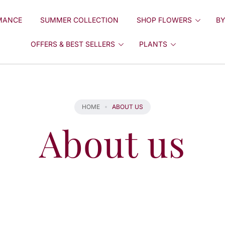
MANCE
SUMMER COLLECTION
SHOP FLOWERS
BY
OFFERS & BEST SELLERS
PLANTS
HOME
ABOUT US
About us