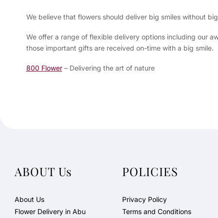
We believe that flowers should deliver big smiles without b
We offer a range of flexible delivery options including our
those important gifts are received on-time with a big smile.
800 Flower
– Delivering the art of nature
ABOUT Us
POLICIES
About Us
Privacy Policy
Flower Delivery in Abu
Terms and Conditions