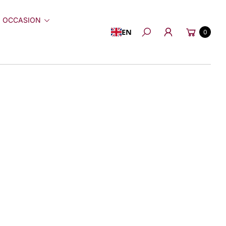
 OCCASION
Cart
EN
0
Search