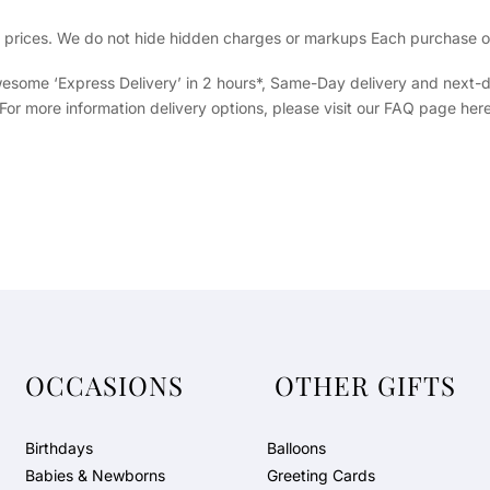
ig prices. We do not hide hidden charges or markups Each purchase of 
 awesome ‘Express Delivery’ in 2 hours*, Same-Day delivery and next-
 For more information delivery options, please visit our FAQ page here
OCCASIONS
OTHER GIFTS
Birthdays
Balloons
Babies & Newborns
Greeting Cards