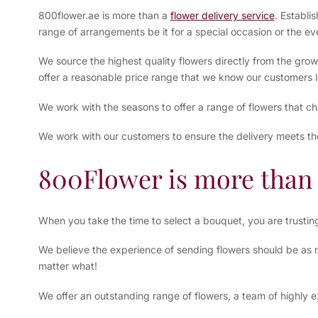
800flower.ae is more than a
flower delivery service
. Establi
range of arrangements be it for a special occasion or the ev
We source the highest quality flowers directly from the grow
offer a reasonable price range that we know our customers l
We work with the seasons to offer a range of flowers that c
We work with our customers to ensure the delivery meets th
800Flower is more than 
When you take the time to select a bouquet, you are trusti
We believe the experience of sending flowers should be as mu
matter what!
We offer an outstanding range of flowers, a team of highly e