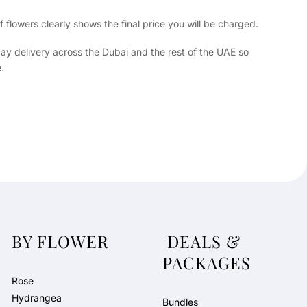
flowers clearly shows the final price you will be charged.
day delivery across the Dubai and the rest of the UAE so
.
BY FLOWER
DEALS &
PACKAGES
Rose
Hydrangea
Bundles