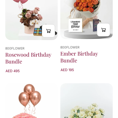
800FLOWER
800FLOWER
Ember Birthday
Rosewood Birthday
Bundle
Bundle
AED 195
AED 495