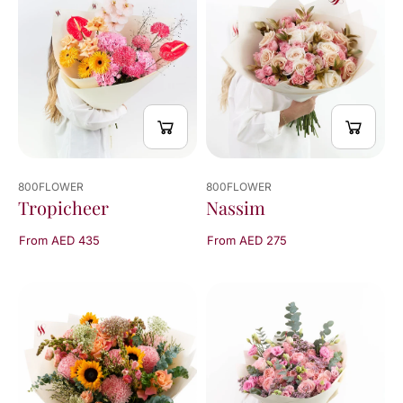
800FLOWER
800FLOWER
Tropicheer
Nassim
From AED 435
From AED 275