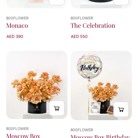
800FLOWER
800FLOWER
The Celebration
Monaco
AED 550
AED 390
800FLOWER
800FLOWER
Moscow Box
Moscow Box Birthday