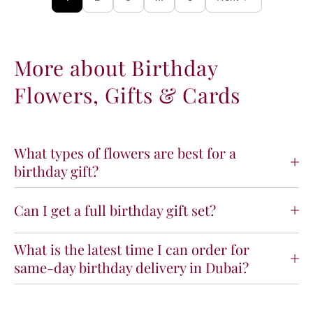
More about Birthday
Flowers, Gifts & Cards
What types of flowers are best for a
birthday gift?
Can I get a full birthday gift set?
What is the latest time I can order for
same-day birthday delivery in Dubai?