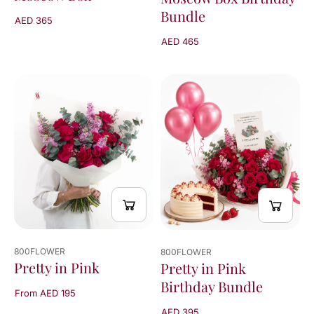
Bundle
AED 365
AED 465
800FLOWER
800FLOWER
Pretty in Pink
Pretty in Pink
Birthday Bundle
From AED 195
AED 395