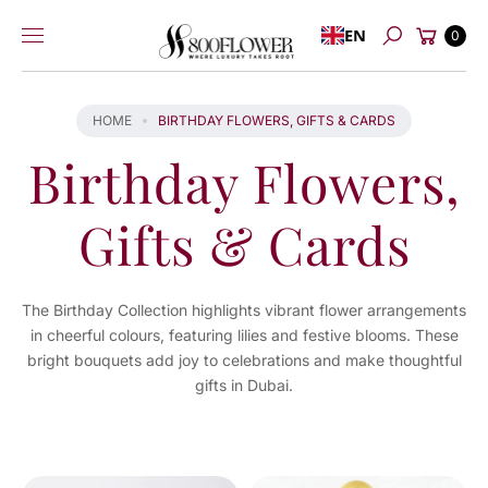
Skip to
Cart
EN
content
0
Search
HOME
BIRTHDAY FLOWERS, GIFTS & CARDS
Birthday Flowers,
Gifts & Cards
The Birthday Collection highlights vibrant flower arrangements
in cheerful colours, featuring lilies and festive blooms. These
bright bouquets add joy to celebrations and make thoughtful
gifts in Dubai.
You've