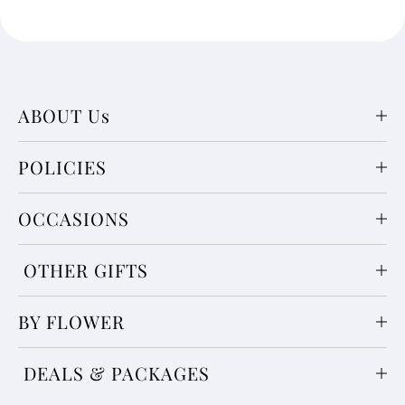
ABOUT Us
POLICIES
OCCASIONS
OTHER GIFTS
BY FLOWER
DEALS & PACKAGES