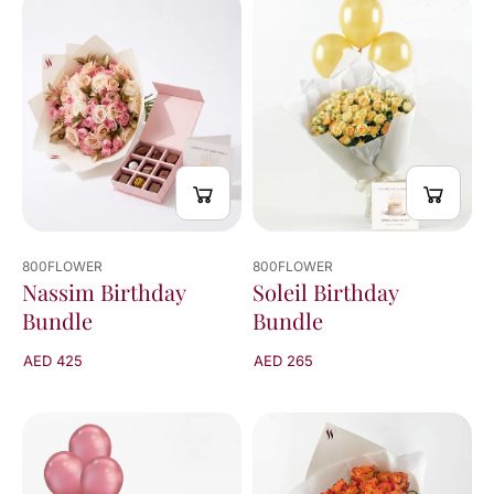
viewed
24
of
100
results
800FLOWER
800FLOWER
Nassim Birthday
Soleil Birthday
Bundle
Bundle
AED 425
AED 265