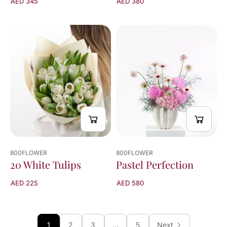
AED 345
AED 380
800FLOWER
800FLOWER
Pastel Perfection
20 White Tulips
AED 580
AED 225
1
2
3
…
5
Next