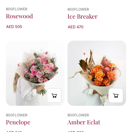
800FLOWER
800FLOWER
Rosewood
Ice Breaker
AED 505
AED 470
800FLOWER
800FLOWER
Penelope
Amber Eclat