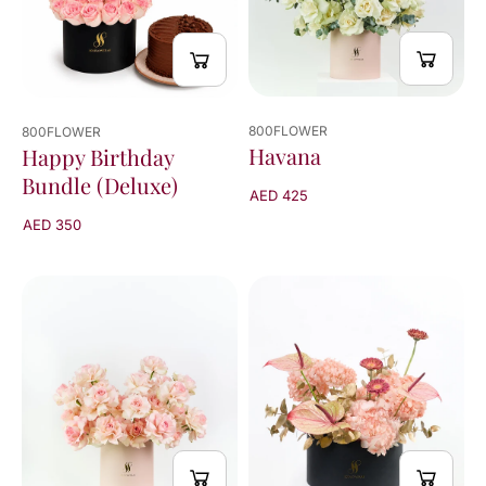
800FLOWER
800FLOWER
Havana
Happy Birthday
Bundle (Deluxe)
AED 425
AED 350