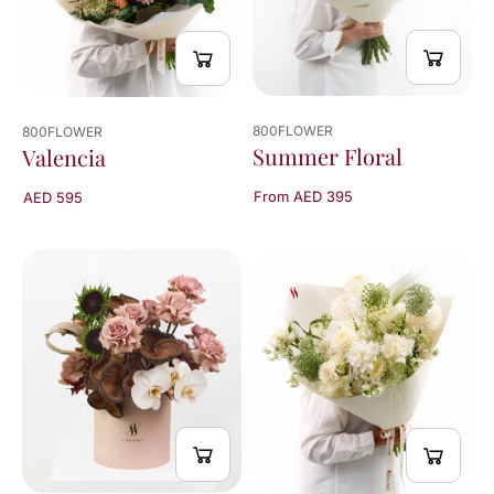
800FLOWER
800FLOWER
Summer Floral
Valencia
From AED 395
AED 595