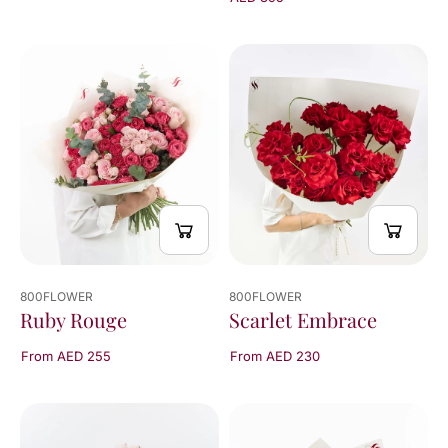
800FLOWER
800FLOWER
Scarlet Embrace
Ruby Rouge
From AED 230
From AED 255