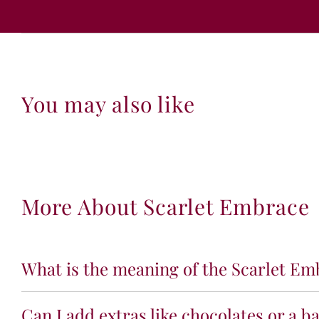
You may also like
More About Scarlet Embrace
What is the meaning of the Scarlet Emb
Can I add extras like chocolates or a b