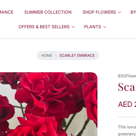
MANCE
SUMMER COLLECTION
SHOP FLOWERS
BY
OFFERS & BEST SELLERS
PLANTS
HOME
SCARLET EMBRACE
800Flow
Sca
AED 
This luxu
greenery,