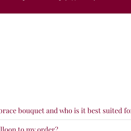
race bouquet and who is it best suited fo
alloon to my order?