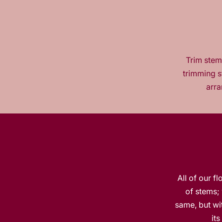
Trim stems
trimming s
arra
All of our f
of stems; 
same, but wit
it