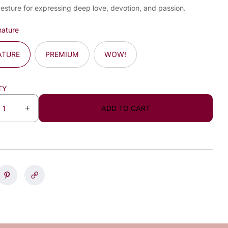
gesture for expressing deep love, devotion, and passion.
nature
ATURE
PREMIUM
WOW!
TY
ADD TO CART
I
n
c
r
e
a
s
e
q
u
a