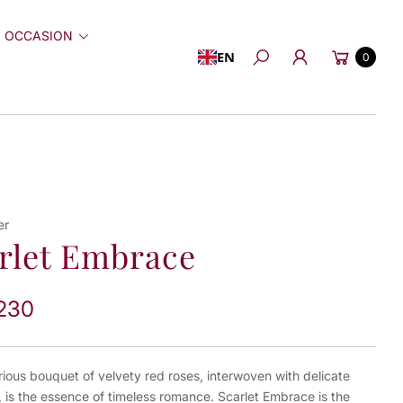
 OCCASION
Cart
EN
0
Search
er
rlet Embrace
230
rious bouquet of velvety red roses, interwoven with delicate
 is the essence of timeless romance. Scarlet Embrace is the