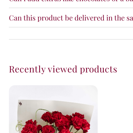
Can this product be delivered in the s
Recently viewed products