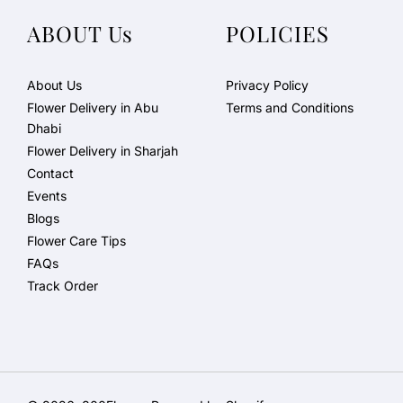
ABOUT Us
POLICIES
About Us
Privacy Policy
Flower Delivery in Abu
Terms and Conditions
Dhabi
Flower Delivery in Sharjah
Contact
Events
Blogs
Flower Care Tips
FAQs
Track Order