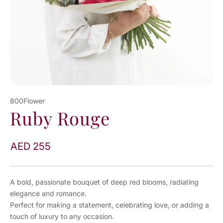
800Flower
Ruby Rouge
AED 255
A bold, passionate bouquet of deep red blooms, radiating
elegance and romance.
Perfect for making a statement, celebrating love, or adding a
touch of luxury to any occasion.