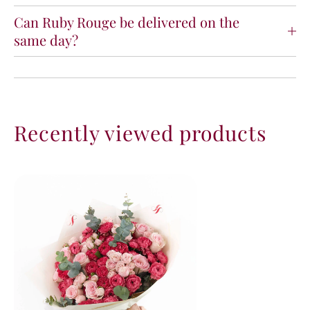
Can Ruby Rouge be delivered on the
same day?
Recently viewed products