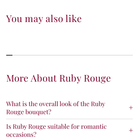
You may also like
More About Ruby Rouge
What is the overall look of the Ruby
Rouge bouquet?
Is Ruby Rouge suitable for romantic
occasions?