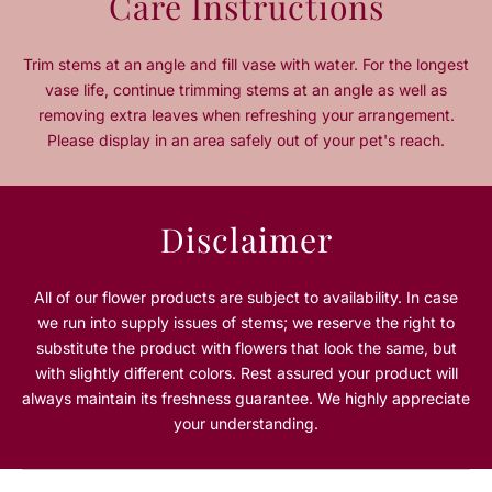
Care Instructions
t
t
i
i
t
t
Trim stems at an angle and fill vase with water. For the longest
y
y
vase life, continue trimming stems at an angle as well as
f
f
removing extra leaves when refreshing your arrangement.
o
o
Please display in an area safely out of your pet's reach.
r
r
R
R
u
u
b
b
Disclaimer
y
y
R
R
o
o
All of our flower products are subject to availability. In case
u
u
we run into supply issues of stems; we reserve the right to
g
g
substitute the product with flowers that look the same, but
e
e
with slightly different colors. Rest assured your product will
always maintain its freshness guarantee. We highly appreciate
your understanding.