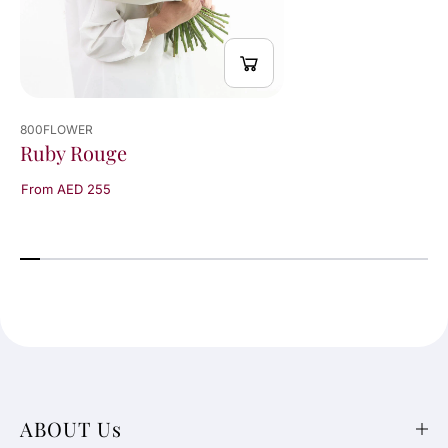
800FLOWER
Ruby Rouge
From AED 255
ABOUT Us