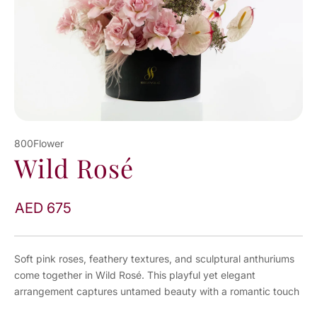
800Flower
Wild Rosé
AED 675
Soft pink roses, feathery textures, and sculptural anthuriums
come together in Wild Rosé. This playful yet elegant
arrangement captures untamed beauty with a romantic touch