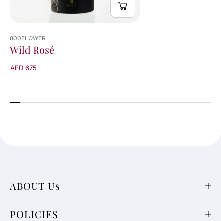
800FLOWER
Wild Rosé
AED 675
ABOUT Us
POLICIES