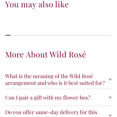
You may also like
More About Wild Rosé
What is the meaning of the Wild Rosé
arrangement and who is it best suited for?
Can I pair a gift with my flower box?
Do you offer same-day delivery for this