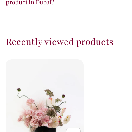
product in Dubai?
Recently viewed products