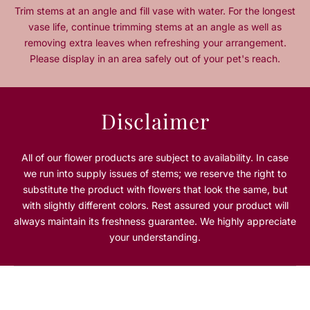
t
t
Trim stems at an angle and fill vase with water. For the longest
y
y
vase life, continue trimming stems at an angle as well as
f
f
removing extra leaves when refreshing your arrangement.
o
o
Please display in an area safely out of your pet's reach.
r
r
W
W
i
i
l
l
Disclaimer
d
d
R
R
o
o
All of our flower products are subject to availability. In case
s
s
we run into supply issues of stems; we reserve the right to
é
é
substitute the product with flowers that look the same, but
with slightly different colors. Rest assured your product will
always maintain its freshness guarantee. We highly appreciate
your understanding.