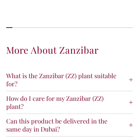
i
i
t
t
y
y
f
f
o
o
r
r
Z
Z
More About Zanzibar
a
a
n
n
z
z
i
i
What is the Zanzibar (ZZ) plant suitable
b
b
for?
a
a
r
r
How do I care for my Zanzibar (ZZ)
plant?
Can this product be delivered in the
same day in Dubai?