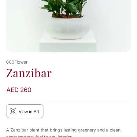
800Flower
Zanzibar
AED 260
View in AR
A Zanzibar plant that brings lasting greenery and a clean,
contemporary feel to any interior.