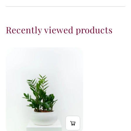
Recently viewed products