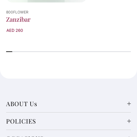
800FLOWER
Zanzibar
AED 260
ABOUT Us
POLICIES