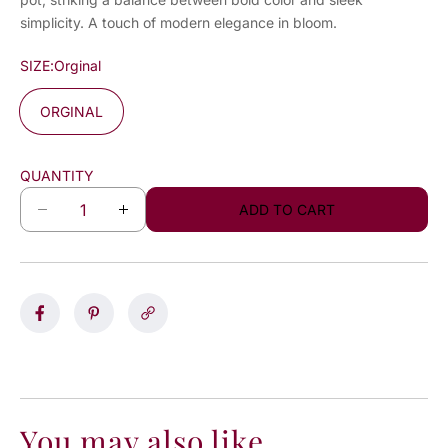
simplicity. A touch of modern elegance in bloom.
SIZE:
Orginal
ORGINAL
QUANTITY
ADD TO CART
D
I
e
n
c
c
r
r
e
e
a
a
s
s
e
e
q
q
u
u
a
a
You may also like