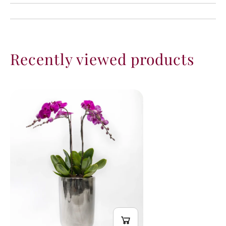
Recently viewed products