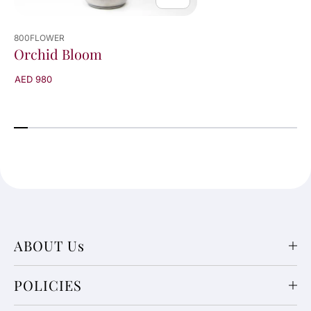
800FLOWER
Orchid Bloom
AED 980
ABOUT Us
POLICIES