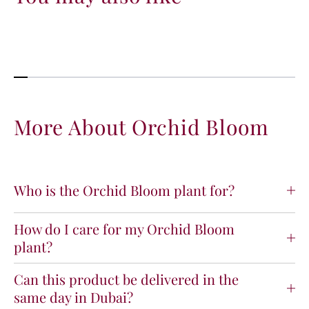
n
n
t
t
i
i
t
t
y
y
f
f
o
o
r
r
O
O
More About Orchid Bloom
r
r
c
c
h
h
i
i
Who is the Orchid Bloom plant for?
d
d
B
B
l
l
How do I care for my Orchid Bloom
o
o
plant?
o
o
m
m
Can this product be delivered in the
same day in Dubai?