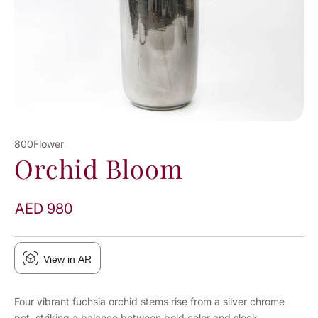
800Flower
Orchid Bloom
AED 980
View in AR
Four vibrant fuchsia orchid stems rise from a silver chrome
pot, striking a balance between bold color and sleek