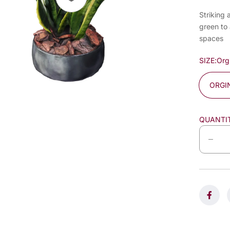
Striking 
green to 
spaces
SIZE:
Org
ORGI
QUANTI
D
e
c
r
e
a
s
e