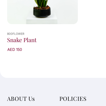
800FLOWER
Snake Plant
AED 150
ABOUT Us
POLICIES