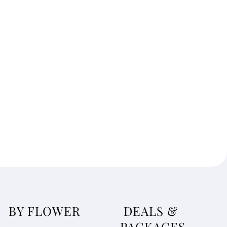
BY FLOWER
DEALS &
PACKAGES