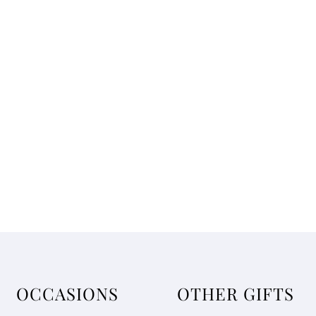
OCCASIONS
OTHER GIFTS