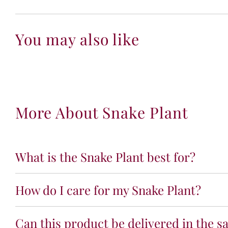
You may also like
More About Snake Plant
What is the Snake Plant best for?
How do I care for my Snake Plant?
Can this product be delivered in the s