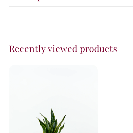
Recently viewed products