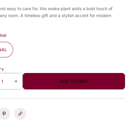
and easy to care for, this snake plant adds a bold touch of
any room. A timeless gift and a stylish accent for modern
inal
NAL
TY
ADD TO CART
I
n
c
r
e
a
s
e