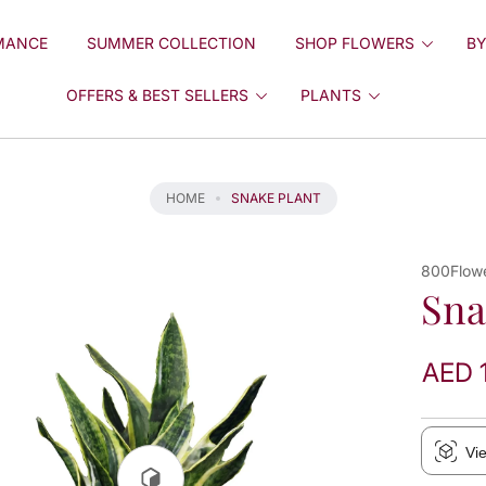
MANCE
SUMMER COLLECTION
SHOP FLOWERS
BY
OFFERS & BEST SELLERS
PLANTS
HOME
SNAKE PLANT
800Flow
Sna
AED 
Vi