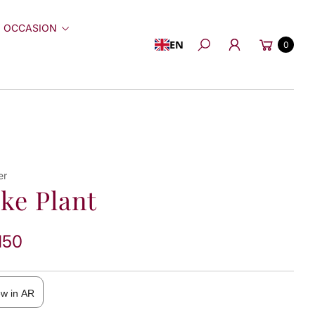
 OCCASION
Cart
EN
0
Search
er
ke Plant
150
ew in AR