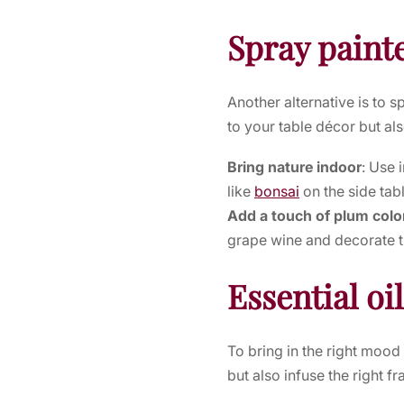
Spray pain
Another alternative is to s
to your table décor but al
Bring nature indoor
: Use 
like
bonsai
on the side tab
Add a touch of plum colo
grape wine and decorate t
Essential oi
To bring in the right moo
but also infuse the right f