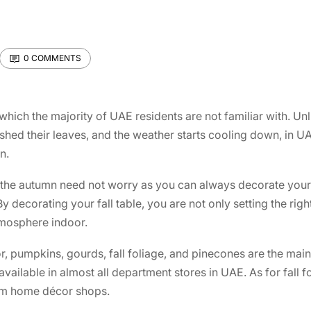
0 COMMENTS
which the majority of UAE residents are not familiar with. Unl
 shed their leaves, and the weather starts cooling down, in U
n.
the autumn need not worry as you can always decorate your i
By decorating your fall table, you are not only setting the ri
tmosphere indoor.
r, pumpkins, gourds, fall foliage, and pinecones are the mai
ailable in almost all department stores in UAE. As for fall 
rom home décor shops.