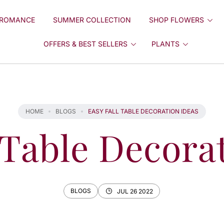
ROMANCE
SUMMER COLLECTION
SHOP FLOWERS
OFFERS & BEST SELLERS
PLANTS
HOME
BLOGS
EASY FALL TABLE DECORATION IDEAS
 Table Decora
BLOGS
JUL 26 2022