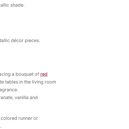
allic shade.
allic décor pieces.
acing a bouquet of
red
de tables in the living room
ragrance.
anate, vanilla and
 colored runner or
.