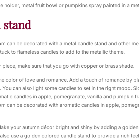
ne holder, metal fruit bowl or pumpkins spray painted in a met
 stand
room can be decorated with a metal candle stand and other met
tuck to flameless candles to add to the metallic theme.
r piece, make sure that you go with copper or brass shade.
the color of love and romance. Add a touch of romance by pl
. You can also light some candles to set in the right mood. Si
matic candles in apple, pomegranate, vanilla and pumpkin f
room can be decorated with aromatic candles in apple, pomegr
Make your autumn décor bright and shiny by adding a golden
 also use a golden colored candle stand to provide a rich feel