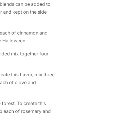
e blends can be added to
er and kept on the side
p each of cinnamon and
he Halloween.
lended mix together four
eate this flavor, mix three
ach of clove and
 forest. To create this
rop each of rosemary and