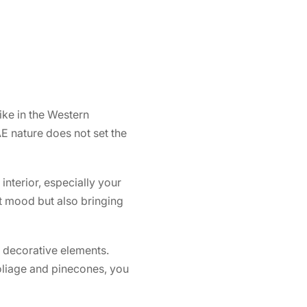
ike in the Western
AE nature does not set the
nterior, especially your
ght mood but also bringing
n decorative elements.
foliage and pinecones, you