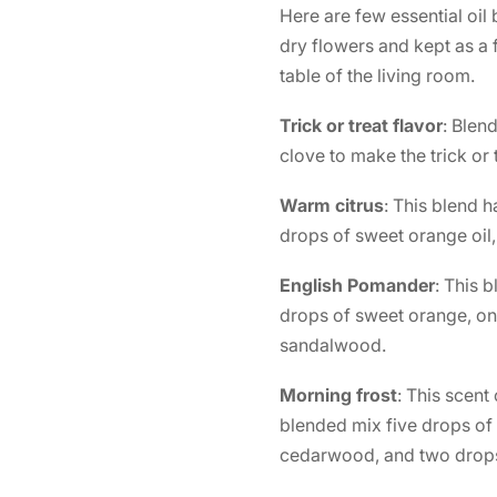
Here are few essential oil
dry flowers and kept as a f
table of the living room.
Trick or treat flavor
: Blen
clove to make the trick or
Warm citrus
: This blend h
drops of sweet orange oil,
English Pomander
: This 
drops of sweet orange, on
sandalwood.
Morning frost
: This scent
blended mix five drops of 
cedarwood, and two drops