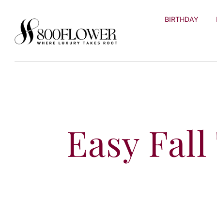
Skip to
content
BIRTHDAY
Easy Fall