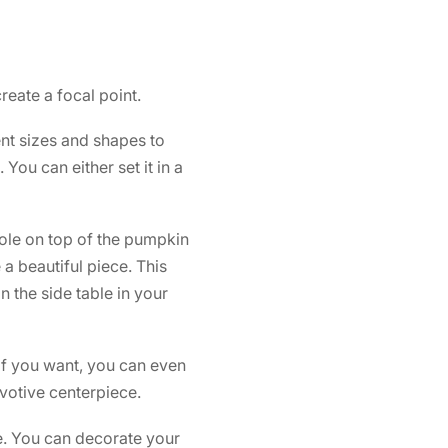
reate a focal point.
ent sizes and shapes to
You can either set it in a
hole on top of the pumpkin
a beautiful piece. This
 the side table in your
 If you want, you can even
votive centerpiece.
e. You can decorate your