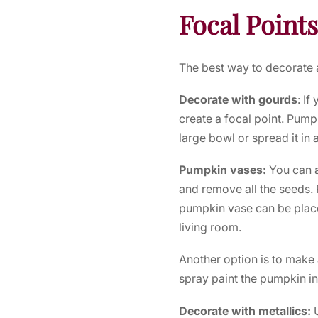
Focal Points
The best way to decorate a 
Decorate with gourds
: If
create a focal point. Pumpk
large bowl or spread it in a
Pumpkin vases:
You can a
and remove all the seeds. 
pumpkin vase can be placed
living room.
Another option is to make 
spray paint the pumpkin in
Decorate with metallics: