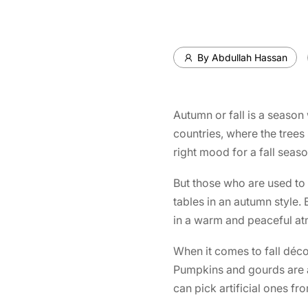
By Abdullah Hassan
Autumn or fall is a season 
countries, where the trees
right mood for a fall seaso
But those who are used to 
tables in an autumn style. 
in a warm and peaceful a
When it comes to fall déco
Pumpkins and gourds are av
can pick artificial ones f