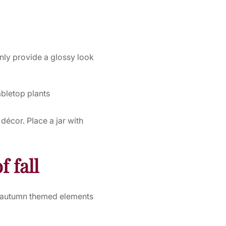
only provide a glossy look
abletop plants
écor. Place a jar with
f fall
th autumn themed elements