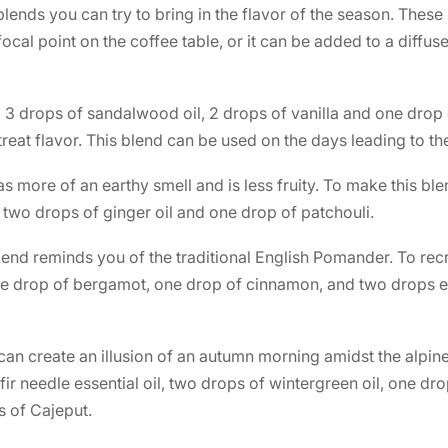
 blends you can try to bring in the flavor of the season. Thes
ocal point on the coffee table, or it can be added to a diffus
d 3 drops of sandalwood oil, 2 drops of vanilla and one dro
 treat flavor. This blend can be used on the days leading to t
as more of an earthy smell and is less fruity. To make this b
 two drops of ginger oil and one drop of patchouli.
blend reminds you of the traditional English Pomander. To recr
e drop of bergamot, one drop of cinnamon, and two drops e
 can create an illusion of an autumn morning amidst the alpine
fir needle essential oil, two drops of wintergreen oil, one d
 of Cajeput.