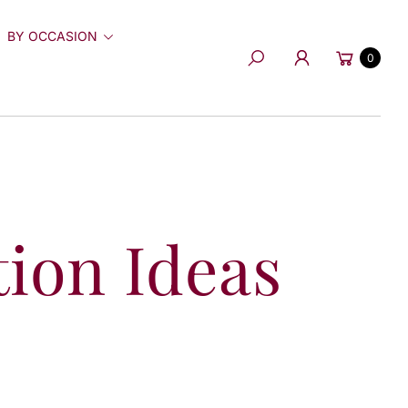
BY OCCASION
Cart
0
Search
tion Ideas