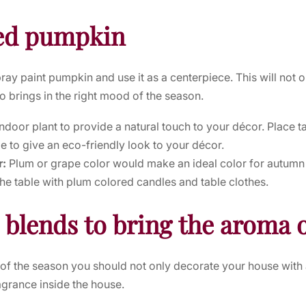
ted pumpkin
pray paint pumpkin and use it as a centerpiece. This will not 
so brings in the right mood of the season.
indoor plant to provide a natural touch to your décor. Place t
le to give an eco-friendly look to your décor.
r:
Plum or grape color would make an ideal color for autumn d
he table with plum colored candles and table clothes.
l blends to bring the aroma o
d of the season you should not only decorate your house wi
ragrance inside the house.