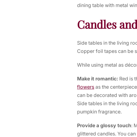
dining table with metal wi
Candles and
Side tables in the living 
Copper foil tapes can be s
While using metal as déco
Make it romantic:
Red is 
flowers
as the centerpiece
can be decorated with aro
Side tables in the living 
pumpkin fragrance.
Provide a glossy touch
: 
glittered candles. You can