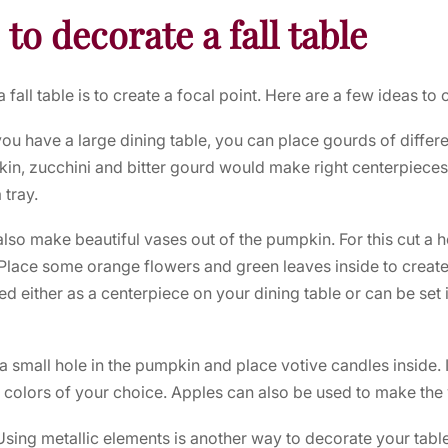
 to decorate a fall table
fall table is to create a focal point. Here are a few ideas to c
 you have a large dining table, you can place gourds of differ
in, zucchini and bitter gourd would make right centerpieces. 
 tray.
lso make beautiful vases out of the pumpkin. For this cut a 
Place some orange flowers and green leaves inside to create 
 either as a centerpiece on your dining table or can be set in
a small hole in the pumpkin and place votive candles inside.
 colors of your choice. Apples can also be used to make the 
Using metallic elements is another way to decorate your tabl