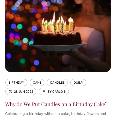
BIRTHDAY
CAKE
CANDLES
DUBAI
28 JUN 2022
BY CARLO S
Why do We Put Candles on a Birthday Cake?
Celebrating a birthday without a cake, birthday flowers and