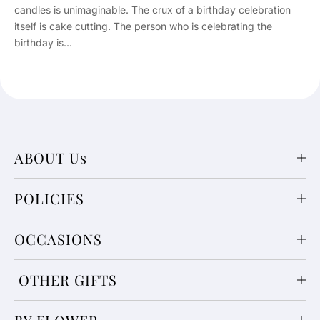
candles is unimaginable. The crux of a birthday celebration
itself is cake cutting. The person who is celebrating the
birthday is...
ABOUT Us
POLICIES
OCCASIONS
OTHER GIFTS