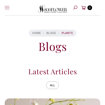
Skip to
Cart
content
0
Search
HOME
BLOGS
PLANTS
Blogs
Latest Articles
ALL