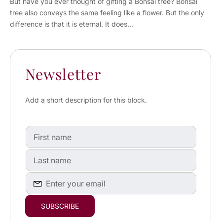
But have you ever thought of gifting a Bonsai tree? Bonsai
tree also conveys the same feeling like a flower. But the only
difference is that it is eternal. It does...
Newsletter
Add a short description for this block.
First
name
First
name
Enter
SUBSCRIBE
your