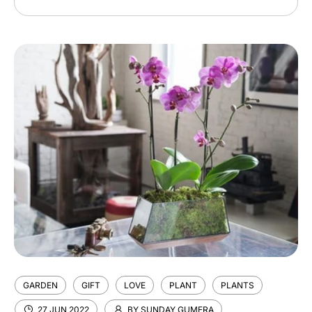
email
GARDEN
GIFT
LOVE
PLANT
PLANTS
27 JUN 2022
BY SUNDAY GUMERA