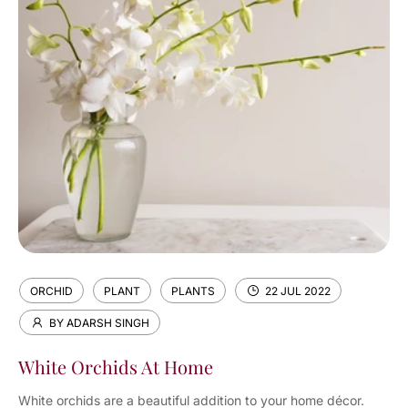
ORCHID
PLANT
PLANTS
22 JUL 2022
BY ADARSH SINGH
White Orchids At Home
White orchids are a beautiful addition to your home décor.