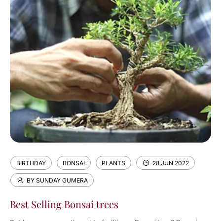
BIRTHDAY
BONSAI
PLANTS
28 JUN 2022
BY SUNDAY GUMERA
Best Selling Bonsai trees