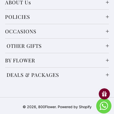
ABOUT Us
POLICIES
OCCASIONS
OTHER GIFTS
BY FLOWER
DEALS & PACKAGES
Payment
© 2026,
800Flower
.
Powered by Shopify
methods