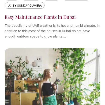
BY SUNDAY GUMERA
Easy Maintenance Plants in Dubai
The peculiarity of UAE weather is its hot and humid climate. In
addition to this most of the houses in Dubai do not have
enough outdoor space to grow plants....