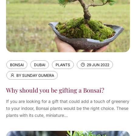
BONSAI
DUBAI
PLANTS
29 JUN 2022
BY SUNDAY GUMERA
Why should you be gifting a Bonsai?
If you are looking for a gift that could add a touch of greenery
to your indoor, Bonsai plants would be the right choice. These
plants with its cute, miniature...