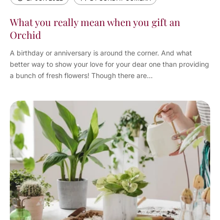
What you really mean when you gift an
Orchid
A birthday or anniversary is around the corner. And what
better way to show your love for your dear one than providing
a bunch of fresh flowers! Though there are...