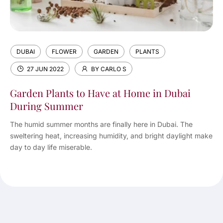
DUBAI
FLOWER
GARDEN
PLANTS
27 JUN 2022
BY CARLO S
Garden Plants to Have at Home in Dubai
During Summer
The humid summer months are finally here in Dubai. The
sweltering heat, increasing humidity, and bright daylight make
day to day life miserable.