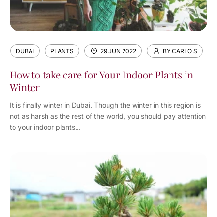
DUBAI
PLANTS
29 JUN 2022
BY CARLO S
How to take care for Your Indoor Plants in
Winter
It is finally winter in Dubai. Though the winter in this region is
not as harsh as the rest of the world, you should pay attention
to your indoor plants...