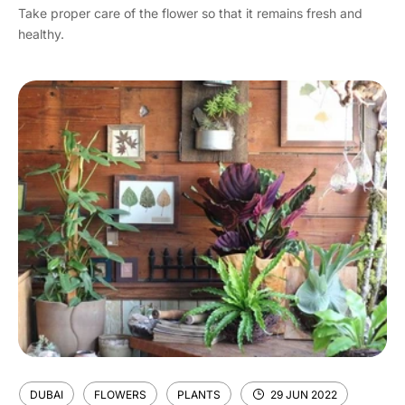
Take proper care of the flower so that it remains fresh and
healthy.
DUBAI
FLOWERS
PLANTS
29 JUN 2022