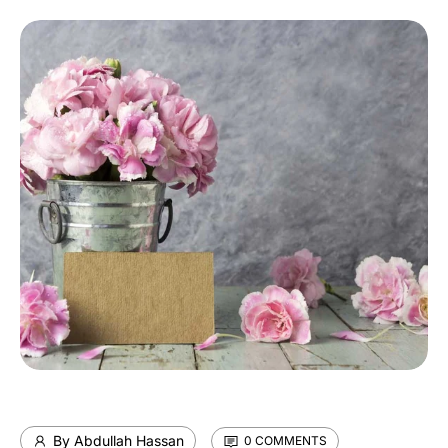
By Abdullah Hassan
0 COMMENTS