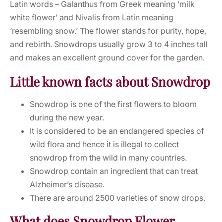
Latin words – Galanthus from Greek meaning ‘milk
white flower’ and Nivalis from Latin meaning
‘resembling snow.’ The flower stands for purity, hope,
and rebirth. Snowdrops usually grow 3 to 4 inches tall
and makes an excellent ground cover for the garden.
Little known facts about Snowdrop
Snowdrop is one of the first flowers to bloom
during the new year.
It is considered to be an endangered species of
wild flora and hence it is illegal to collect
snowdrop from the wild in many countries.
Snowdrop contain an ingredient that can treat
Alzheimer’s disease.
There are around 2500 varieties of snow drops.
What does Snowdrop Flower