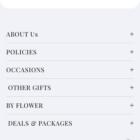
ABOUT Us
POLICIES
OCCASIONS
OTHER GIFTS
BY FLOWER
DEALS & PACKAGES