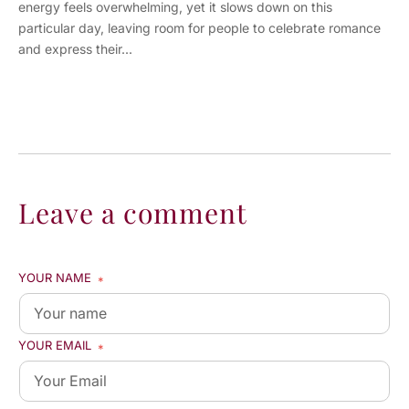
energy feels overwhelming, yet it slows down on this
particular day, leaving room for people to celebrate romance
and express their...
Leave a comment
YOUR NAME
*
YOUR EMAIL
*