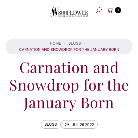
Skip to
Cart
content
0
Search
HOME
BLOGS
CARNATION AND SNOWDROP FOR THE JANUARY BORN
Carnation and
Snowdrop for the
January Born
BLOGS
JUL 26 2022