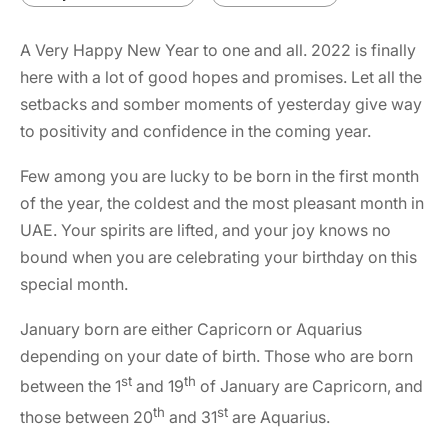
A Very Happy New Year to one and all.
2022
is finally
here with a lot of good hopes and promises. Let all the
setbacks and somber moments of yesterday give way
to positivity and confidence in the coming year.
Few among you are lucky to be born in the first month
of the year, the coldest and the most pleasant month in
UAE. Your spirits are lifted, and your joy knows no
bound when you are celebrating your birthday on this
special month.
January born are either Capricorn or Aquarius
depending on your date of birth. Those who are born
st
th
between the 1
and 19
of January are Capricorn, and
th
st
those between 20
and 31
are Aquarius.