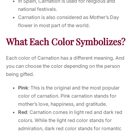
In Spain, Carnation is used for religious and
national festivals.
Carnation is also considered as Mother’s Day
flower in most part of the world.
What Each Color Symbolizes?
Each color of Carnation has a different meaning. And
you can choose the color depending on the person
being gifted.
Pink
: This is the original and the most popular
color of carnation. Pink carnation stands for
mother’s love, happiness, and gratitude.
Red
: Carnation comes in light red and dark red
colors. While the light red color stands for
admiration, dark red color stands for romantic