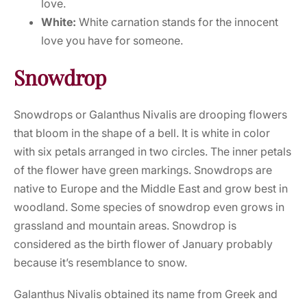
love.
White:
White carnation stands for the innocent
love you have for someone.
Snowdrop
Snowdrops or Galanthus Nivalis are drooping flowers
that bloom in the shape of a bell. It is white in color
with six petals arranged in two circles. The inner petals
of the flower have green markings. Snowdrops are
native to Europe and the Middle East and grow best in
woodland. Some species of snowdrop even grows in
grassland and mountain areas. Snowdrop is
considered as the birth flower of January probably
because it’s resemblance to snow.
Galanthus Nivalis obtained its name from Greek and