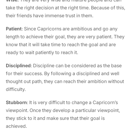
take the right decision at the right time. Because of this,
their friends have immense trust in them.
Patient
: Since Capricorns are ambitious and go any
length to achieve their goal, they are very patient. They
know that it will take time to reach the goal and are
ready to wait patiently to reach it.
Disciplined
: Discipline can be considered as the base
for their success. By following a disciplined and well
thought out path, they can reach their ambition without
difficulty.
Stubborn
: It is very difficult to change a Capricorn’s
viewpoint. Once they develop a particular viewpoint,
they stick to it and make sure that their goal is
achieved.