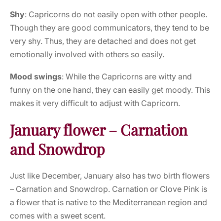
Shy
: Capricorns do not easily open with other people.
Though they are good communicators, they tend to be
very shy. Thus, they are detached and does not get
emotionally involved with others so easily.
Mood swings
: While the Capricorns are witty and
funny on the one hand, they can easily get moody. This
makes it very difficult to adjust with Capricorn.
January flower – Carnation
and Snowdrop
Just like December, January also has two birth flowers
– Carnation and Snowdrop. Carnation or Clove Pink is
a flower that is native to the Mediterranean region and
comes with a sweet scent.