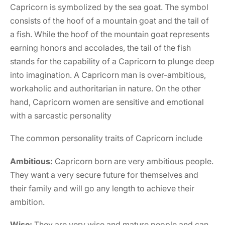
Capricorn is symbolized by the sea goat. The symbol
consists of the hoof of a mountain goat and the tail of
a fish. While the hoof of the mountain goat represents
earning honors and accolades, the tail of the fish
stands for the capability of a Capricorn to plunge deep
into imagination. A Capricorn man is over-ambitious,
workaholic and authoritarian in nature. On the other
hand, Capricorn women are sensitive and emotional
with a sarcastic personality
The common personality traits of Capricorn include
Ambitious:
Capricorn born are very ambitious people.
They want a very secure future for themselves and
their family and will go any length to achieve their
ambition.
Wise:
They are very wise and mature people and can