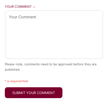
YOUR COMMENT
*
Please note, comments need to be approved before they are
published.
* is required field