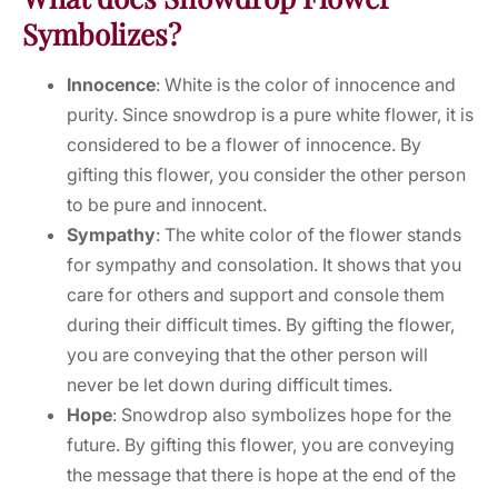
Symbolizes?
Innocence
: White is the color of innocence and
purity. Since snowdrop is a pure white flower, it is
considered to be a flower of innocence. By
gifting this flower, you consider the other person
to be pure and innocent.
Sympathy
: The white color of the flower stands
for sympathy and consolation. It shows that you
care for others and support and console them
during their difficult times. By gifting the flower,
you are conveying that the other person will
never be let down during difficult times.
Hope
: Snowdrop also symbolizes hope for the
future. By gifting this flower, you are conveying
the message that there is hope at the end of the