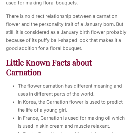
used for making floral bouquets.
There is no direct relationship between a carnation
flower and the personality trait of a January born. But
still, it is considered as a January birth flower probably
because of its puffy ball-shaped look that makes it a
good addition for a floral bouquet.
Little Known Facts about
Carnation
The flower carnation has different meaning and
uses in different parts of the world.
In Korea, the Carnation flower is used to predict
the life of a young girl.
In France, Carnation is used for making oil which
is used in skin cream and muscle relaxant.