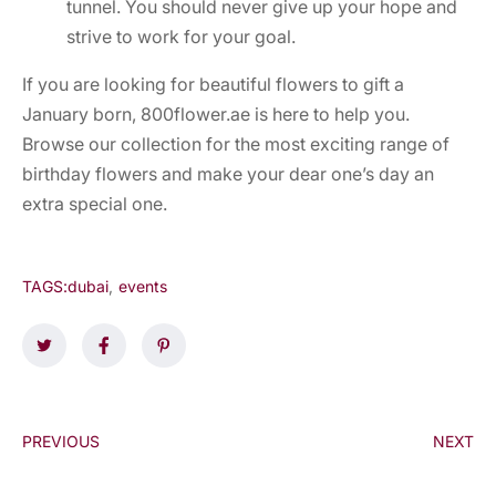
tunnel. You should never give up your hope and
strive to work for your goal.
If you are looking for beautiful flowers to gift a
January born, 800flower.ae is here to help you.
Browse our collection for the most exciting range of
birthday flowers and make your dear one’s day an
extra special one.
TAGS:
dubai
,
events
PREVIOUS
NEXT