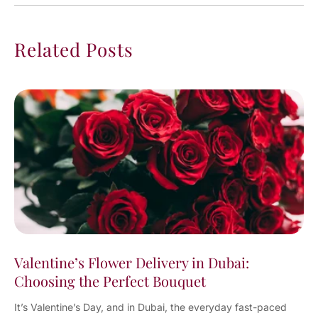
Related Posts
Valentine’s Flower Delivery in Dubai:
Choosing the Perfect Bouquet
It’s Valentine’s Day, and in Dubai, the everyday fast-paced