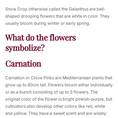
Snow Drop otherwise called the Galanthus are bell-
shaped drooping flowers that are white in color. They
usually bloom during winter or early spring.
What do the flowers
symbolize?
Carnation
Carnation or Clove Pinks are Mediterranean plants that
grow up to 80cm tall. Flowers bloom either individually
or as a bunch consisting of up to 5 flowers. The
original color of the flower is bright pinkish-purple, but
cultivators also develop other colors like red, white
and yellow. They have a sweet scent and are widely