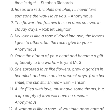
time is right.
– Stephen Richards
Roses are red; violets are blue, I’ll never love
someone the way I love you.
– Anonymous
The flower that follows the sun does so even in
cloudy days
. – Robert Leighton
My love is like a rose divided into two, the leaves
I give to others, but the rose I give to you
–
Anonymous
Open the bloom of your heart and become a gift
of beauty to the world
. – Bryant McGill
She sprouted love like flowers, grew a garden in
her mind, and even on the darkest days, from her
smile, the sun still shined
– Erin Hanson
A life filled with love, must have some thorns, but
a life empty of love will have no roses.
–
Anonymous
A woman is like a rose…If you take good care of