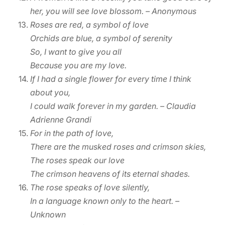
her, you will see love blossom.
– Anonymous
Roses are red, a symbol of love
Orchids are blue, a symbol of serenity
So, I want to give you all
Because you are my love.
If I had a single flower for every time I think
about you,
I could walk forever in my garden. – Claudia
Adrienne Grandi
For in the path of love,
There are the musked roses and crimson skies,
The roses speak our love
The crimson heavens of its eternal shades.
The rose speaks of love silently,
In a language known only to the heart. –
Unknown