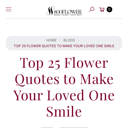
Skip to
Cart
content
0
Search
HOME
BLOGS
TOP 25 FLOWER QUOTES TO MAKE YOUR LOVED ONE SMILE
Top 25 Flower
Quotes to Make
Your Loved One
Smile