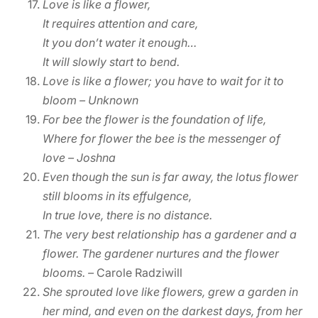
Love is like a flower,
It requires attention and care,
It you don’t water it enough…
It will slowly start to bend.
Love is like a flower; you have to wait for it to
bloom – Unknown
For bee the flower is the foundation of life,
Where for flower the bee is the messenger of
love – Joshna
Even though the sun is far away, the lotus flower
still blooms in its effulgence,
In true love, there is no distance.
The very best relationship has a gardener and a
flower. The gardener nurtures and the flower
blooms.
–
Carole Radziwill
She sprouted love like flowers, grew a garden in
her mind, and even on the darkest days, from her