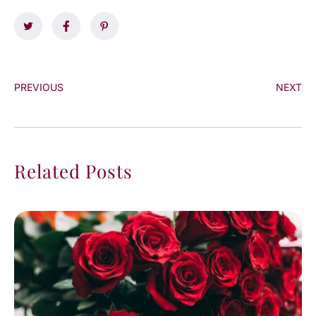
PREVIOUS
NEXT
Related Posts