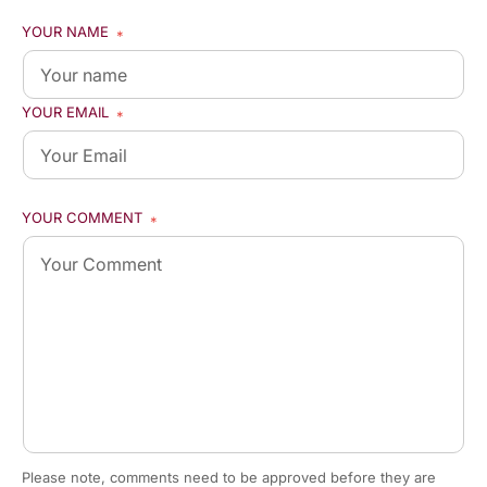
YOUR NAME
*
YOUR EMAIL
*
YOUR COMMENT
*
Please note, comments need to be approved before they are