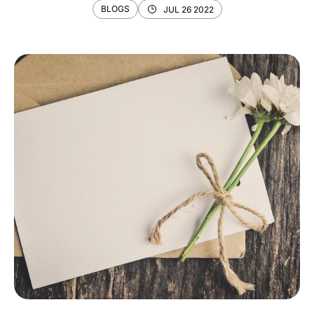
BLOGS
JUL 26 2022