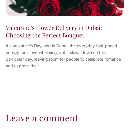
Valentine’s Flower Delivery in Dubai:
Choosing the Perfect Bouquet
It’s Valentine’s Day, and in Dubai, the everyday fast-paced
energy feels overwhelming, yet it slows down on this
particular day, leaving room for people to celebrate romance
and express their...
Leave a comment