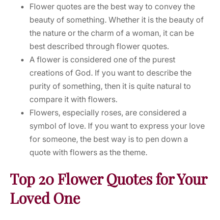
Flower quotes are the best way to convey the
beauty of something. Whether it is the beauty of
the nature or the charm of a woman, it can be
best described through flower quotes.
A flower is considered one of the purest
creations of God. If you want to describe the
purity of something, then it is quite natural to
compare it with flowers.
Flowers, especially roses, are considered a
symbol of love. If you want to express your love
for someone, the best way is to pen down a
quote with flowers as the theme.
Top 20 Flower Quotes for Your
Loved One