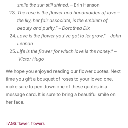
smile the sun still shined
. – Erin Hanson
The rose is the flower and handmaiden of love –
the lily, her fair associate, is the emblem of
beauty and purity.”
–
Dorothea Dix
Love is the flower you’ve got to let grow
.” –
John
Lennon
Life is the flower for which love is the honey
.” –
Victor Hugo
We hope you enjoyed reading our flower quotes. Next
time you gift a bouquet of roses to your loved one,
make sure to pen down one of these quotes in a
message card. It is sure to bring a beautiful smile on
her face.
TAGS:
flower
,
flowers