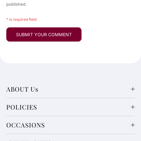
published.
* is required field
ABOUT Us
POLICIES
OCCASIONS