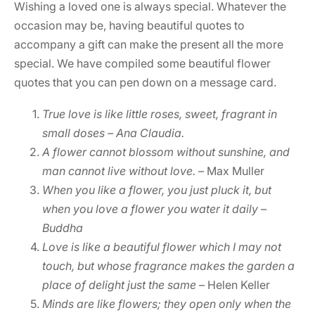
Wishing a loved one is always special. Whatever the
occasion may be, having beautiful quotes to
accompany a gift can make the present all the more
special. We have compiled some beautiful flower
quotes that you can pen down on a message card.
True love is like little roses, sweet, fragrant in
small doses – Ana Claudia.
A flower cannot blossom without sunshine, and
man cannot live without love.
–
Max Muller
When you like a flower, you just pluck it, but
when you love a flower you water it daily –
Buddha
Love is like a beautiful flower which I may not
touch, but whose fragrance makes the garden a
place of delight just the same
– Helen Keller
Minds are like flowers; they open only when the