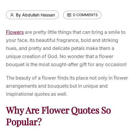
By Abdullah Hassan
0 COMMENTS
Flowers
are pretty little things that can bring a smile to
your face. Its beautiful fragrance, bold and striking
hues, and pretty and delicate petals make them a
unique creation of God. No wonder that a flower
bouquet is the most sought-after gift for any occasion!
The beauty of a flower finds its place not only in flower
arrangements and bouquets but in unique and
inspirational quotes as well.
Why Are Flower Quotes So
Popular?