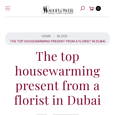
Skip to
Cart
content
0
Search
HOME
BLOGS
THE TOP HOUSEWARMING PRESENT FROM A FLORIST IN DUBAI
The top
housewarming
present from a
florist in Dubai