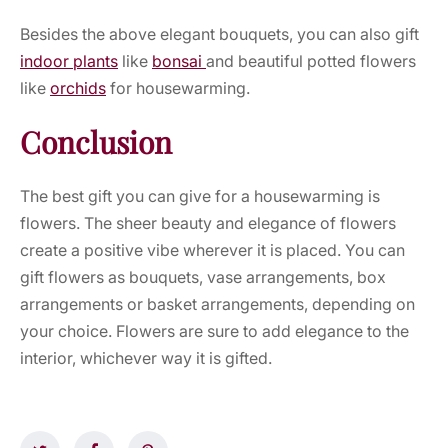
Besides the above elegant bouquets, you can also gift
indoor plants
like
bonsai
and beautiful potted flowers
like
orchids
for housewarming.
Conclusion
The best gift you can give for a housewarming is
flowers. The sheer beauty and elegance of flowers
create a positive vibe wherever it is placed. You can
gift flowers as bouquets, vase arrangements, box
arrangements or basket arrangements, depending on
your choice. Flowers are sure to add elegance to the
interior, whichever way it is gifted.