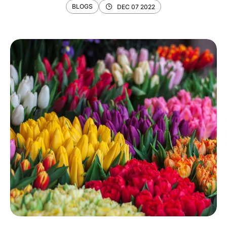
BLOGS
DEC 07 2022