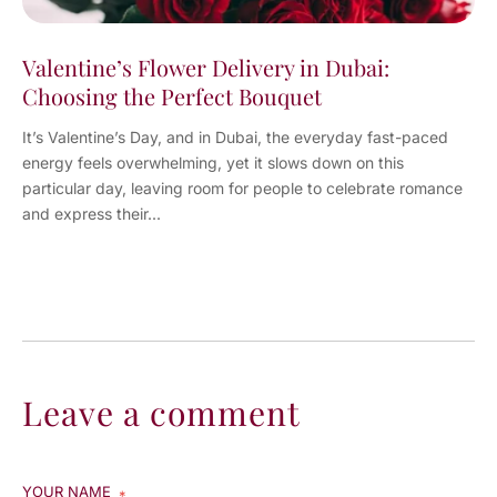
Valentine’s Flower Delivery in Dubai:
Choosing the Perfect Bouquet
It’s Valentine’s Day, and in Dubai, the everyday fast-paced
energy feels overwhelming, yet it slows down on this
particular day, leaving room for people to celebrate romance
and express their...
Leave a comment
YOUR NAME
*