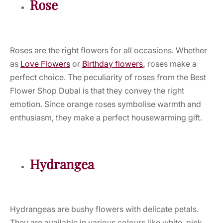
Rose
Roses are the right flowers for all occasions. Whether
as
Love Flowers
or
Birthday flowers
,
roses make a
perfect choice. The peculiarity of roses from the Best
Flower Shop Dubai is that they convey the right
emotion. Since orange roses symbolise warmth and
enthusiasm, they make a perfect housewarming gift.
Hydrangea
Hydrangeas are bushy flowers with delicate petals.
They are available in various colours like white, pink