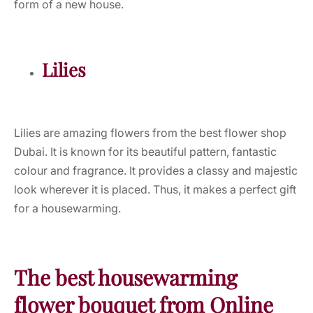
form of a new house.
Lilies
Lilies are amazing flowers from the best flower shop
Dubai. It is known for its beautiful pattern, fantastic
colour and fragrance. It provides a classy and majestic
look wherever it is placed. Thus, it makes a perfect gift
for a housewarming.
The best housewarming
flower bouquet from Online