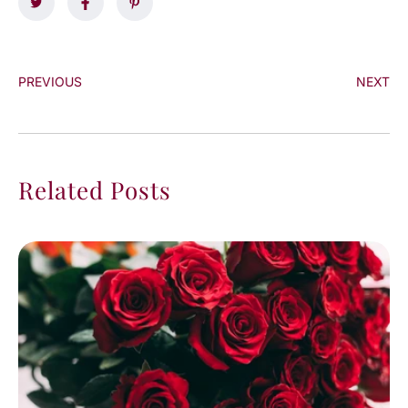
PREVIOUS
NEXT
Related Posts