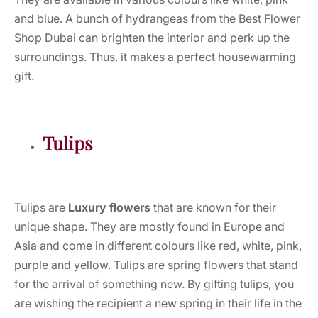
and blue. A bunch of hydrangeas from the Best Flower
Shop Dubai can brighten the interior and perk up the
surroundings. Thus, it makes a perfect housewarming
gift.
Tulips
Tulips are
Luxury flowers
that are known for their
unique shape. They are mostly found in Europe and
Asia and come in different colours like red, white, pink,
purple and yellow. Tulips are spring flowers that stand
for the arrival of something new. By gifting tulips, you
are wishing the recipient a new spring in their life in the