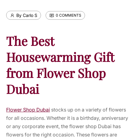
By Carlo S
0 COMMENTS
The Best
Housewarming Gift
from Flower Shop
Dubai
Flower Shop Dubai
stocks up on a variety of flowers
for all occasions.
Whether it is a birthday, anniversary
or any corporate event, the flower shop Dubai has
flowers for the right occasion. These flowers are