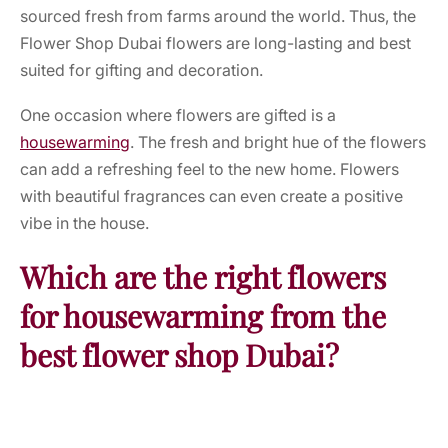
sourced fresh from farms around the world. Thus, the
Flower Shop Dubai flowers are long-lasting and best
suited for gifting and decoration.
One occasion where flowers are gifted is a
housewarming
. The fresh and bright hue of the flowers
can add a refreshing feel to the new home. Flowers
with beautiful fragrances can even create a positive
vibe in the house.
Which are the right flowers
for housewarming from the
best flower shop Dubai?