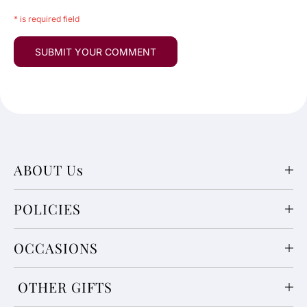
* is required field
ABOUT Us
POLICIES
OCCASIONS
OTHER GIFTS