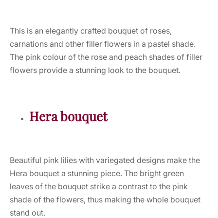
This is an elegantly crafted bouquet of roses,
carnations and other filler flowers in a pastel shade.
The pink colour of the rose and peach shades of filler
flowers provide a stunning look to the bouquet.
Hera bouquet
Beautiful pink lilies with variegated designs make the
Hera bouquet a stunning piece. The bright green
leaves of the bouquet strike a contrast to the pink
shade of the flowers, thus making the whole bouquet
stand out.