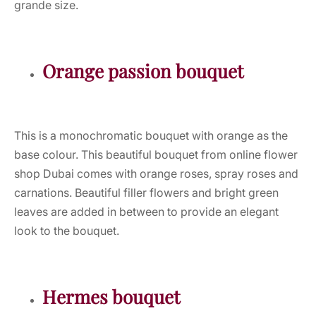
grande size.
Orange passion bouquet
This is a monochromatic bouquet with orange as the
base colour. This beautiful bouquet from online flower
shop Dubai comes with orange roses, spray roses and
carnations. Beautiful filler flowers and bright green
leaves are added in between to provide an elegant
look to the bouquet.
Hermes bouquet