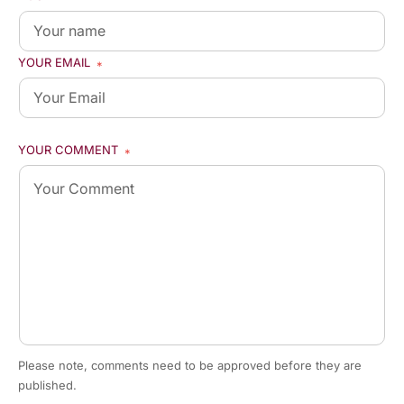
YOUR EMAIL
*
YOUR COMMENT
*
Please note, comments need to be approved before they are
published.