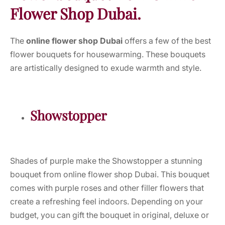
Flower Shop Dubai.
The
online flower shop Dubai
offers a few of the best
flower bouquets for housewarming. These bouquets
are artistically designed to exude warmth and style.
Showstopper
Shades of purple make the Showstopper a stunning
bouquet from online flower shop Dubai. This bouquet
comes with purple roses and other filler flowers that
create a refreshing feel indoors. Depending on your
budget, you can gift the bouquet in original, deluxe or