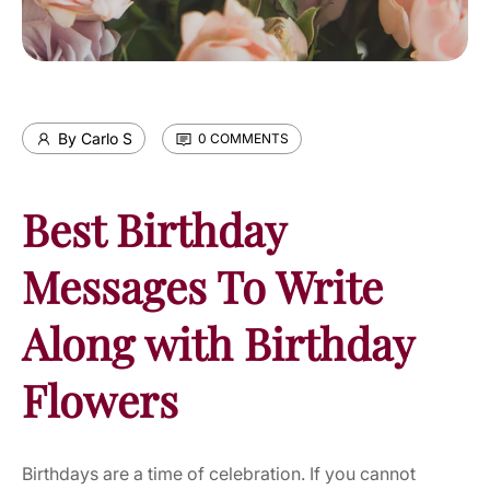
By Carlo S
0 COMMENTS
Best Birthday
Messages To Write
Along with Birthday
Flowers
Birthdays are a time of celebration. If you cannot