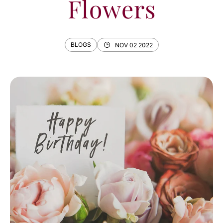
Flowers
BLOGS
NOV 02 2022