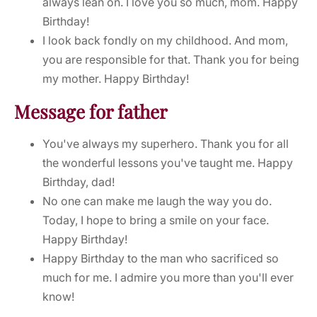
always lean on. I love you so much, mom. Happy
Birthday!
I look back fondly on my childhood. And mom,
you are responsible for that. Thank you for being
my mother. Happy Birthday!
Message for father
You've always my superhero. Thank you for all
the wonderful lessons you've taught me. Happy
Birthday, dad!
No one can make me laugh the way you do.
Today, I hope to bring a smile on your face.
Happy Birthday!
Happy Birthday to the man who sacrificed so
much for me. I admire you more than you'll ever
know!