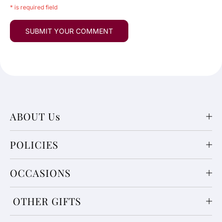
* is required field
ABOUT Us
POLICIES
OCCASIONS
OTHER GIFTS