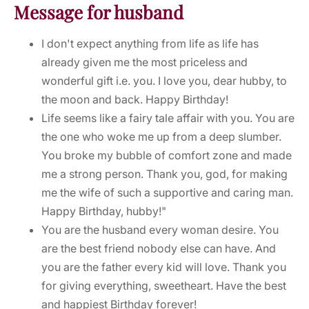
Message for husband
I don't expect anything from life as life has
already given me the most priceless and
wonderful gift i.e. you. I love you, dear hubby, to
the moon and back. Happy Birthday!
Life seems like a fairy tale affair with you. You are
the one who woke me up from a deep slumber.
You broke my bubble of comfort zone and made
me a strong person. Thank you, god, for making
me the wife of such a supportive and caring man.
Happy Birthday, hubby!"
You are the husband every woman desire. You
are the best friend nobody else can have. And
you are the father every kid will love. Thank you
for giving everything, sweetheart. Have the best
and happiest Birthday forever!