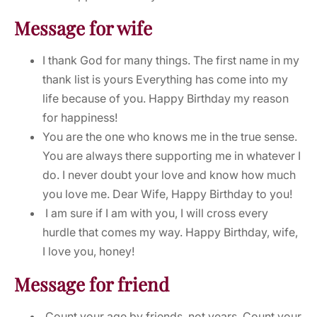
Message for wife
I thank God for many things. The first name in my
thank list is yours Everything has come into my
life because of you. Happy Birthday my reason
for happiness!
You are the one who knows me in the true sense.
You are always there supporting me in whatever I
do. I never doubt your love and know how much
you love me. Dear Wife, Happy Birthday to you!
I am sure if I am with you, I will cross every
hurdle that comes my way. Happy Birthday, wife,
I love you, honey!
Message for friend
Count your age by friends, not years. Count your