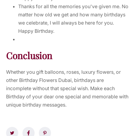
Thanks for all the memories you've given me. No
matter how old we get and how many birthdays
we celebrate, I will always be here for you.
Happy Birthday.
Conclusion
Whether you gift balloons, roses, luxury flowers, or
other Birthday Flowers Dubai, birthdays are
incomplete without that special wish. Make each
Birthday of your dear one special and memorable with
unique birthday messages.