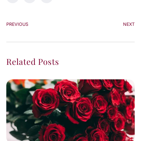
PREVIOUS
NEXT
Related Posts