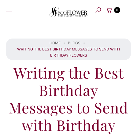
Skip to
Cart
content
0
Search
HOME
BLOGS
WRITING THE BEST BIRTHDAY MESSAGES TO SEND WITH
BIRTHDAY FLOWERS
Writing the Best
Birthday
Messages to Send
with Birthday