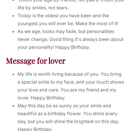
life by smiles, not tears.
Today is the oldest you have been and the
youngest you will ever be. Make the most of it!
As we age, looks may fade, but personalities
never change. Good thing it's always been about
your personality! Happy Birthday.
Message for lover
My life is worth living because of you. You bring
a special smile to my face, and your touch shows
your love and care. You are my friend and my
lover. Happy Birthday.
May this day be as sunny as your smile and
beautiful as a birthday flower. You shine every
day, but you will shine the brightest on this day.
Happy Birthday.