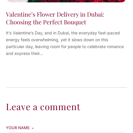
Valentine’s Flower Delivery in Dubai:
Choosing the Perfect Bouquet
It’s Valentine’s Day, and in Dubai, the everyday fast-paced
energy feels overwhelming, yet it slows down on this
particular day, leaving room for people to celebrate romance
and express their...
Leave a comment
YOUR NAME
*