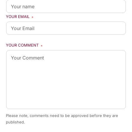
YOUR EMAIL
*
YOUR COMMENT
*
Please note, comments need to be approved before they are
published.