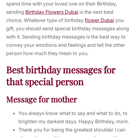
spend time with your loved one on their Birthday,
sending
Birthday Flowers Dubai
is the next best
choice. Whatever type of birthday
flower Dubai
you
gift, you should send special birthday messages along
with it. Sending birthday messages is the best way to
convey your emotions and feelings and tell the other
person how much they mean to you.
Best birthday messages for
that special person
Message for mother
You always know what to say and what to do, to
brighten my darkest days. Happy Birthday, mom.
Thank you for being the greatest shoulder I can