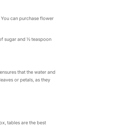
s. You can purchase flower
of sugar and ½ teaspoon
 ensures that the water and
eaves or petals, as they
ox, tables are the best