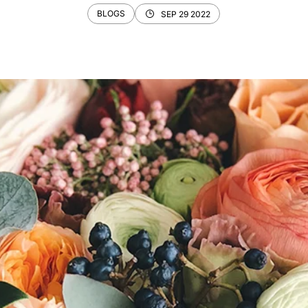
BLOGS
SEP 29 2022