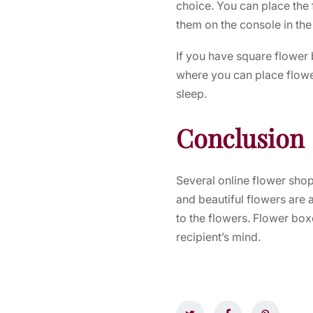
choice. You can place the f
them on the console in the
If you have square flower 
where you can place flower
sleep.
Conclusion
Several online flower sho
and beautiful flowers are 
to the flowers. Flower boxe
recipient’s mind.