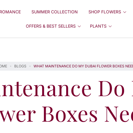
ROMANCE
SUMMER COLLECTION
SHOP FLOWERS
OFFERS & BEST SELLERS
PLANTS
OME
BLOGS
WHAT MAINTENANCE DO MY DUBAI FLOWER BOXES NEE
ntenance Do
ower Boxes Ne