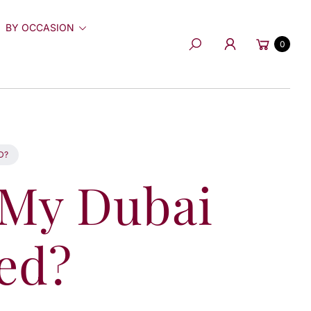
BY OCCASION
Cart
0
Search
D?
 My Dubai
ed?