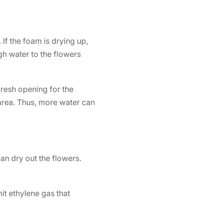
If the foam is drying up,
h water to the flowers
fresh opening for the
 area. Thus, more water can
an dry out the flowers.
it ethylene gas that