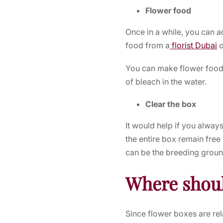
Flower food
Once in a while, you can a
food from a
florist Dubai
o
You can make flower food
of bleach in the water.
Clear the box
It would help if you alway
the entire box remain free
can be the breeding groun
Where shoul
Since flower boxes are rela