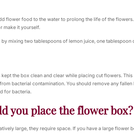
dd flower food to the water to prolong the life of the flower
r make it yourself.
 by mixing two tablespoons of lemon juice, one tablespoon 
s kept the box clean and clear while placing cut flowers. This
 from bacterial contamination. You should remove any fallen l
d for bacteria.
d you place the flower box?
tively large, they require space. If you have a large flower b