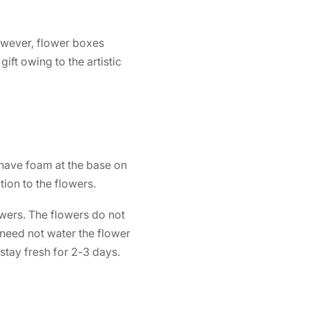
However,
flower boxes
ift owing to the artistic
 have foam at the base on
ion to the flowers.
owers. The flowers do not
 need not water the flower
 stay fresh for 2-3 days.