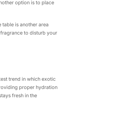
nother option is to place
 table is another area
fragrance to disturb your
test trend in which exotic
providing proper hydration
stays fresh in the