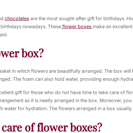
nd
chocolates
are the most sought-after gift for birthdays. 
ng birthdays nowadays. These
flower boxes
make an excellent g
ged.
ower box?
asket in which flowers are beautifully arranged. The box will
anged. The foam can also hold water, providing enough hydrat
llent gift for those who do not have time to take care of fl
rrangement as it is neatly arranged in the box. Moreover, you
h water for hydration. The flowers arranged in a box usually
 care of flower boxes?