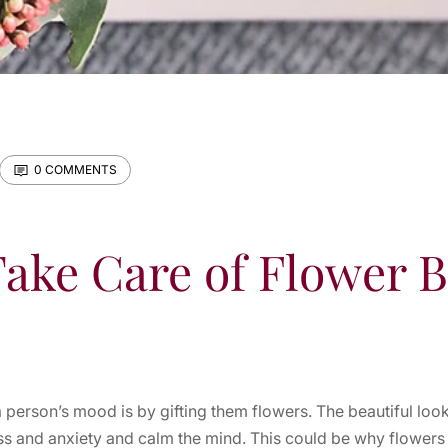
0 COMMENTS
ake Care of Flower 
 person’s mood is by gifting them flowers. The beautiful loo
ess and anxiety and calm the mind. This could be why flowers a