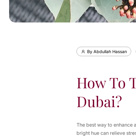
By Abdullah Hassan
How To T
Dubai?
The best way to enhance a
bright hue can relieve str