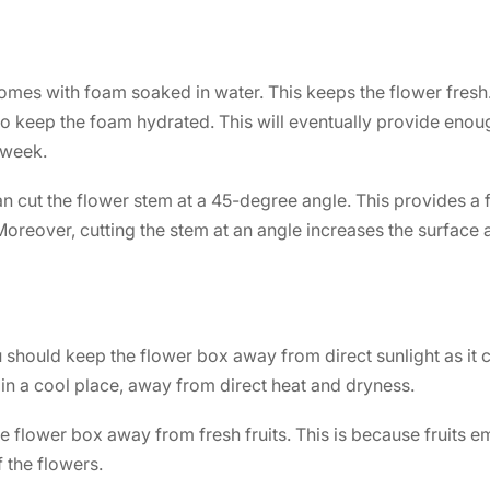
omes with foam soaked in water. This keeps the flower fresh. 
o keep the foam hydrated. This will eventually provide enoug
 week.
n cut the flower stem at a 45-degree angle. This provides a 
 Moreover, cutting the stem at an angle increases the surface
should keep the flower box away from direct sunlight as it c
in a cool place, away from direct heat and dryness.
 flower box away from fresh fruits. This is because fruits em
f the flowers.