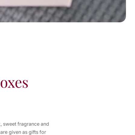
Boxes
k, sweet fragrance and
re given as gifts for