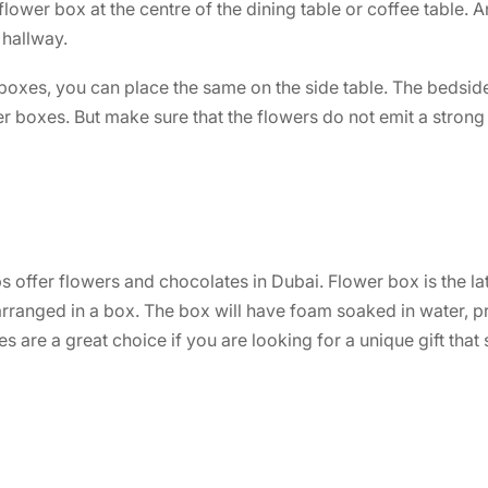
lower box at the centre of the dining table or coffee table. A
 hallway.
boxes, you can place the same on the side table. The bedside
 boxes. But make sure that the flowers do not emit a strong 
ps offer flowers and
chocolates in Dubai
. Flower box is the la
arranged in a box. The box will have foam soaked in water, 
s are a great choice if you are looking for a unique gift that 