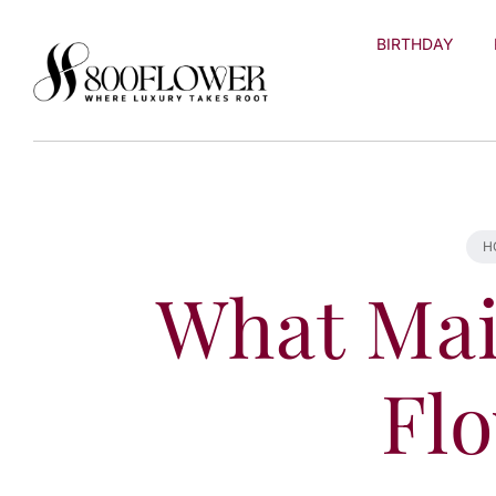
Skip to
content
BIRTHDAY
H
What Mai
Fl