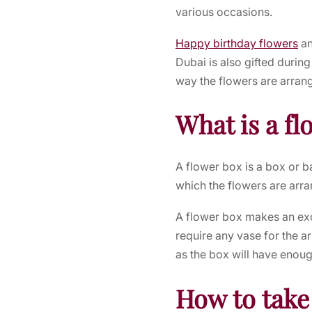
various occasions.
Happy birthday flowers
a
Dubai
is also gifted duri
way the flowers are arran
What is a fl
A flower box is a box or b
which the flowers are arr
A flower box makes an exce
require any vase for the a
as the box will have enoug
How to take