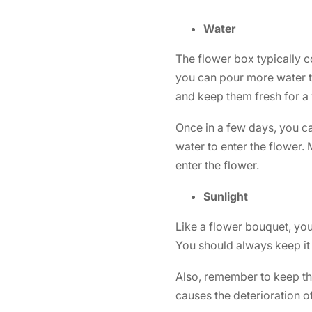
Water
The flower box typically c
you can pour more water t
and keep them fresh for a
Once in a few days, you ca
water to enter the flower.
enter the flower.
Sunlight
Like a
flower bouquet,
you 
You should always keep it 
Also, remember to keep the
causes the deterioration o