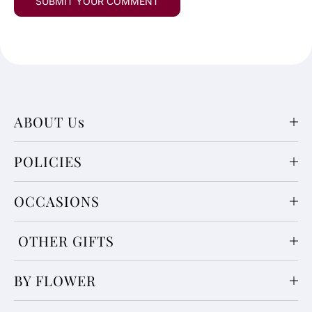
ABOUT Us
POLICIES
OCCASIONS
OTHER GIFTS
BY FLOWER