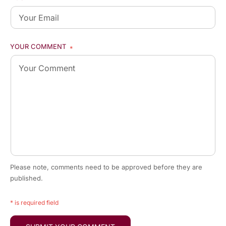
YOUR COMMENT
*
Please note, comments need to be approved before they are
published.
* is required field