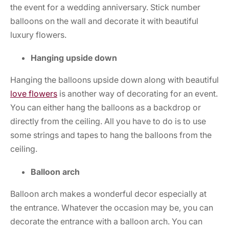
the event for a wedding anniversary. Stick number
balloons on the wall and decorate it with beautiful
luxury flowers.
Hanging upside down
Hanging the balloons upside down along with beautiful
love flowers
is another way of decorating for an event.
You can either hang the balloons as a backdrop or
directly from the ceiling. All you have to do is to use
some strings and tapes to hang the balloons from the
ceiling.
Balloon arch
Balloon arch makes a wonderful decor especially at
the entrance. Whatever the occasion may be, you can
decorate the entrance with a balloon arch. You can