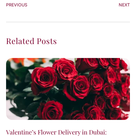
PREVIOUS
NEXT
Related Posts
Valentine’s Flower Delivery in Dubai: