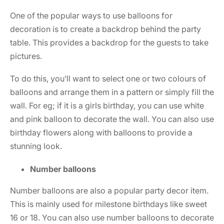
One of the popular ways to use balloons for
decoration is to create a backdrop behind the party
table. This provides a backdrop for the guests to take
pictures.
To do this, you’ll want to select one or two colours of
balloons and arrange them in a pattern or simply fill the
wall. For eg; if it is a girls birthday, you can use white
and pink balloon to decorate the wall. You can also use
birthday flowers
along with balloons to provide a
stunning look.
Number balloons
Number balloons are also a popular party decor item.
This is mainly used for milestone birthdays like sweet
16 or 18. You can also use number balloons to decorate