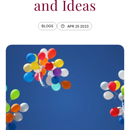
and Ideas
BLOGS
APR 25 2023