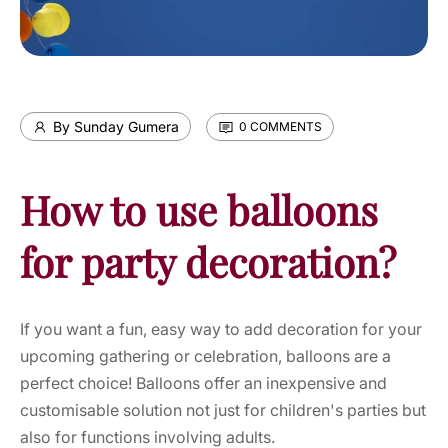
By Sunday Gumera
0 COMMENTS
How to use balloons
for party decoration?
If you want a fun, easy way to add decoration for your
upcoming gathering or celebration,
balloons
are a
perfect choice! Balloons offer an inexpensive and
customisable solution not just for children's parties but
also for functions involving adults.