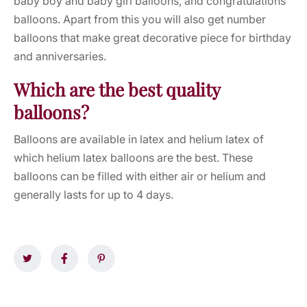
baby boy and baby girl balloons, and congratulations
balloons. Apart from this you will also get number
balloons that make great decorative piece for birthday
and anniversaries.
Which are the best quality
balloons?
Balloons are available in latex and helium latex of
which helium latex balloons are the best. These
balloons can be filled with either air or helium and
generally lasts for up to 4 days.