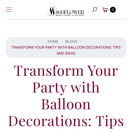
Skip to
Cart
content
0
Search
HOME
BLOGS
TRANSFORM YOUR PARTY WITH BALLOON DECORATIONS: TIPS
AND IDEAS
Transform Your
Party with
Balloon
Decorations: Tips