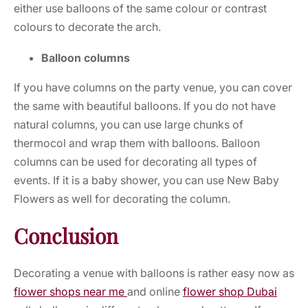
either use balloons of the same colour or contrast
colours to decorate the arch.
Balloon columns
If you have columns on the party venue, you can cover
the same with beautiful balloons. If you do not have
natural columns, you can use large chunks of
thermocol and wrap them with balloons. Balloon
columns can be used for decorating all types of
events. If it is a baby shower, you can use
New Baby
Flowers
as well for decorating the column.
Conclusion
Decorating a venue with balloons is rather easy now as
flower shops near me
and
online
flower shop Dubai