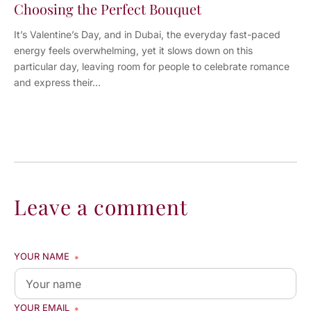
Choosing the Perfect Bouquet
It’s Valentine’s Day, and in Dubai, the everyday fast-paced
energy feels overwhelming, yet it slows down on this
particular day, leaving room for people to celebrate romance
and express their...
Leave a comment
YOUR NAME
*
YOUR EMAIL
*