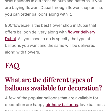
sells balloons in different colours and patterns. If you
are
buying flowers Dubai
through
flower shop online,
you can order balloons along with it.
800flower.ae is the
best flower shop in Dubai
that
offers balloon delivery along with
flower delivery
Dubai
.
All you have to do is specify the type of
balloons you want and the same will be delivered
along with flowers.
FAQ
What are the different types of
balloons available for decoration?
A few of the popular balloons that are available for
decoration are happy
birthday balloons
, love balloons,