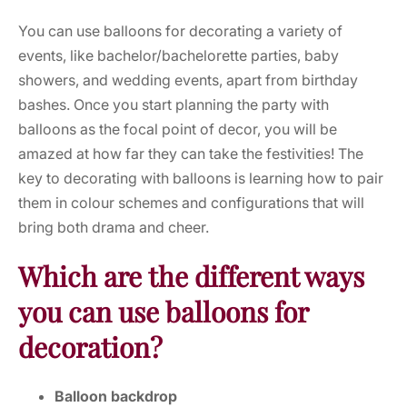
You can use
balloons
for decorating a variety of
events, like bachelor/bachelorette parties, baby
showers, and wedding events, apart from birthday
bashes. Once you start planning the party with
balloons
as the focal point of decor, you will be
amazed at how far they can take the festivities! The
key to decorating with balloons is learning how to pair
them in colour schemes and configurations that will
bring both drama and cheer.
Which are the different ways
you can use balloons for
decoration?
Balloon backdrop