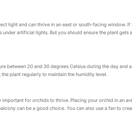
rect light and can thrive in an east or south-facing window. I
under artificial lights. But you should ensure the plant gets at
ure between 20 and 30 degrees Celsius during the day and a
 the plant regularly to maintain the humidity level.
y important for orchids to thrive. Placing your orchid in an ar
alcony can be a good choice. You can also use a fan to crea