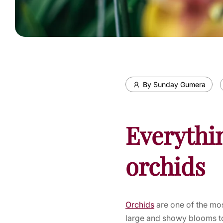
By Sunday Gumera
Everythi
orchids
Orchids
are one of the mos
large and showy blooms to 