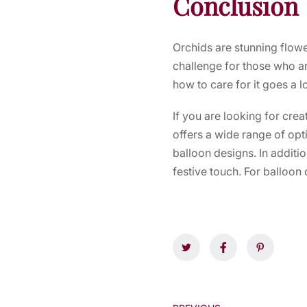
Conclusion
Orchids are stunning flowe
challenge for those who ar
how to care for it goes a 
If you are looking for cre
offers a wide range of op
balloon designs. In additi
festive touch. For balloon