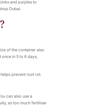
 pinks and purples to
 shop Dubai.
s?
ze of the container also
 once in 5 to 6 days,
 helps prevent root rot.
 You can also use a
lly, as too much fertiliser