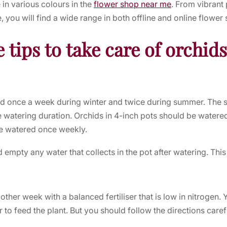
 in various colours in the
flower shop near me
. From vibrant
 you will find a wide range in both offline and
online flower
 tips to take care of orchid
d once a week during winter and twice during summer. The si
he watering duration. Orchids in 4-inch pots should be watered
be watered once weekly.
empty any water that collects in the pot after watering. This
 other week with a balanced fertiliser that is low in nitrogen.
r to feed the plant. But you should follow the directions carefu