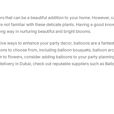
rs that can be a beautiful addition to your home. However, c
e not familiar with these delicate plants. Having a good kno
long way in nurturing beautiful and bright blooms.
ative ways to enhance your party decor, balloons are a fantas
tions to choose from, including balloon bouquets, balloon a
on to flowers, consider adding balloons to your party planning
 delivery in Dubai, check out reputable suppliers such as Bal