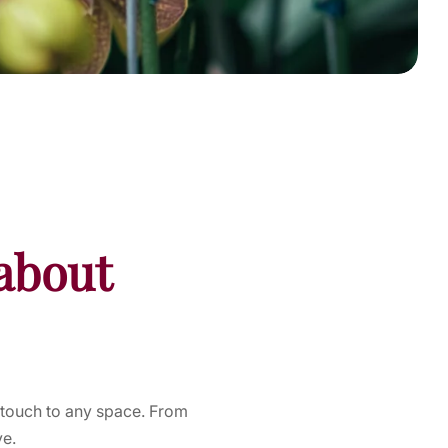
about
 touch to any space. From
ye.