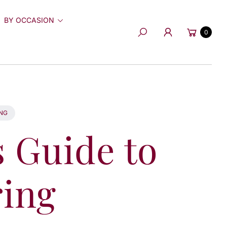
BY OCCASION
Cart
0
Search
ING
s Guide to
ing