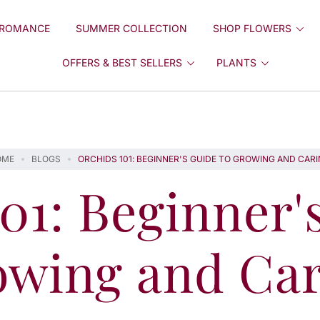
ROMANCE
SUMMER COLLECTION
SHOP FLOWERS
OFFERS & BEST SELLERS
PLANTS
OME
BLOGS
ORCHIDS 101: BEGINNER'S GUIDE TO GROWING AND CAR
01: Beginner'
owing and Car