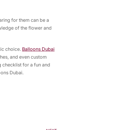
aring for them can be a
wledge of the flower and
tic choice.
Balloons Dubai
rches, and even custom
 checklist for a fun and
loons Dubai.