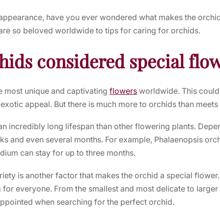
g appearance, have you ever wondered what makes the
orchi
are so beloved worldwide to tips for caring for orchids.
hids considered special flo
e most unique and captivating
flowers
worldwide. This could b
 exotic appeal. But there is much more to orchids than meets 
an incredibly long lifespan than other flowering plants. Depen
eks and even several months. For example, Phalaenopsis orchi
dium can stay for up to three months.
riety is another factor that makes the
orchid
a special flower
g for everyone. From the smallest and most delicate to large
ppointed when searching for the perfect
orchid
.