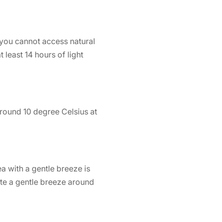
f you cannot access natural
 least 14 hours of light
round 10 degree Celsius at
ea with a gentle breeze is
te a gentle breeze around