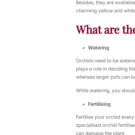
Besides, they are available
charming yellow and white,
What are the
Watering
Orchids need to be watere
plays a role in deciding t
whereas larger pots can 
While watering, you should 
Fertilising
Fertilise your orchid every
specialised orchid fertilise
can damage the plant.