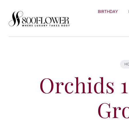
Skip to
content
BIRTHDAY
H
Orchids 1
Gr