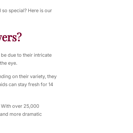
d
so special? Here is our
wers?
e due to their intricate
the eye.
ding on their variety, they
ds can stay fresh for 14
. With over 25,000
r and more dramatic