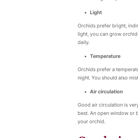
Light
Orchids prefer bright, indi
light, you can grow orchids 
daily.
Temperature
Orchids prefer a temperat
night. You should also mist
Air circulation
Good air circulation is ver
best. An open window or b
your orchid.