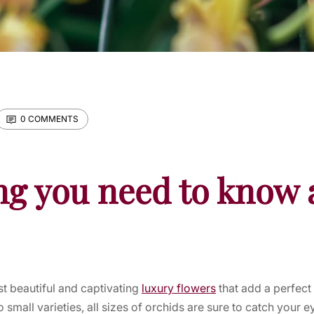
0 COMMENTS
ng you need to know 
t beautiful and captivating
luxury flowers
that add a perfect
small varieties, all sizes of orchids are sure to catch your e