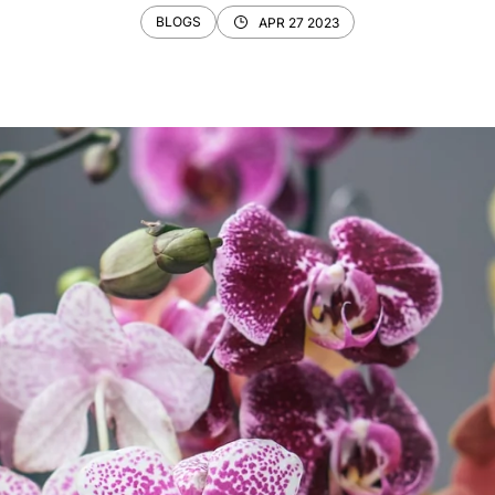
BLOGS
APR 27 2023