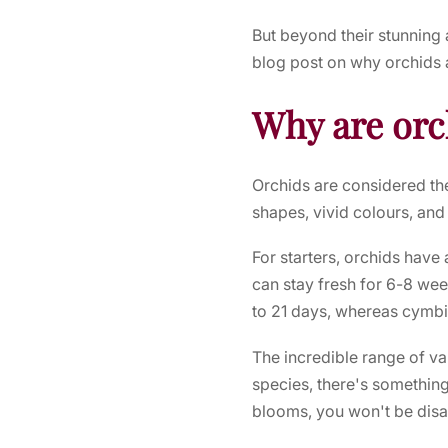
But beyond their stunnin
blog post on why orchids 
Why are orc
Orchids are considered th
shapes, vivid colours, and
For starters, orchids have 
can stay fresh for 6-8 we
to 21 days, whereas cymbi
The incredible range of va
species, there's somethin
blooms, you won't be disa