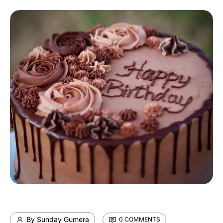
By Sunday Gumera
0 COMMENTS