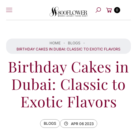
Skip to
Cart
content
0
Search
HOME
BLOGS
BIRTHDAY CAKES IN DUBAI: CLASSIC TO EXOTIC FLAVORS
Birthday Cakes in
Dubai: Classic to
Exotic Flavors
BLOGS
APR 06 2023