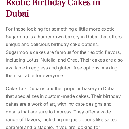
Exotic Birthday Cakes in
Dubai
For those looking for something a little more exotic,
Sugarmoo is a homegrown bakery in Dubai that offers
unique and delicious birthday cake options.
Sugarmoo's cakes are famous for their exotic flavors,
including Lotus, Nutella, and Oreo. Their cakes are also
available in eggless and gluten-free options, making
them suitable for everyone.
Cake Talk Dubai is another popular bakery in Dubai
that specializes in custom-made cakes. Their birthday
cakes are a work of art, with intricate designs and
details that are sure to impress. They offer a wide
range of flavors, including unique options like salted
caramel and pistachio. If you are looking for