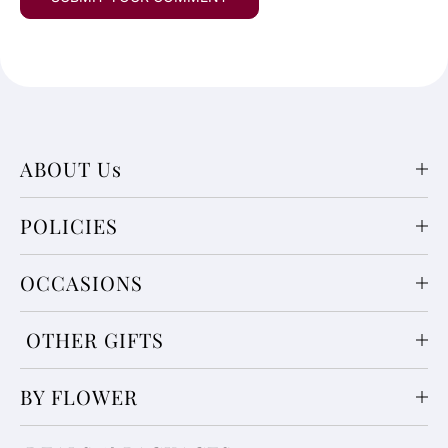
ABOUT Us
POLICIES
OCCASIONS
OTHER GIFTS
BY FLOWER