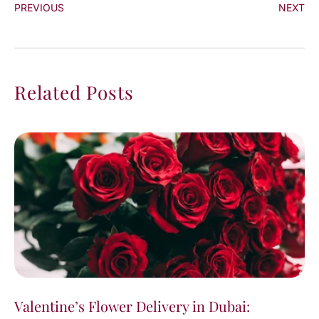
PREVIOUS
NEXT
Related Posts
Valentine’s Flower Delivery in Dubai: