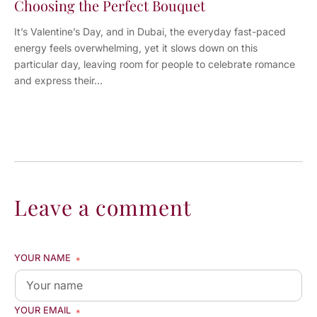
Choosing the Perfect Bouquet
It’s Valentine’s Day, and in Dubai, the everyday fast-paced
energy feels overwhelming, yet it slows down on this
particular day, leaving room for people to celebrate romance
and express their...
Leave a comment
YOUR NAME
*
YOUR EMAIL
*