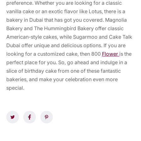
preference. Whether you are looking for a classic
vanilla cake or an exotic flavor like Lotus, there is a
bakery in Dubai that has got you covered. Magnolia
Bakery and The Hummingbird Bakery offer classic
American-style cakes, while Sugarmoo and Cake Talk
Dubai offer unique and delicious options. If you are
looking for a customized cake, then 800
Flower
is the
perfect place for you. So, go ahead and indulge in a
slice of birthday cake from one of these fantastic
bakeries, and make your celebration even more
special.