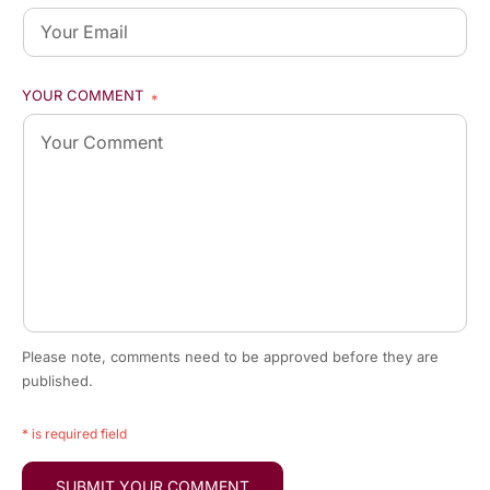
YOUR COMMENT
*
Please note, comments need to be approved before they are
published.
* is required field