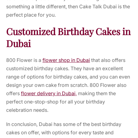
something a little different, then Cake Talk Dubai is the
perfect place for you.
Customized Birthday Cakes in
Dubai
800 Flower is a
flower shop in Dubai
that also offers
customized birthday cakes. They have an excellent
range of options for birthday cakes, and you can even
design your own cake from scratch. 800 Flower also
offers
flower delivery in Dubai,
making them the
perfect one-stop-shop for all your birthday
celebration needs.
In conclusion, Dubai has some of the best birthday
cakes on offer, with options for every taste and