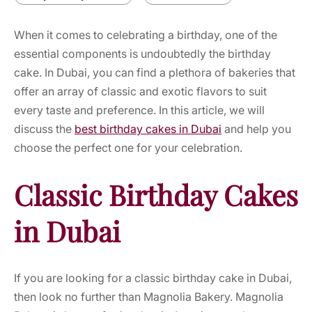
When it comes to celebrating a birthday, one of the
essential components is undoubtedly the birthday
cake. In Dubai, you can find a plethora of bakeries that
offer an array of classic and exotic flavors to suit
every taste and preference. In this article, we will
discuss the
best birthday cakes in Dubai
and help you
choose the perfect one for your celebration.
Classic Birthday Cakes
in Dubai
If you are looking for a classic birthday cake in Dubai,
then look no further than Magnolia Bakery. Magnolia