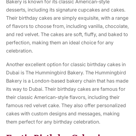
Bakery is known for its classic American-style
desserts, including its signature cupcakes and cakes.
Their birthday cakes are simply exquisite, with a range
of flavors to choose from, including vanilla, chocolate,
and red velvet. The cakes are soft, fluffy, and baked to
perfection, making them an ideal choice for any
celebration.
Another excellent option for classic birthday cakes in
Dubai is The Hummingbird Bakery. The Hummingbird
Bakery is a London-based bakery chain that has made
its way to Dubai. Their birthday cakes are famous for
their classic American-style flavors, including their
famous red velvet cake. They also offer personalized
cakes with custom designs and messages, making
them perfect for any birthday celebration.