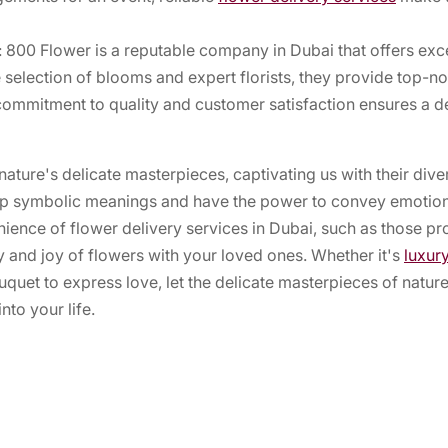
 800 Flower is a reputable company in Dubai that offers exce
 selection of blooms and expert florists, they provide top-n
commitment to quality and customer satisfaction ensures a de
nature's delicate masterpieces, captivating us with their div
ep symbolic meanings and have the power to convey emotion
ience of flower delivery services in Dubai, such as those p
y and joy of flowers with your loved ones. Whether it's
luxur
uquet to express love, let the delicate masterpieces of natu
nto your life.