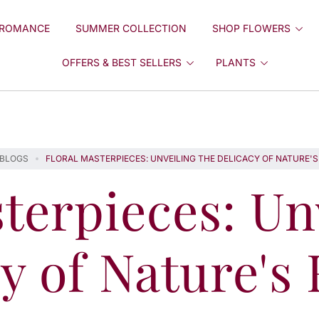
ROMANCE
SUMMER COLLECTION
SHOP FLOWERS
OFFERS & BEST SELLERS
PLANTS
BLOGS
FLORAL MASTERPIECES: UNVEILING THE DELICACY OF NATURE'
terpieces: Un
y of Nature's