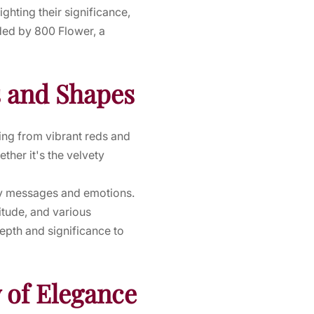
ighting their significance,
ided by 800 Flower, a
s and Shapes
ing from vibrant reds and
ther it's the velvety
ey messages and emotions.
itude, and various
epth and significance to
 of Elegance