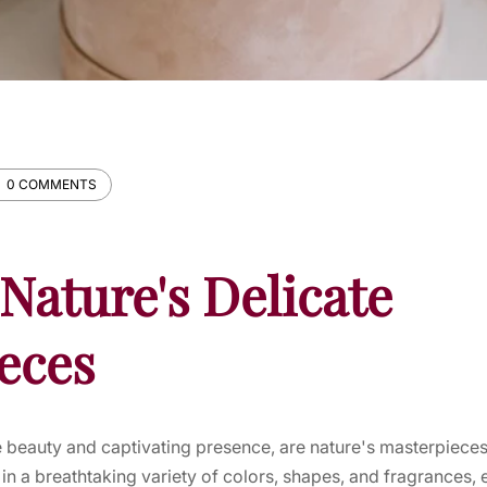
0 COMMENTS
Nature's Delicate
eces
te beauty and captivating presence, are nature's masterpieces 
n a breathtaking variety of colors, shapes, and fragrances,