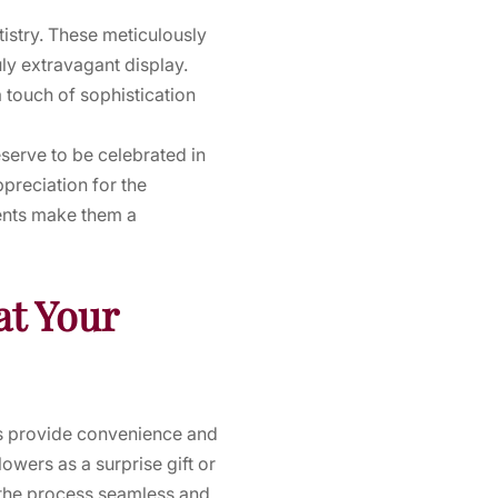
tistry. These meticulously
ly extravagant display.
 touch of sophistication
eserve to be celebrated in
preciation for the
ments make them a
at Your
ces provide convenience and
owers as a surprise gift or
he process seamless and