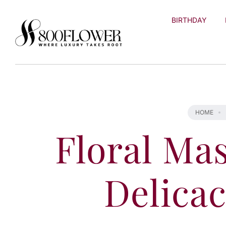
Skip to
content
BIRTHDAY
HOME
Floral Mas
Delicac