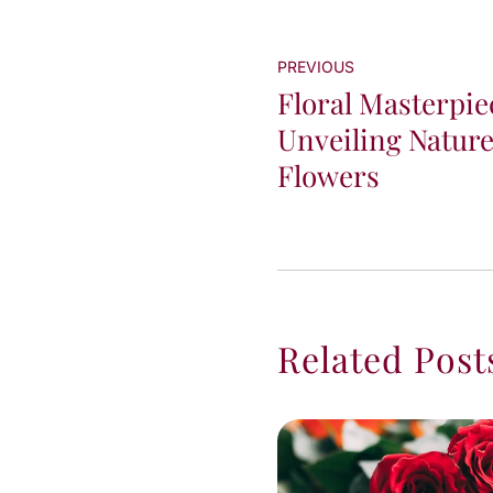
PREVIOUS
Floral Masterpie
Unveiling Nature'
Flowers
Related Post