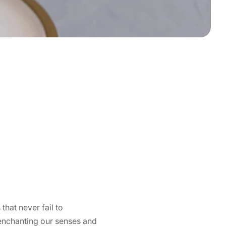
that never fail to
 enchanting our senses and