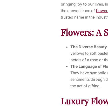
bringing joy to our lives. 
the convenience of
flower
trusted name in the industr
Flowers: A 
The Diverse Beauty
yellows to soft paste
petals of a rose or th
The Language of Fl
They have symbolic m
sentiments through t
the act of gifting.
Luxury Flow