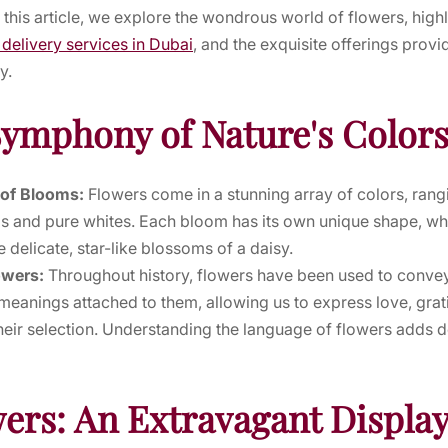
In this article, we explore the wondrous world of flowers, highl
 delivery services in Dubai
, and the exquisite offerings prov
y.
Symphony of Nature's Color
 of Blooms:
Flowers come in a stunning array of colors, rang
ls and pure whites. Each bloom has its own unique shape, whe
e delicate, star-like blossoms of a daisy.
owers:
Throughout history, flowers have been used to conv
eanings attached to them, allowing us to express love, grat
heir selection. Understanding the language of flowers adds d
ers: An Extravagant Display