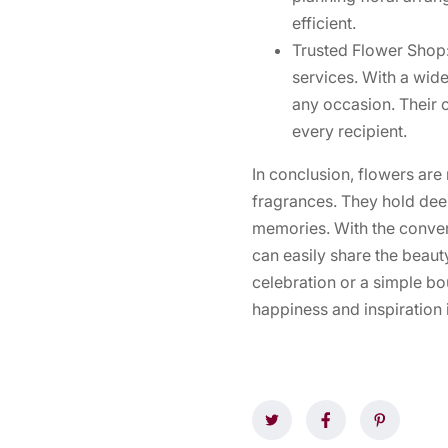
efficient.
Trusted Flower Shop:
services. With a wide
any occasion. Their 
every recipient.
In conclusion, flowers are 
fragrances. They hold de
memories. With the conven
can easily share the beaut
celebration or a simple bo
happiness and inspiration i