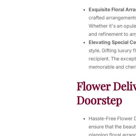
Exquisite Floral Ar
crafted arrangements
Whether it's an opule
and refinement to an
Elevating Special C
style. Gifting luxur
recipient. The except
memorable and cheris
Flower Deli
Doorstep
Hassle-Free Flower De
ensure that the beaut
planning floral arran