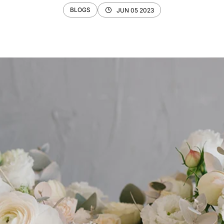
BLOGS
JUN 05 2023