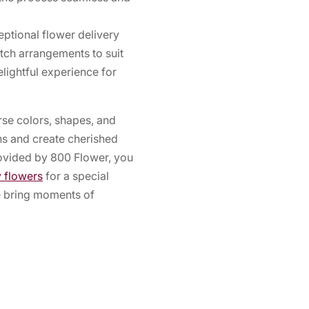
ptional flower delivery
otch arrangements to suit
lightful experience for
erse colors, shapes, and
s and create cherished
rovided by 800 Flower, you
y flowers
for a special
re bring moments of