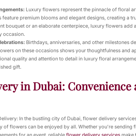
rangements:
Luxury flowers represent the pinnacle of floral ar
 feature premium blooms and elegant designs, creating a tru
nt bouquet or an elaborate centerpiece, luxury flowers add a
y occasion.
elebrations:
Birthdays, anniversaries, and other milestones d
y flowers on these occasions shows your thoughtfulness and ap
ional quality and attention to detail in luxury floral arrange
hed gift.
very in Dubai: Convenience 
livery: In the bustling city of Dubai, flower delivery servi
y of flowers can be enjoyed by all. Whether you're sending fl
gements for an event, reliable
flower delivery services
make t