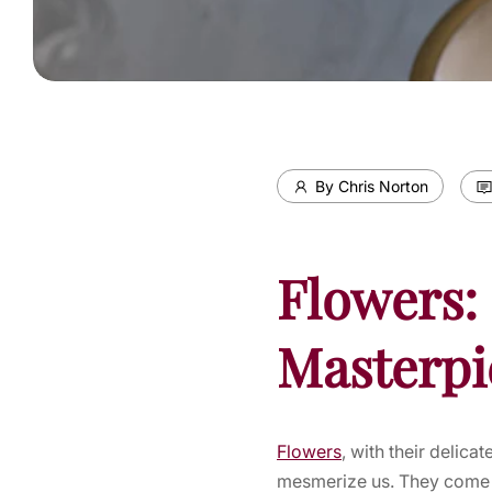
By Chris Norton
Flowers: 
Masterpi
Flowers
, with their delica
mesmerize us. They come i