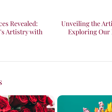
ces Revealed:
Unveiling the Art
s Artistry with
Exploring Our
s