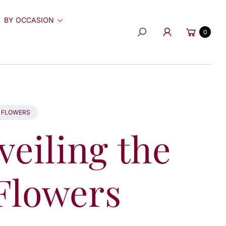
BY OCCASION
Cart
0
Search
S FLOWERS
veiling the
 Flowers