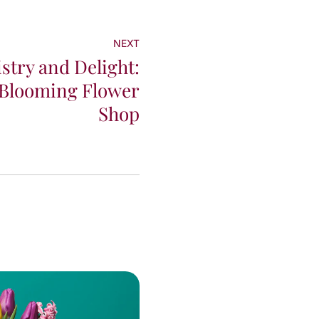
NEXT
istry and Delight:
 Blooming Flower
Shop