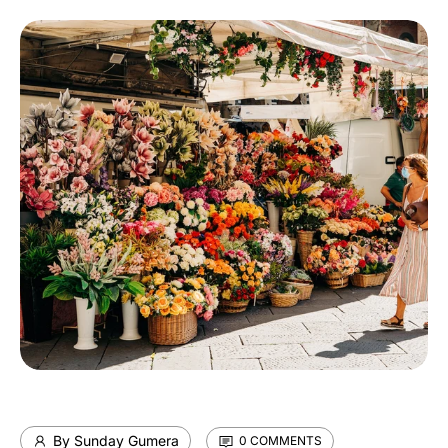
By Sunday Gumera
0 COMMENTS