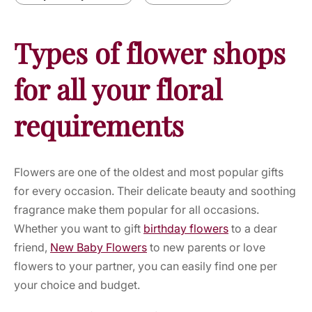
Types of flower shops
for all your floral
requirements
Flowers are one of the oldest and most popular gifts
for every occasion. Their delicate beauty and soothing
fragrance make them popular for all occasions.
Whether you want to gift
birthday flowers
to a dear
friend,
New Baby Flowers
to new parents or
love
flowers
to your partner, you can easily find one per
your choice and budget.