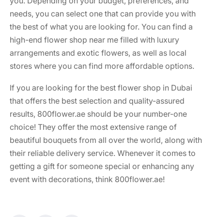
you. Depending on your budget, preferences, and
needs, you can select one that can provide you with
the best of what you are looking for. You can find a
high-end
flower shop near me
filled with luxury
arrangements and exotic flowers, as well as local
stores where you can find more affordable options.
If you are looking for the
best flower shop in Dubai
that offers the best selection and quality-assured
results, 800flower.ae should be your number-one
choice! They offer the most extensive range of
beautiful bouquets from all over the world, along with
their reliable delivery service. Whenever it comes to
getting a gift for someone special or enhancing any
event with decorations, think 800flower.ae!