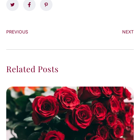
PREVIOUS
NEXT
Related Posts