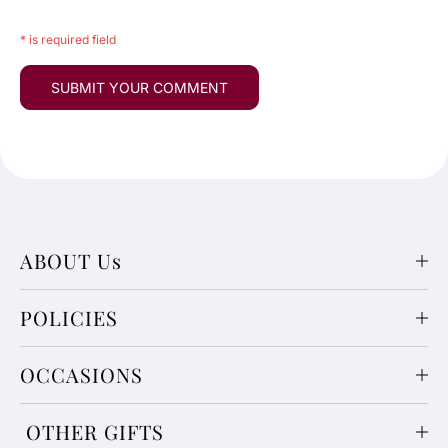
* is required field
ABOUT Us
POLICIES
OCCASIONS
OTHER GIFTS