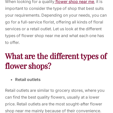
When looking for a quality
flower shop near me
, it is
important to consider the type of shop that best suits
your requirements. Depending on your needs, you can
go for a full-service florist, offering all kinds of floral
services or a retail outlet. Let us look at the different
types of
flower shop near me
and what each one has
to offer.
What are the different types of
flower shops?
Retail outlets
Retail outlets are similar to grocery stores, where you
can find the best quality flowers, usually at a lower
price. Retail outlets are the most sought-after
flower
shop near me
mainly because of their convenience.