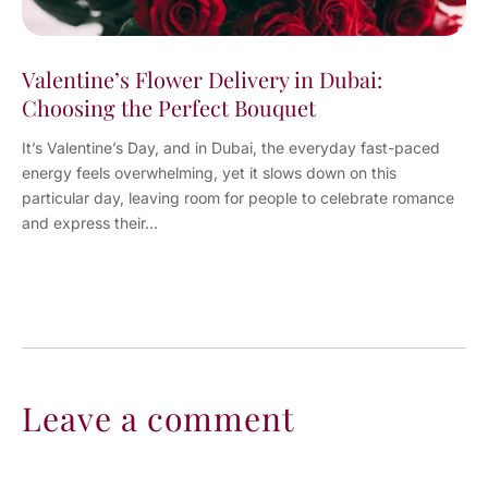
Valentine’s Flower Delivery in Dubai:
Choosing the Perfect Bouquet
It’s Valentine’s Day, and in Dubai, the everyday fast-paced
energy feels overwhelming, yet it slows down on this
particular day, leaving room for people to celebrate romance
and express their...
Leave a comment