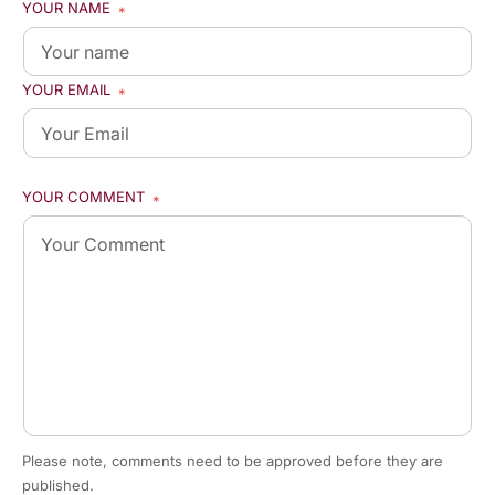
YOUR NAME
*
YOUR EMAIL
*
YOUR COMMENT
*
Please note, comments need to be approved before they are
published.