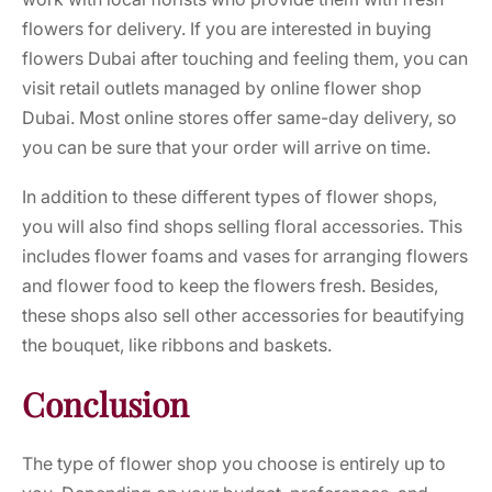
flowers for delivery. If you are interested in
buying
flowers Dubai
after touching and feeling them, you can
visit retail outlets managed by
online flower shop
Dubai.
Most online stores offer same-day delivery, so
you can be sure that your order will arrive on time.
In addition to these different types of flower shops,
you will also find shops selling floral accessories. This
includes flower foams and vases for arranging flowers
and flower food to keep the flowers fresh. Besides,
these shops also sell other accessories for beautifying
the bouquet, like ribbons and baskets.
Conclusion
The type of flower shop you choose is entirely up to