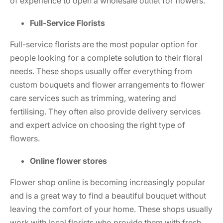
of experience to open a wholesale outlet for flowers.
Full-Service Florists
Full-service florists are the most popular option for
people looking for a complete solution to their floral
needs. These shops usually offer everything from
custom bouquets and flower arrangements to flower
care services such as trimming, watering and
fertilising. They often also provide delivery services
and expert advice on choosing the right type of
flowers.
Online flower stores
Flower shop online
is becoming increasingly popular
and is a great way to find a beautiful bouquet without
leaving the comfort of your home. These shops usually
work with local florists who provide them with fresh