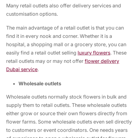
Many retail outlets also offer delivery services and
customisation options.
The main advantage of a retail outlet is that you can
find it in every nook and corner. Whether it is a
hospital, a shopping mall or a grocery store, you can
easily find a retail outlet selling
luxury flowers
.
These
retail outlets may or may not offer
flower delivery
Dubai
service
.
Wholesale outlets
Wholesale outlets normally stock flowers in bulk and
supply them to retail outlets. These wholesale outlets
either grow or source their own flowers directly from
flower farms. Some wholesale outlets even sell directly
to customers or event coordinators. One needs years