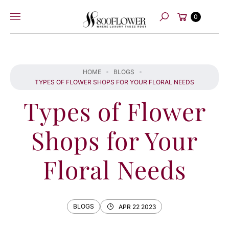
Skip to
Cart
content
0
Search
HOME
BLOGS
TYPES OF FLOWER SHOPS FOR YOUR FLORAL NEEDS
Types of Flower
Shops for Your
Floral Needs
BLOGS
APR 22 2023