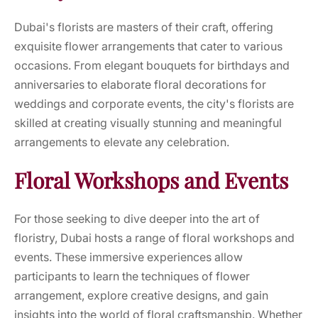
Dubai's florists are masters of their craft, offering
exquisite flower arrangements that cater to various
occasions. From elegant bouquets for birthdays and
anniversaries to elaborate floral decorations for
weddings and corporate events, the city's florists are
skilled at creating visually stunning and meaningful
arrangements to elevate any celebration.
Floral Workshops and Events
For those seeking to dive deeper into the art of
floristry, Dubai hosts a range of floral workshops and
events. These immersive experiences allow
participants to learn the techniques of flower
arrangement, explore creative designs, and gain
insights into the world of floral craftsmanship. Whether