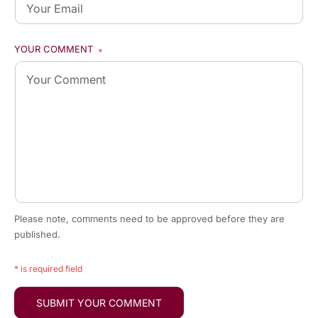
YOUR COMMENT
*
Please note, comments need to be approved before they are
published.
* is required field