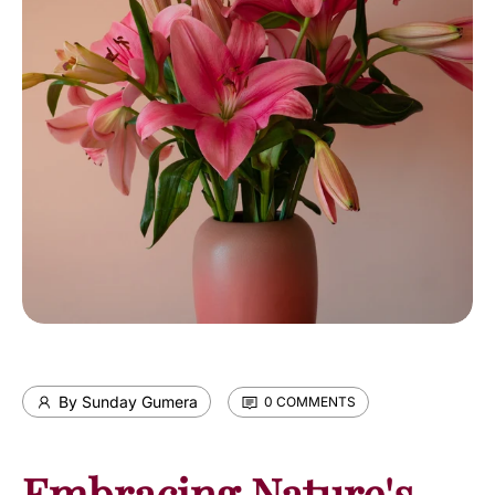
By Sunday Gumera
0 COMMENTS
Embracing Nature's