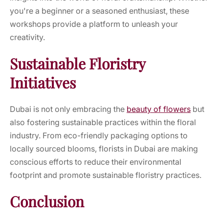
you're a beginner or a seasoned enthusiast, these
workshops provide a platform to unleash your
creativity.
Sustainable Floristry
Initiatives
Dubai is not only embracing the
beauty of flowers
but
also fostering sustainable practices within the floral
industry. From eco-friendly packaging options to
locally sourced blooms, florists in Dubai are making
conscious efforts to reduce their environmental
footprint and promote sustainable floristry practices.
Conclusion