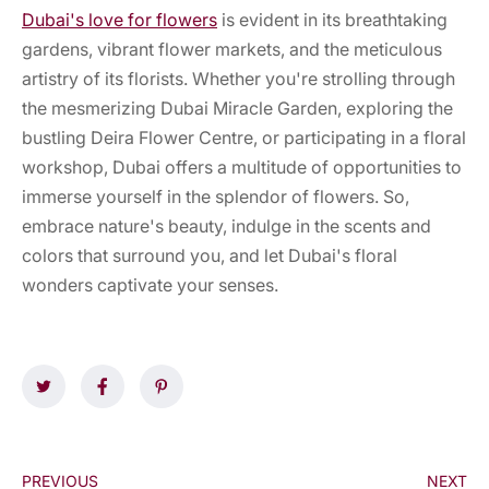
Dubai's love for flowers
is evident in its breathtaking
gardens, vibrant flower markets, and the meticulous
artistry of its florists. Whether you're strolling through
the mesmerizing Dubai Miracle Garden, exploring the
bustling Deira Flower Centre, or participating in a floral
workshop, Dubai offers a multitude of opportunities to
immerse yourself in the splendor of flowers. So,
embrace nature's beauty, indulge in the scents and
colors that surround you, and let Dubai's floral
wonders captivate your senses.
PREVIOUS
NEXT