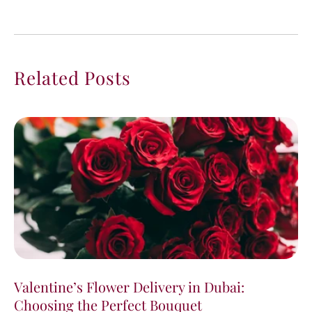
Related Posts
Valentine’s Flower Delivery in Dubai:
Choosing the Perfect Bouquet