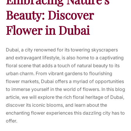
Beauty: Discover
Flower in Dubai
Dubai, a city renowned for its towering skyscrapers
and extravagant lifestyle, is also home to a captivating
floral scene that adds a touch of natural beauty to its
urban charm. From vibrant gardens to flourishing
flower markets, Dubai offers a myriad of opportunities
to immerse yourself in the world of flowers. In this blog
article, we will explore the rich floral heritage of Dubai,
discover its iconic blooms, and learn about the
enchanting flower experiences this dazzling city has to
offer.