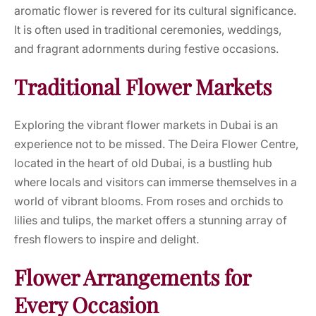
aromatic flower is revered for its cultural significance.
It is often used in traditional ceremonies, weddings,
and fragrant adornments during festive occasions.
Traditional Flower Markets
Exploring the vibrant flower markets in Dubai is an
experience not to be missed. The Deira Flower Centre,
located in the heart of old Dubai, is a bustling hub
where locals and visitors can immerse themselves in a
world of vibrant blooms. From roses and orchids to
lilies and tulips, the market offers a stunning array of
fresh flowers to inspire and delight.
Flower Arrangements for
Every Occasion