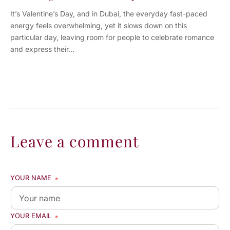
It’s Valentine’s Day, and in Dubai, the everyday fast-paced
energy feels overwhelming, yet it slows down on this
particular day, leaving room for people to celebrate romance
and express their...
Leave a comment
YOUR NAME
*
YOUR EMAIL
*