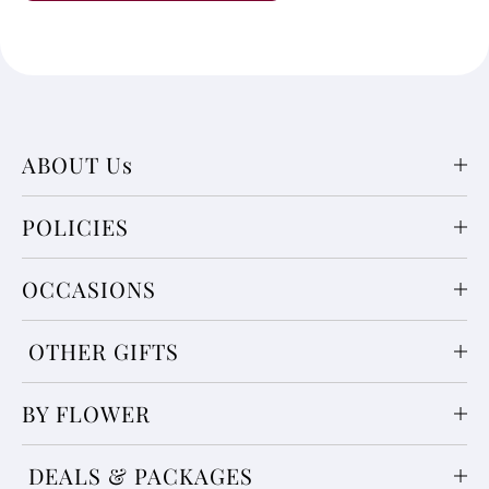
ABOUT Us
POLICIES
OCCASIONS
OTHER GIFTS
BY FLOWER
DEALS & PACKAGES