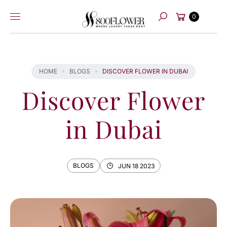
Skip to
Cart
content
0
Search
HOME
BLOGS
DISCOVER FLOWER IN DUBAI
Discover Flower
in Dubai
BLOGS
JUN 18 2023