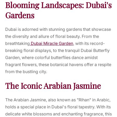
Blooming Landscapes: Dubai's
Gardens
Dubai is adorned with stunning gardens that showcase
the diversity and allure of floral beauty. From the
breathtaking
Dubai Miracle Garden
, with its record-
breaking floral displays, to the tranquil Dubai Butterfly
Garden, where colorful butterflies dance amidst
fragrant flowers, these botanical havens offer a respite
from the bustling city.
The Iconic Arabian Jasmine
The Arabian Jasmine, also known as "Rihan" in Arabic,
holds a special place in Dubai's floral tapestry. With its
delicate white blossoms and enchanting fragrance, this