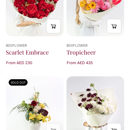
800FLOWER
800FLOWER
Scarlet Embrace
Tropicheer
From AED 230
From AED 435
SOLD OUT