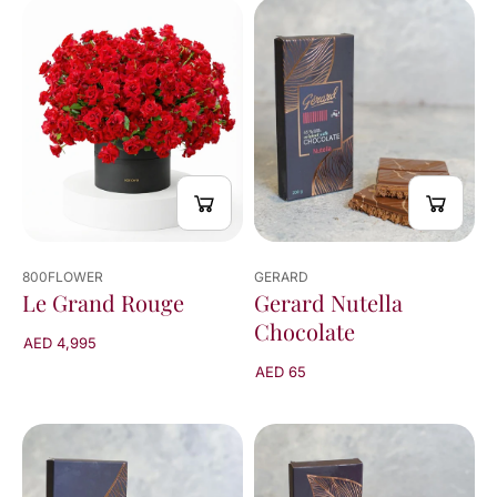
800FLOWER
GERARD
Le Grand Rouge
Gerard Nutella
Chocolate
AED 4,995
AED 65