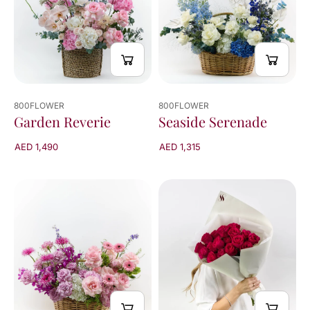
800FLOWER
800FLOWER
Garden Reverie
Seaside Serenade
AED 1,490
AED 1,315