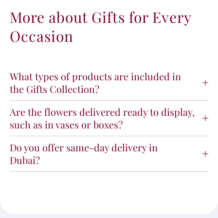
More about Gifts for Every
Occasion
What types of products are included in
the Gifts Collection?
Are the flowers delivered ready to display,
such as in vases or boxes?
Do you offer same-day delivery in
Dubai?