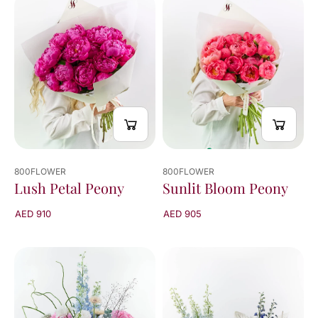
viewed
24
of
136
results
800FLOWER
800FLOWER
Lush Petal Peony
Sunlit Bloom Peony
AED 910
AED 905