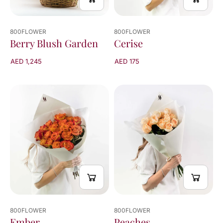
800FLOWER
800FLOWER
Cerise
Berry Blush Garden
AED 175
AED 1,245
800FLOWER
800FLOWER
Peaches
Ember