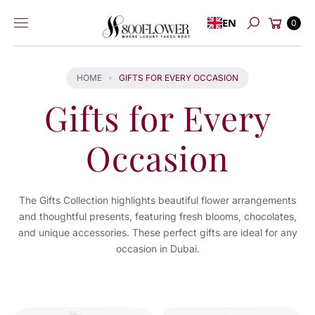
Skip to
Cart
EN
content
0
Search
HOME
GIFTS FOR EVERY OCCASION
Gifts for Every
Occasion
The Gifts Collection highlights beautiful flower arrangements
and thoughtful presents, featuring fresh blooms, chocolates,
and unique accessories. These perfect gifts are ideal for any
occasion in Dubai.
You've