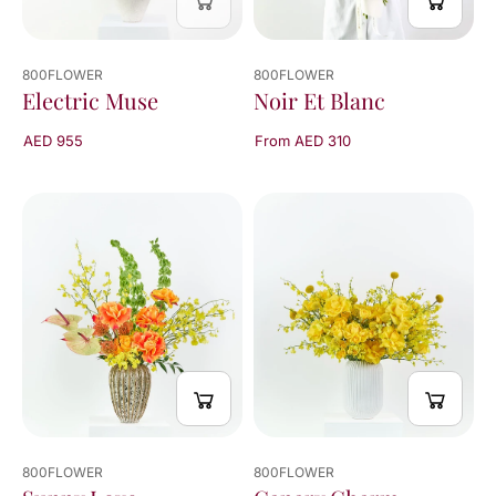
800FLOWER
800FLOWER
Electric Muse
Noir Et Blanc
AED 955
From AED 310
800FLOWER
800FLOWER