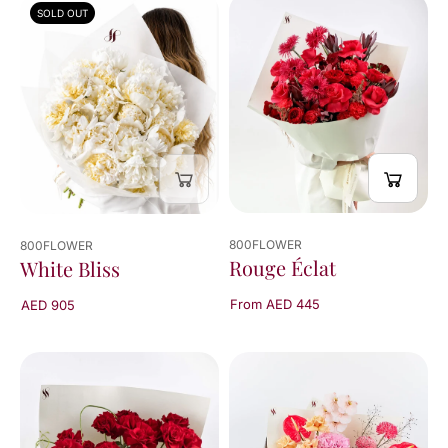
SOLD OUT
800FLOWER
800FLOWER
Rouge Éclat
White Bliss
From AED 445
AED 905