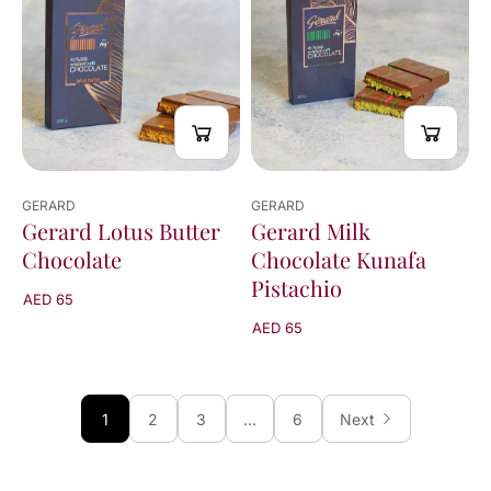
GERARD
GERARD
Gerard Lotus Butter
Gerard Milk
Chocolate
Chocolate Kunafa
Pistachio
AED 65
AED 65
1
2
3
…
6
Next