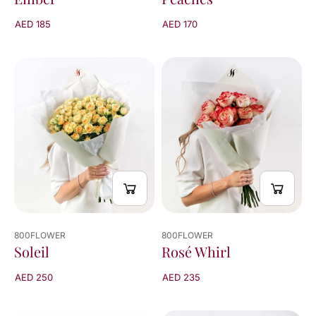
AED 170
AED 185
800FLOWER
800FLOWER
Rosé Whirl
Soleil
AED 235
AED 250