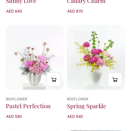
Sunny Love
Canary Charm
AED 640
AED 670
800FLOWER
800FLOWER
Pastel Perfection
Spring Sparkle
AED 580
AED 645