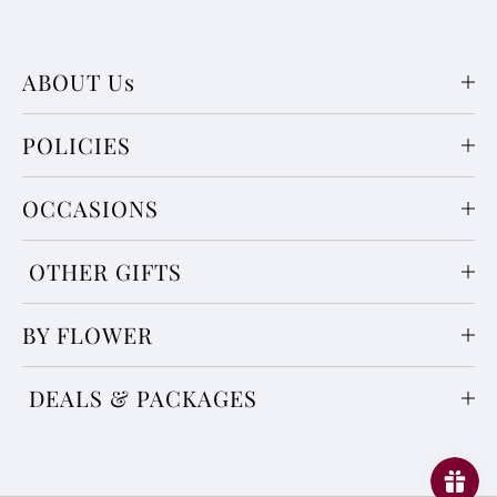
ABOUT Us
POLICIES
OCCASIONS
OTHER GIFTS
BY FLOWER
DEALS & PACKAGES