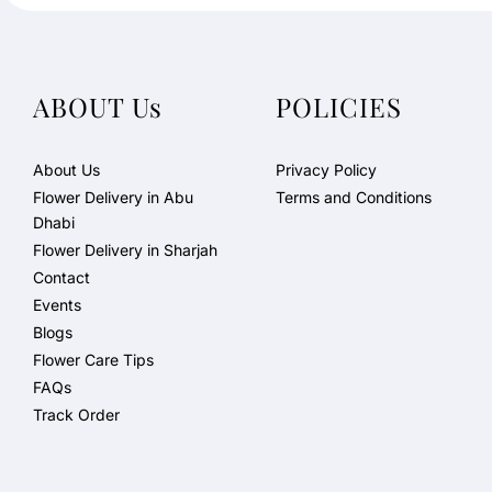
ABOUT Us
POLICIES
About Us
Privacy Policy
Flower Delivery in Abu
Terms and Conditions
Dhabi
Flower Delivery in Sharjah
Contact
Events
Blogs
Flower Care Tips
FAQs
Track Order