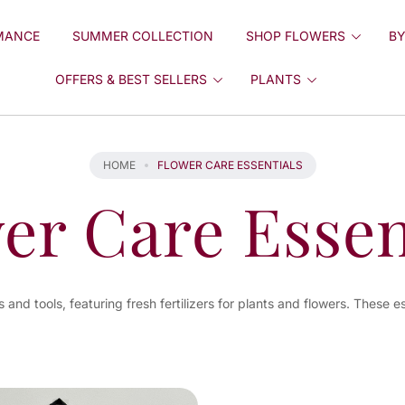
MANCE
SUMMER COLLECTION
SHOP FLOWERS
BY
OFFERS & BEST SELLERS
PLANTS
HOME
FLOWER CARE ESSENTIALS
er Care Essen
and tools, featuring fresh fertilizers for plants and flowers. These e