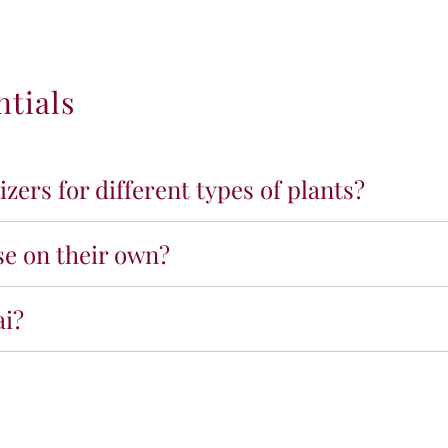
ntials
lizers for different types of plants?
ase on their own?
ai?