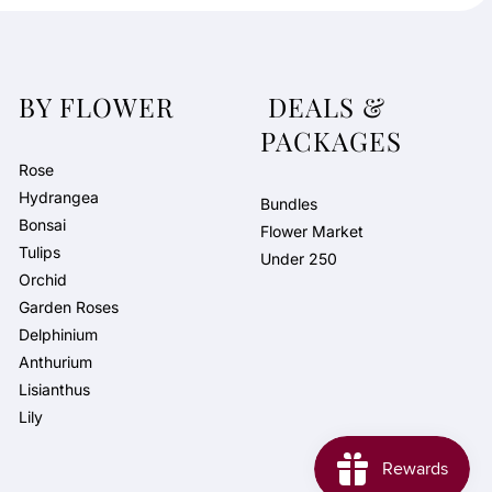
BY FLOWER
DEALS &
PACKAGES
Rose
Hydrangea
Bundles
Bonsai
Flower Market
Tulips
Under 250
Orchid
Garden Roses
Delphinium
Anthurium
Lisianthus
Lily