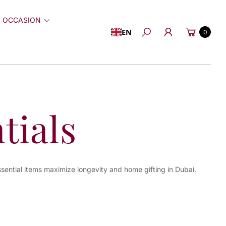
 OCCASION
Cart
EN
0
Search
tials
ssential items maximize longevity and home gifting in Dubai.