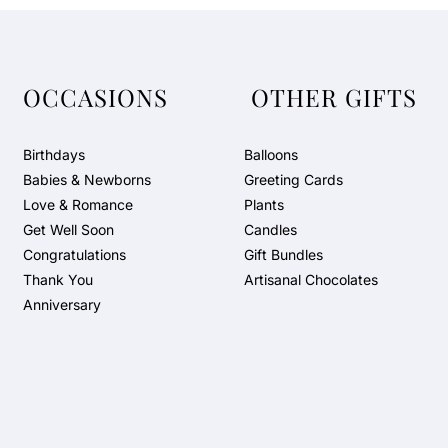
OCCASIONS
OTHER GIFTS
Birthdays
Balloons
Babies & Newborns
Greeting Cards
Love & Romance
Plants
Get Well Soon
Candles
Congratulations
Gift Bundles
Thank You
Artisanal Chocolates
Anniversary