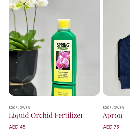
viewed
2
of
2
results
800FLOWER
800FLOWER
Liquid Orchid Fertilizer
Apron
AED 45
AED 75