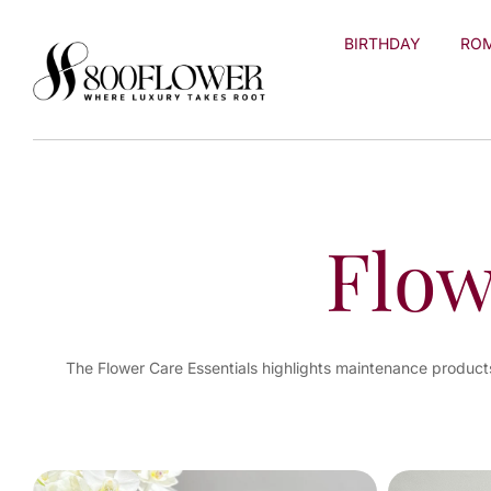
Skip to
content
BIRTHDAY
RO
Flow
The Flower Care Essentials highlights maintenance products 
You've