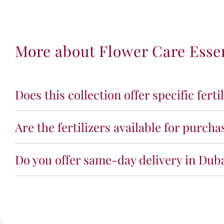
More about Flower Care Esse
Does this collection offer specific ferti
Are the fertilizers available for purch
Do you offer same-day delivery in Dub