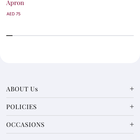
Apron
AED 75
ABOUT Us
POLICIES
OCCASIONS