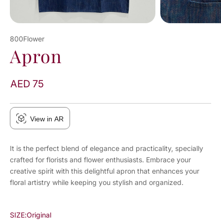
800Flower
Apron
AED 75
View in AR
It is the perfect blend of elegance and practicality, specially
crafted for florists and flower enthusiasts. Embrace your
creative spirit with this delightful apron that enhances your
floral artistry while keeping you stylish and organized.
SIZE:
Original