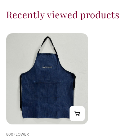
Recently viewed products
800FLOWER