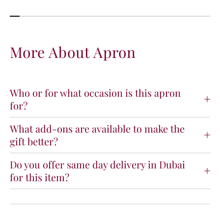
y
y
f
f
o
o
r
r
A
A
More About Apron
p
p
r
r
o
o
n
n
Who or for what occasion is this apron
for?
What add-ons are available to make the
gift better?
Do you offer same day delivery in Dubai
for this item?