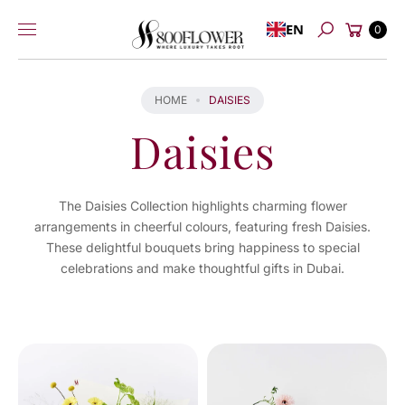
Skip to
Cart
EN
content
0
Search
HOME
DAISIES
Daisies
The Daisies Collection highlights charming flower
arrangements in cheerful colours, featuring fresh Daisies.
These delightful bouquets bring happiness to special
celebrations and make thoughtful gifts in Dubai.
You've
viewed
4