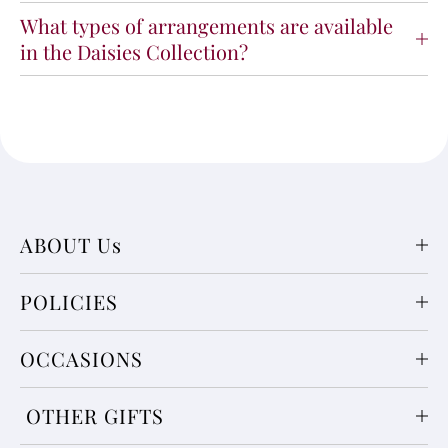
What types of arrangements are available
in the Daisies Collection?
ABOUT Us
POLICIES
OCCASIONS
OTHER GIFTS