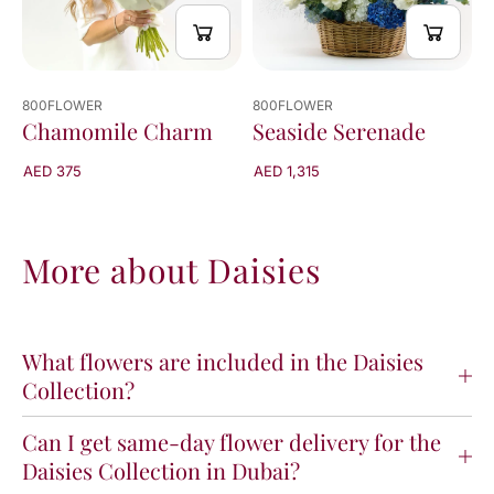
800FLOWER
800FLOWER
Chamomile Charm
Seaside Serenade
AED 375
AED 1,315
More about Daisies
What flowers are included in the Daisies
Collection?
Can I get same-day flower delivery for the
Daisies Collection in Dubai?