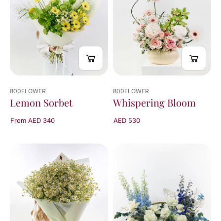
of
4
results
800FLOWER
800FLOWER
Whispering Bloom
Lemon Sorbet
AED 530
From AED 340