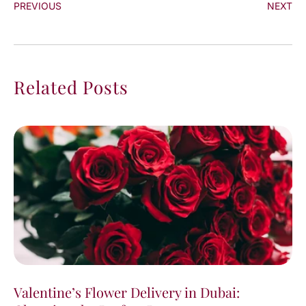
PREVIOUS
NEXT
Related Posts
Valentine’s Flower Delivery in Dubai: