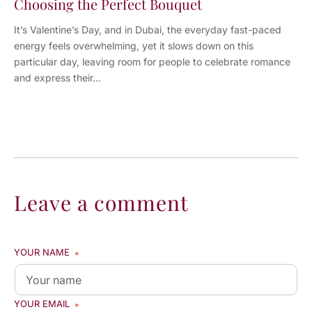
Choosing the Perfect Bouquet
It’s Valentine’s Day, and in Dubai, the everyday fast-paced
energy feels overwhelming, yet it slows down on this
particular day, leaving room for people to celebrate romance
and express their...
Leave a comment
YOUR NAME
*
YOUR EMAIL
*