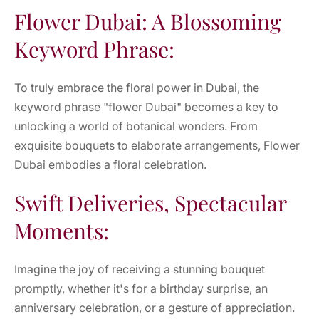
Flower Dubai: A Blossoming
Keyword Phrase:
To truly embrace the floral power in Dubai, the
keyword phrase "flower Dubai" becomes a key to
unlocking a world of botanical wonders. From
exquisite bouquets to elaborate arrangements, Flower
Dubai embodies a floral celebration.
Swift Deliveries, Spectacular
Moments:
Imagine the joy of receiving a stunning bouquet
promptly, whether it's for a birthday surprise, an
anniversary celebration, or a gesture of appreciation.