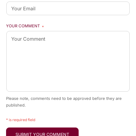
YOUR COMMENT
*
Please note, comments need to be approved before they are
published.
* is required field