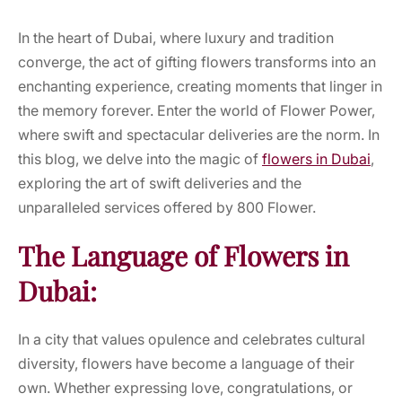
In the heart of Dubai, where luxury and tradition
converge, the act of gifting flowers transforms into an
enchanting experience, creating moments that linger in
the memory forever. Enter the world of Flower Power,
where swift and spectacular deliveries are the norm. In
this blog, we delve into the magic of
flowers in Dubai
,
exploring the art of swift deliveries and the
unparalleled services offered by 800 Flower.
The Language of Flowers in
Dubai:
In a city that values opulence and celebrates cultural
diversity, flowers have become a language of their
own. Whether expressing love, congratulations, or