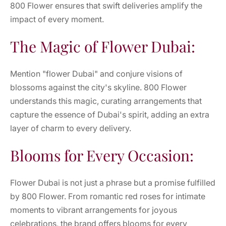
800 Flower ensures that swift deliveries amplify the
impact of every moment.
The Magic of Flower Dubai:
Mention "flower Dubai" and conjure visions of
blossoms against the city's skyline. 800 Flower
understands this magic, curating arrangements that
capture the essence of Dubai's spirit, adding an extra
layer of charm to every delivery.
Blooms for Every Occasion:
Flower Dubai is not just a phrase but a promise fulfilled
by 800 Flower. From romantic red roses for intimate
moments to vibrant arrangements for joyous
celebrations, the brand offers blooms for every