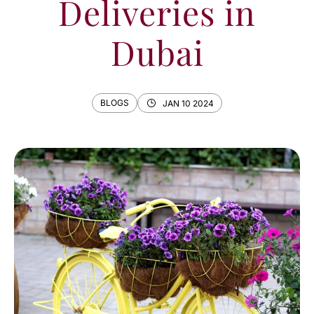
Deliveries in
Dubai
BLOGS
JAN 10 2024