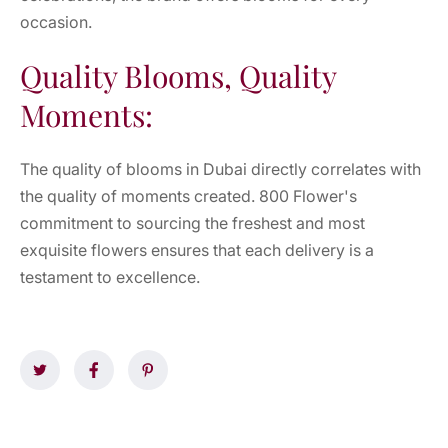
occasion.
Quality Blooms, Quality
Moments:
The quality of blooms in Dubai directly correlates with
the quality of moments created. 800 Flower's
commitment to sourcing the freshest and most
exquisite flowers ensures that each delivery is a
testament to excellence.