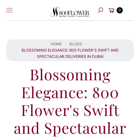
Skip to
Cart
content
0
Search
HOME
BLOGS
BLOSSOMING ELEGANCE: 800 FLOWER'S SWIFT AND
SPECTACULAR DELIVERIES IN DUBAI
Blossoming
Elegance: 800
Flower's Swift
and Spectacular