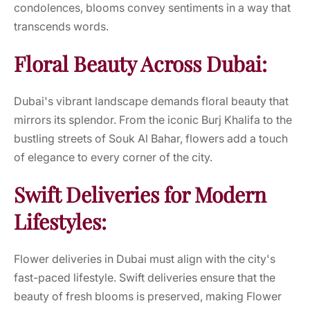
condolences, blooms convey sentiments in a way that
transcends words.
Floral Beauty Across Dubai:
Dubai's vibrant landscape demands floral beauty that
mirrors its splendor. From the iconic Burj Khalifa to the
bustling streets of Souk Al Bahar, flowers add a touch
of elegance to every corner of the city.
Swift Deliveries for Modern
Lifestyles:
Flower deliveries in Dubai must align with the city's
fast-paced lifestyle. Swift deliveries ensure that the
beauty of fresh blooms is preserved, making Flower