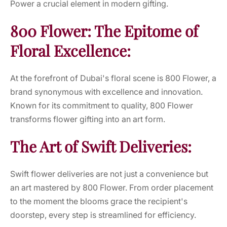
Power a crucial element in modern gifting.
800 Flower: The Epitome of
Floral Excellence:
At the forefront of Dubai's floral scene is 800 Flower, a
brand synonymous with excellence and innovation.
Known for its commitment to quality, 800 Flower
transforms flower gifting into an art form.
The Art of Swift Deliveries:
Swift flower deliveries are not just a convenience but
an art mastered by 800 Flower. From order placement
to the moment the blooms grace the recipient's
doorstep, every step is streamlined for efficiency.