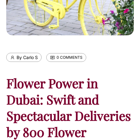
By Carlo S
0 COMMENTS
Flower Power in
Dubai: Swift and
Spectacular Deliveries
by 800 Flower