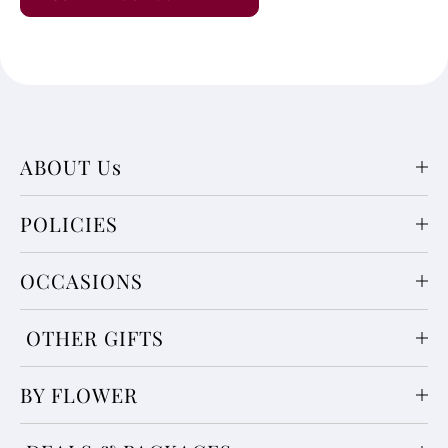
ABOUT Us
POLICIES
OCCASIONS
OTHER GIFTS
BY FLOWER