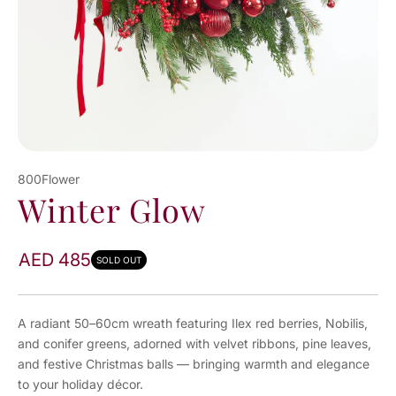
800Flower
Winter Glow
AED 485
SOLD OUT
A radiant 50–60cm wreath featuring Ilex red berries, Nobilis,
and conifer greens, adorned with velvet ribbons, pine leaves,
and festive Christmas balls — bringing warmth and elegance
to your holiday décor.