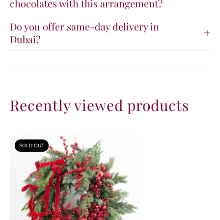
chocolates with this arrangement?
Do you offer same-day delivery in
Dubai?
Recently viewed products
SOLD OUT