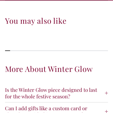
You may also like
More About Winter Glow
Is the Winter Glow piece designed to last
for the whole festive season?
Can I add gifts like a custom card or