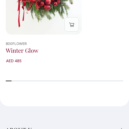
800FLOWER
Winter Glow
AED 485