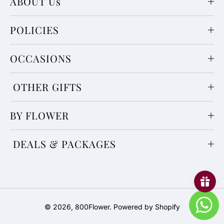
ABOUT Us
POLICIES
OCCASIONS
OTHER GIFTS
BY FLOWER
DEALS & PACKAGES
Payment
© 2026,
800Flower
.
Powered by Shopify
methods