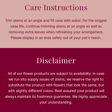
n
n
Care Instructions
t
t
i
i
t
t
Trim stems at an angle and fill vase with water. For the longest
y
y
vase life, continue trimming stems at an angle as well as
f
f
removing extra leaves when refreshing your arrangement.
o
o
Please display in an area safely out of your pet's reach.
r
r
W
W
i
i
n
n
Disclaimer
t
t
e
e
r
r
All of our flower products are subject to availability. In case
G
G
we run into supply issues of stems; we reserve the right to
l
l
substitute the product with flowers that look the same, but
o
o
with slightly different colors. Rest assured your product will
w
w
always maintain its freshness guarantee. We highly appreciate
your understanding.