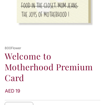
800Flower
Welcome to
Motherhood Premium
Card
AED 19