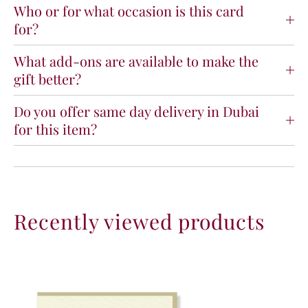
e
e
Who or for what occasion is this card
t
t
for?
o
o
M
M
What add-ons are available to make the
o
o
gift better?
t
t
h
h
e
e
Do you offer same day delivery in Dubai
r
r
for this item?
h
h
o
o
o
o
d
d
P
P
r
r
Recently viewed products
e
e
m
m
i
i
u
u
m
m
C
C
a
a