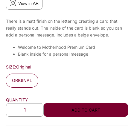
View in AR
There is a matt finish on the lettering creating a card that
really stands out. The inside of the card is blank so you can
add a personal message. Includes a beige envelope.
Welcome to Motherhood Premium Card
Blank inside for a personal message
SIZE:
Original
ORIGINAL
QUANTITY
ADD TO CART
D
I
e
n
c
c
r
r