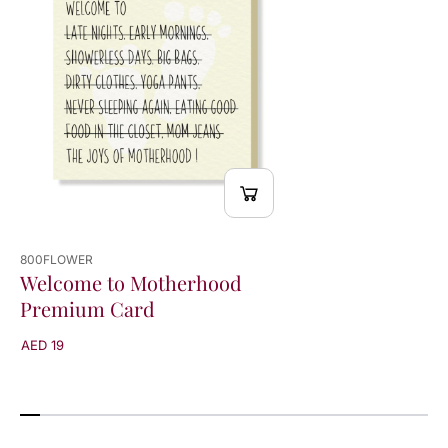
r
r
d
d
800FLOWER
Welcome to Motherhood
Premium Card
AED 19