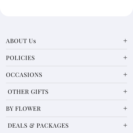
ABOUT Us
POLICIES
OCCASIONS
OTHER GIFTS
BY FLOWER
DEALS & PACKAGES