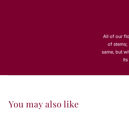
All of our f
of stems; 
same, but wit
it
You may also like