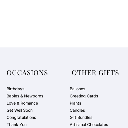
OCCASIONS
OTHER GIFTS
Birthdays
Balloons
Babies & Newborns
Greeting Cards
Love & Romance
Plants
Get Well Soon
Candles
Congratulations
Gift Bundles
Thank You
Artisanal Chocolates