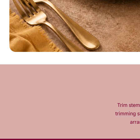
Trim stems
trimming s
arra