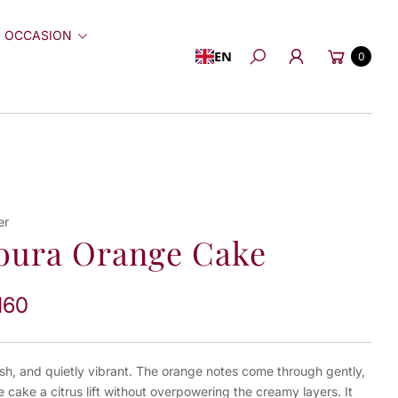
 OCCASION
Cart
EN
0
Search
er
oura Orange Cake
160
esh, and quietly vibrant. The orange notes come through gently,
e cake a citrus lift without overpowering the creamy layers. It