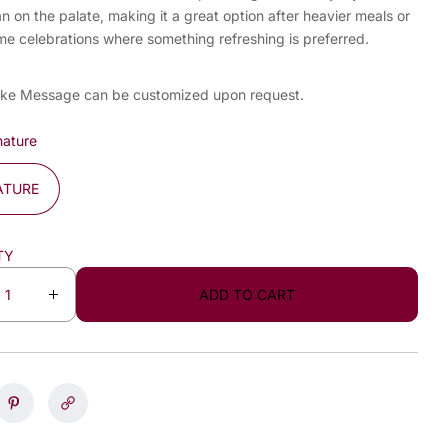
an on the palate, making it a great option after heavier meals or
me celebrations where something refreshing is preferred.
ke Message can be customized upon request.
nature
ATURE
TY
ADD TO CART
I
n
c
r
e
a
s