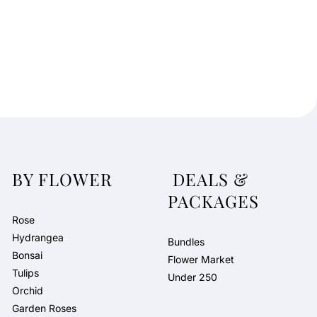
BY FLOWER
DEALS &
PACKAGES
Rose
Hydrangea
Bundles
Bonsai
Flower Market
Tulips
Under 250
Orchid
Garden Roses