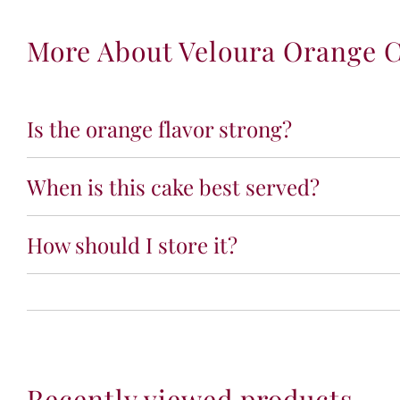
More About Veloura Orange 
Is the orange flavor strong?
When is this cake best served?
How should I store it?
Recently viewed products