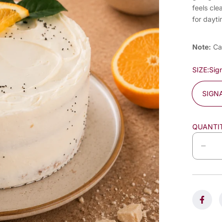
feels cle
for dayti
Note:
Ca
SIZE:
Sig
SIGN
QUANTI
D
e
c
r
e
a
s