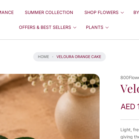
MANCE
SUMMER COLLECTION
SHOP FLOWERS
BY
OFFERS & BEST SELLERS
PLANTS
HOME
VELOURA ORANGE CAKE
800Flow
Vel
AED 
Light, fr
giving th