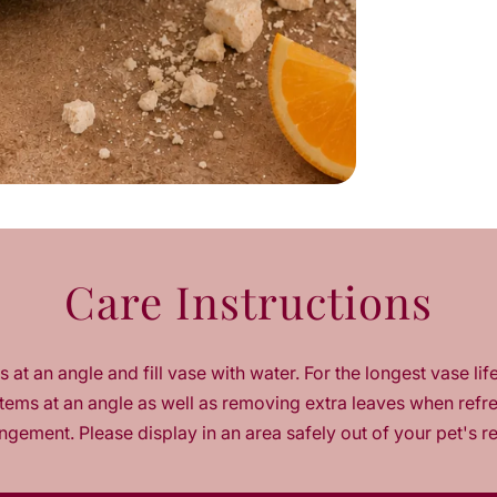
e
q
u
a
n
t
i
t
y
f
o
r
Care Instructions
V
e
l
o
 at an angle and fill vase with water. For the longest vase lif
u
r
tems at an angle as well as removing extra leaves when refr
a
ngement. Please display in an area safely out of your pet's r
O
r
a