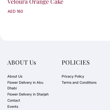
Veloura Orange Cake
AED 160
ABOUT Us
POLICIES
About Us
Privacy Policy
Flower Delivery in Abu
Terms and Conditions
Dhabi
Flower Delivery in Sharjah
Contact
Events