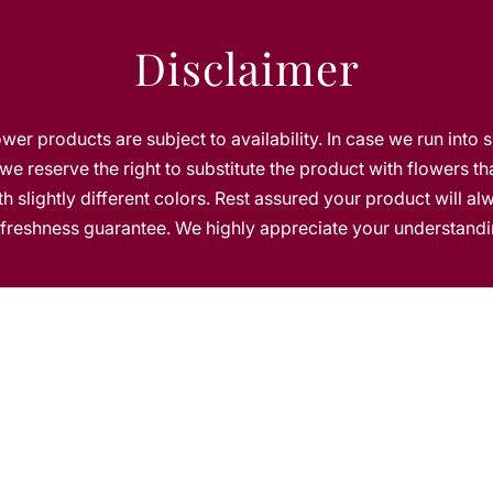
n
g
Disclaimer
e
C
a
k
lower products are subject to availability. In case we run into 
e
we reserve the right to substitute the product with flowers th
h slightly different colors. Rest assured your product will a
s freshness guarantee. We highly appreciate your understandi