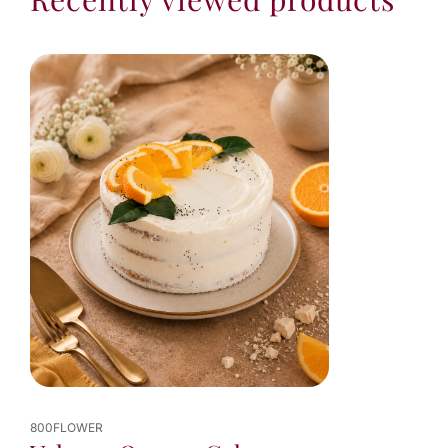
800FLOWER