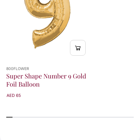
o
o
n
n
800FLOWER
Super Shape Number 9 Gold
Foil Balloon
AED 65