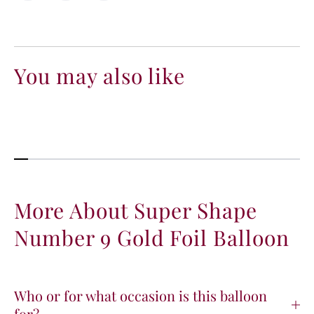
s
s
e
e
q
q
u
u
a
a
You may also like
n
n
t
t
i
i
t
t
y
y
f
f
o
o
r
r
S
S
More About Super Shape
u
u
Number 9 Gold Foil Balloon
p
p
e
e
r
r
S
S
h
h
Who or for what occasion is this balloon
a
a
for?