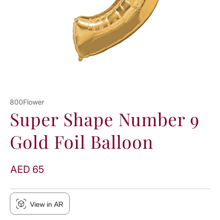
800Flower
Super Shape Number 9
Gold Foil Balloon
AED 65
View in AR