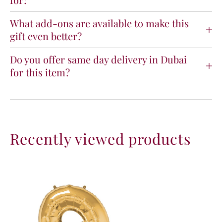
p
p
e
e
What add-ons are available to make this
N
N
gift even better?
u
u
m
m
b
b
Do you offer same day delivery in Dubai
e
e
for this item?
r
r
9
9
G
G
o
o
l
l
d
d
Recently viewed products
F
F
o
o
i
i
l
l
B
B
a
a
l
l
l
l
o
o