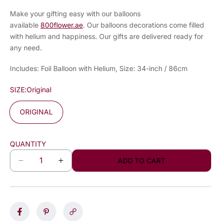
Make your gifting easy with our balloons
available
800flower.ae
. Our balloons decorations come filled
with helium and happiness. Our gifts are delivered ready for
any need.
Includes: Foil Balloon with Helium, Size: 34-inch / 86cm
SIZE:
Original
ORIGINAL
QUANTITY
ADD TO CART
D
I
e
n
c
c
r
r
e
e
a
a