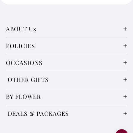
ABOUT Us
POLICIES
OCCASIONS
OTHER GIFTS
BY FLOWER
DEALS & PACKAGES