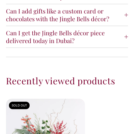
Can I add gifts like a custom card or
chocolates with the Jingle Bells décor?
Can I get the Jingle Bells décor piece
delivered today in Dubai?
Recently viewed products
SOLD OUT