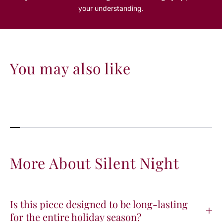
your understanding.
You may also like
More About Silent Night
Is this piece designed to be long-lasting
for the entire holiday season?