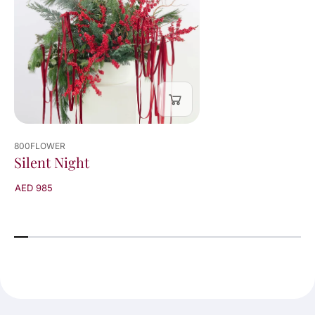
800FLOWER
Silent Night
AED 985