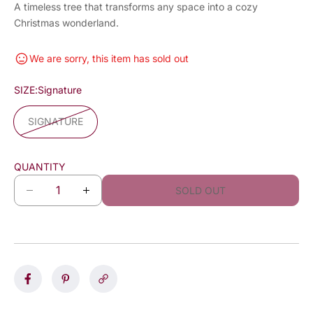
A timeless tree that transforms any space into a cozy
Christmas wonderland.
We are sorry, this item has sold out
SIZE:
Signature
SIGNATURE
QUANTITY
SOLD OUT
D
I
e
n
c
c
r
r
e
e
a
a
s
s
e
e