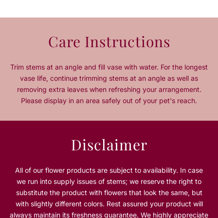
q
q
u
u
a
a
n
n
Care Instructions
t
t
i
i
t
t
Trim stems at an angle and fill vase with water. For the longest
y
y
vase life, continue trimming stems at an angle as well as
f
f
removing extra leaves when refreshing your arrangement.
o
o
Please display in an area safely out of your pet's reach.
r
r
S
S
i
i
l
l
Disclaimer
e
e
n
n
t
t
All of our flower products are subject to availability. In case
N
N
we run into supply issues of stems; we reserve the right to
i
i
substitute the product with flowers that look the same, but
g
g
with slightly different colors. Rest assured your product will
h
h
always maintain its freshness guarantee. We highly appreciate
t
t