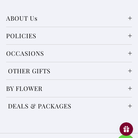
ABOUT Us
POLICIES
OCCASIONS
OTHER GIFTS
BY FLOWER
DEALS & PACKAGES