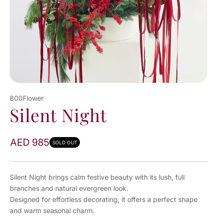
800Flower
Silent Night
AED 985
SOLD OUT
Silent Night brings calm festive beauty with its lush, full
branches and natural evergreen look.
Designed for effortless decorating, it offers a perfect shape
and warm seasonal charm.