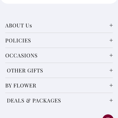
ABOUT Us
POLICIES
OCCASIONS
OTHER GIFTS
BY FLOWER
DEALS & PACKAGES