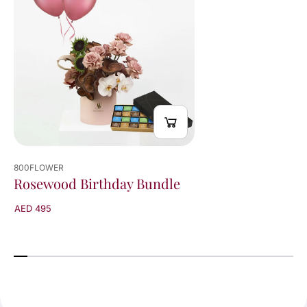
800FLOWER
Rosewood Birthday Bundle
AED 495