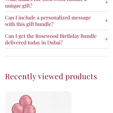
unique gift?
Can I include a personalized message
with this gift bundle?
Can I get the Rosewood Birthday Bundle
delivered today in Dubai?
Recently viewed products