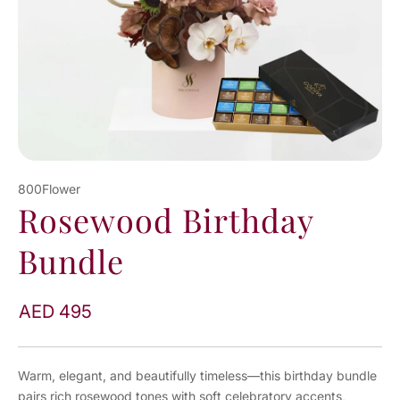
800Flower
Rosewood Birthday
Bundle
AED 495
Warm, elegant, and beautifully timeless—this birthday bundle
pairs rich rosewood tones with soft celebratory accents,