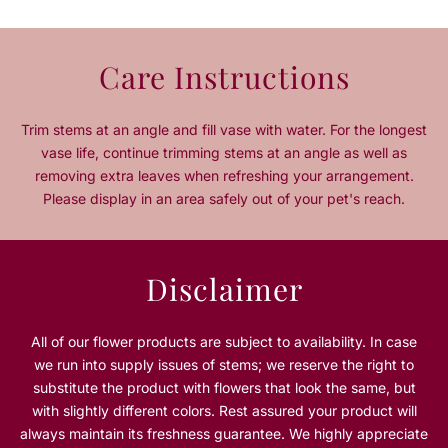
q
q
u
u
a
a
Care Instructions
n
n
t
t
i
i
Trim stems at an angle and fill vase with water. For the longest
t
t
vase life, continue trimming stems at an angle as well as
y
y
removing extra leaves when refreshing your arrangement.
f
f
Please display in an area safely out of your pet's reach.
o
o
r
r
R
R
o
o
Disclaimer
s
s
e
e
w
w
All of our flower products are subject to availability. In case
o
o
we run into supply issues of stems; we reserve the right to
o
o
substitute the product with flowers that look the same, but
d
d
with slightly different colors. Rest assured your product will
B
B
always maintain its freshness guarantee. We highly appreciate
i
i