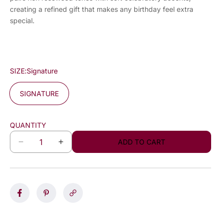
creating a refined gift that makes any birthday feel extra
special.
SIZE:
Signature
SIGNATURE
QUANTITY
ADD TO CART
D
I
e
n
c
c
r
r
e
e
a
a
s
s
e
e