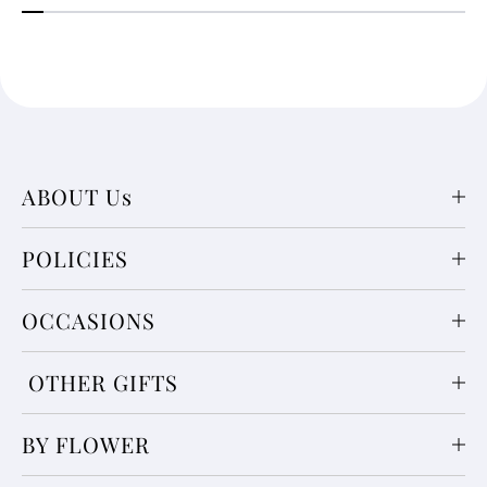
ABOUT Us
POLICIES
OCCASIONS
OTHER GIFTS
BY FLOWER