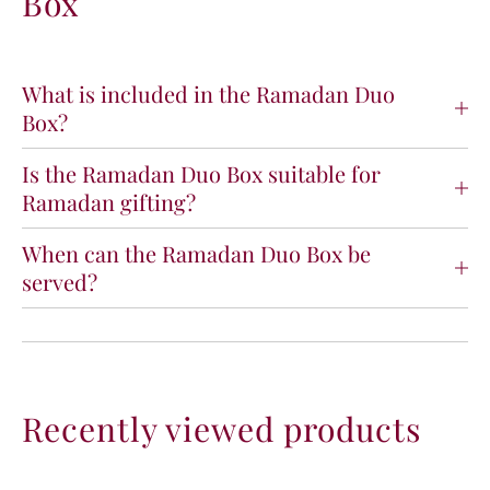
Box
a
a
d
d
a
a
n
n
What is included in the Ramadan Duo
D
D
Box?
u
u
o
o
Is the Ramadan Duo Box suitable for
B
B
Ramadan gifting?
o
o
x
x
When can the Ramadan Duo Box be
served?
Recently viewed products