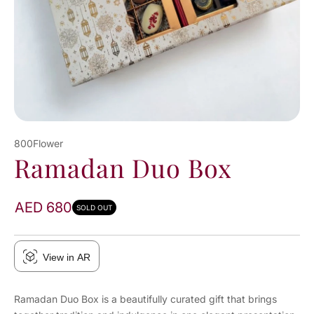
800Flower
Ramadan Duo Box
AED 680
SOLD OUT
View in AR
Ramadan Duo Box is a beautifully curated gift that brings