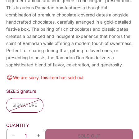
together tradition and indulgence in one elegant presentation.
This luxurious Ramadan box features a thoughtful
combination of premium chocolate-covered dates alongside
handcrafted chocolates, carefully arranged in a gold-detailed
festive box. The pairing of rich chocolates and classic dates
creates a balanced and indulgent experience that honors the
spirit of Ramadan while offering a modern touch of sweetness.
Perfect for sharing during Iftar, gifting to loved ones, or
presenting to hosts, the Ramadan Duo Box delivers a
sophisticated blend of flavor, celebration, and generosity.
We are sorry, this item has sold out
SIZE:
Signature
SIGNATURE
QUANTITY
SOLD OUT
D
I