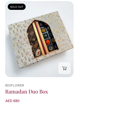
SOLD OUT
800FLOWER
Ramadan Duo Box
AED 680