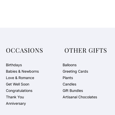
OCCASIONS
OTHER GIFTS
Birthdays
Balloons
Babies & Newborns
Greeting Cards
Love & Romance
Plants
Get Well Soon
Candles
Congratulations
Gift Bundles
Thank You
Artisanal Chocolates
Anniversary