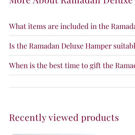
What items are included in the Rama
Is the Ramadan Deluxe Hamper suitable
When is the best time to gift the Ra
Recently viewed products