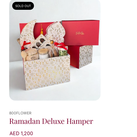
SOLD OUT
800FLOWER
Ramadan Deluxe Hamper
AED 1,200