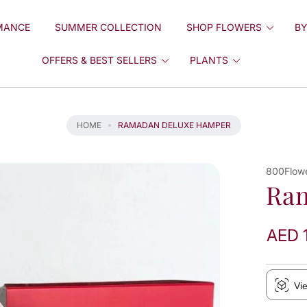
MANCE
SUMMER COLLECTION
SHOP FLOWERS
BY
OFFERS & BEST SELLERS
PLANTS
HOME
RAMADAN DELUXE HAMPER
800Flow
Ra
AED 
Vi