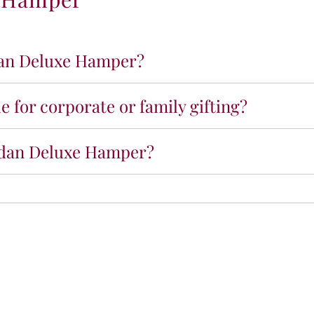
R
a
m
a
dan Deluxe Hamper?
d
a
n
 for corporate or family gifting?
D
e
l
madan Deluxe Hamper?
u
x
e
H
a
m
p
e
r