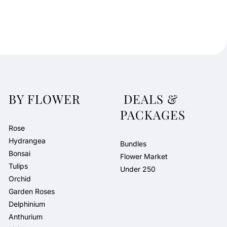
BY FLOWER
DEALS &
PACKAGES
Rose
Hydrangea
Bundles
Bonsai
Flower Market
Tulips
Under 250
Orchid
Garden Roses
Delphinium
Anthurium