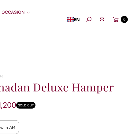
 OCCASION
Cart
EN
0
Search
er
madan Deluxe Hamper
1,200
SOLD OUT
ew in AR