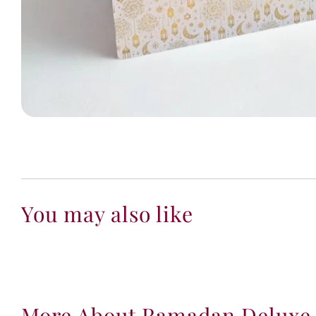
You may also like
More About Ramadan Deluxe