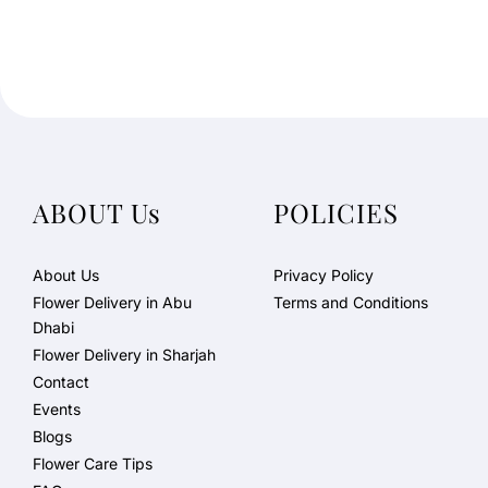
ABOUT Us
POLICIES
About Us
Privacy Policy
Flower Delivery in Abu
Terms and Conditions
Dhabi
Flower Delivery in Sharjah
Contact
Events
Blogs
Flower Care Tips