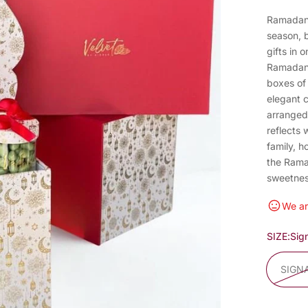
Ramadan 
season, b
gifts in 
Ramadan 
boxes of
elegant 
arranged 
reflects 
family, 
the Rama
sweetnes
We ar
SIZE:
Sig
SIGN