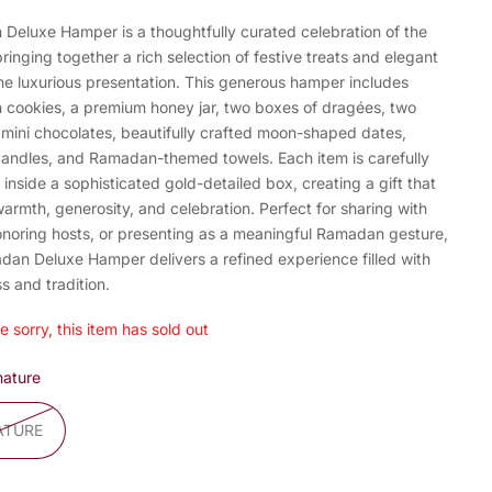
Deluxe Hamper is a thoughtfully curated celebration of the
ringing together a rich selection of festive treats and elegant
one luxurious presentation. This generous hamper includes
cookies, a premium honey jar, two boxes of dragées, two
 mini chocolates, beautifully crafted moon-shaped dates,
candles, and Ramadan-themed towels. Each item is carefully
inside a sophisticated gold-detailed box, creating a gift that
warmth, generosity, and celebration. Perfect for sharing with
honoring hosts, or presenting as a meaningful Ramadan gesture,
dan Deluxe Hamper delivers a refined experience filled with
s and tradition.
e sorry, this item has sold out
nature
ATURE