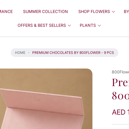
MANCE
SUMMER COLLECTION
SHOP FLOWERS
BY
OFFERS & BEST SELLERS
PLANTS
HOME
PREMIUM CHOCOLATES BY 800FLOWER - 9 PCS
800Flow
Pre
800
AED 