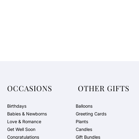
OCCASIONS
OTHER GIFTS
Birthdays
Balloons
Babies & Newborns
Greeting Cards
Love & Romance
Plants
Get Well Soon
Candles
Congratulations
Gift Bundles