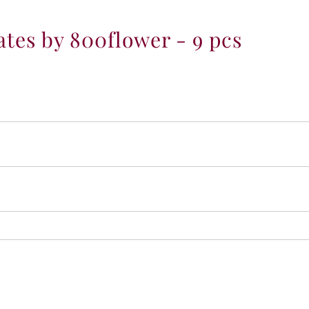
-
9
es by 800flower - 9 pcs
p
c
s