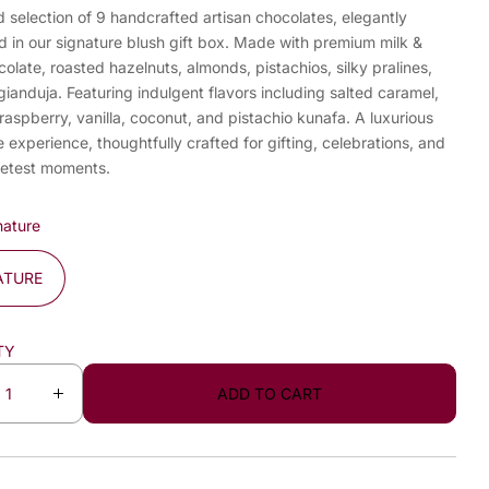
 selection of 9 handcrafted artisan chocolates, elegantly
d in our signature blush gift box. Made with premium milk &
olate, roasted hazelnuts, almonds, pistachios, silky pralines,
gianduja. Featuring indulgent flavors including salted caramel,
 raspberry, vanilla, coconut, and pistachio kunafa. A luxurious
 experience, thoughtfully crafted for gifting, celebrations, and
weetest moments.
nature
ATURE
TY
ADD TO CART
I
n
c
r