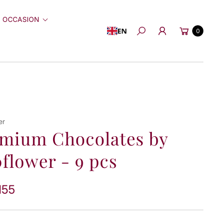
 OCCASION
Cart
EN
0
Search
er
mium Chocolates by
flower - 9 pcs
155