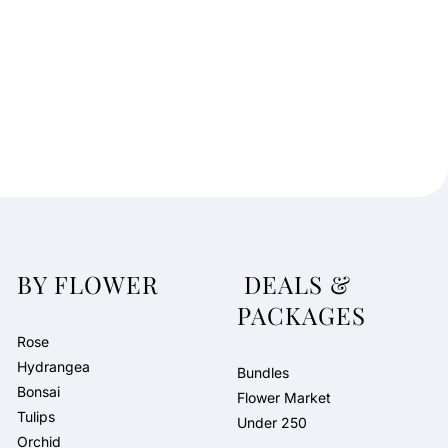
BY FLOWER
DEALS &
PACKAGES
Rose
Hydrangea
Bundles
Bonsai
Flower Market
Tulips
Under 250
Orchid