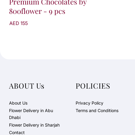
Premium Chocolates by
800flower - 9 pcs
AED 155
ABOUT Us
POLICIES
About Us
Privacy Policy
Flower Delivery in Abu
Terms and Conditions
Dhabi
Flower Delivery in Sharjah
Contact