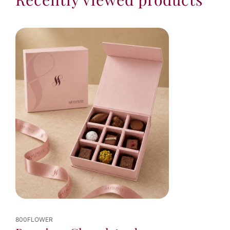
800FLOWER