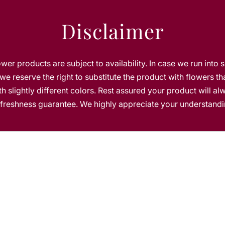
C
h
Disclaimer
o
c
o
l
lower products are subject to availability. In case we run into 
a
we reserve the right to substitute the product with flowers th
t
h slightly different colors. Rest assured your product will a
e
s freshness guarantee. We highly appreciate your understandi
s
b
y
8
0
0
f
l
o
w
e
r