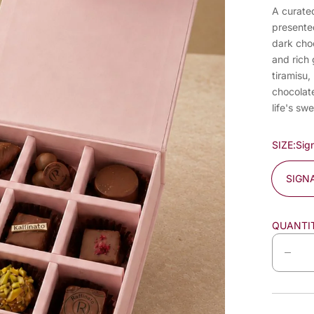
A curated
presente
dark choc
and rich 
tiramisu,
chocolate
life's s
SIZE:
Sig
SIGN
QUANTI
D
e
c
r