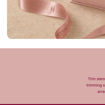
Trim stems
trimming s
arra