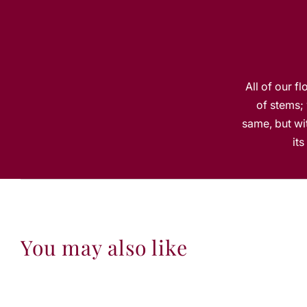
All of our f
of stems; 
same, but wit
it
You may also like