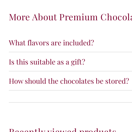
More About Premium Chocolat
What flavors are included?
Is this suitable as a gift?
How should the chocolates be stored?
Recently viewed products