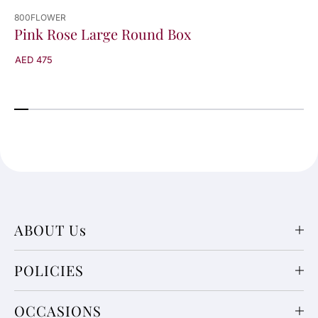
800FLOWER
Pink Rose Large Round Box
AED 475
ABOUT Us
POLICIES
OCCASIONS