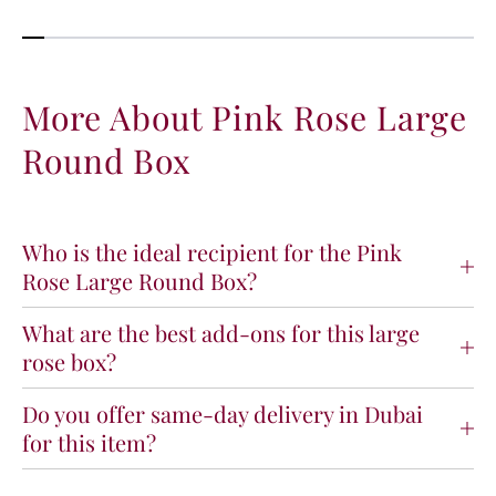
More About Pink Rose Large
Round Box
Who is the ideal recipient for the Pink
Rose Large Round Box?
What are the best add-ons for this large
rose box?
Do you offer same-day delivery in Dubai
for this item?