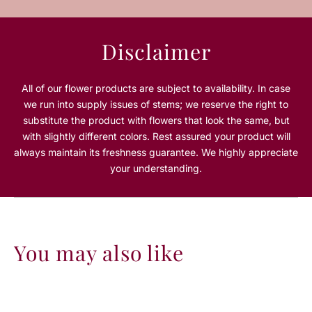
P
P
i
i
n
n
Disclaimer
k
k
R
R
o
o
All of our flower products are subject to availability. In case
s
s
we run into supply issues of stems; we reserve the right to
e
e
substitute the product with flowers that look the same, but
L
L
with slightly different colors. Rest assured your product will
a
a
always maintain its freshness guarantee. We highly appreciate
r
r
g
g
your understanding.
e
e
R
R
o
o
u
u
n
n
You may also like
d
d
B
B
o
o
x
x