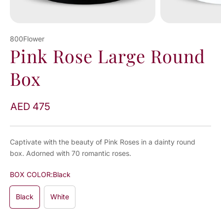
800Flower
Pink Rose Large Round
Box
AED 475
Captivate with the beauty of Pink Roses in a dainty round
box. Adorned with 70 romantic roses.
BOX COLOR:
Black
Black
White