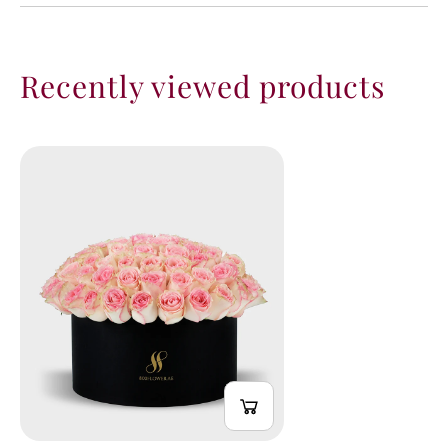
Recently viewed products