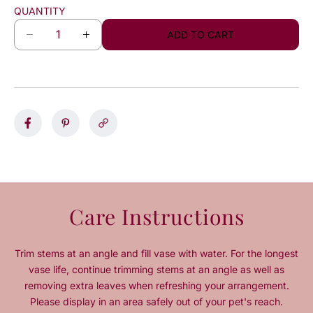
QUANTITY
ADD TO CART
D
I
e
n
c
c
r
r
e
e
a
a
s
s
e
e
q
q
u
u
a
a
n
n
Care Instructions
t
t
i
i
t
t
Trim stems at an angle and fill vase with water. For the longest
y
y
vase life, continue trimming stems at an angle as well as
f
f
removing extra leaves when refreshing your arrangement.
o
o
Please display in an area safely out of your pet's reach.
r
r