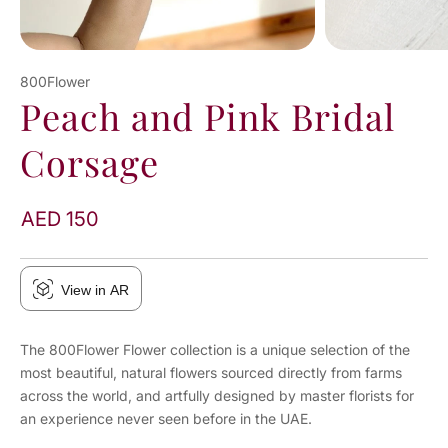
800Flower
Peach and Pink Bridal
Corsage
AED 150
View in AR
The 800Flower Flower collection is a unique selection of the
most beautiful, natural flowers sourced directly from farms
across the world, and artfully designed by master florists for
an experience never seen before in the UAE.