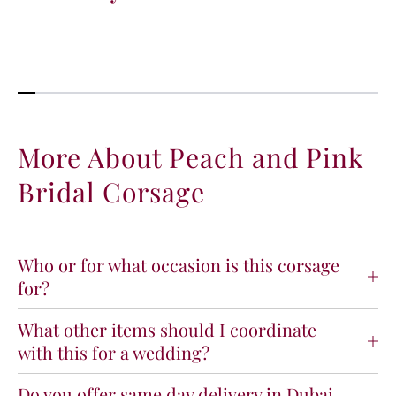
t
t
i
i
t
t
y
y
f
f
o
o
r
r
P
P
More About Peach and Pink
e
e
Bridal Corsage
a
a
c
c
h
h
a
a
n
n
Who or for what occasion is this corsage
d
d
for?
P
P
i
i
What other items should I coordinate
n
n
with this for a wedding?
k
k
B
B
r
r
Do you offer same day delivery in Dubai