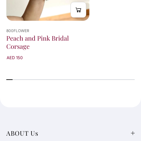
800FLOWER
Peach and Pink Bridal
Corsage
AED 150
ABOUT Us