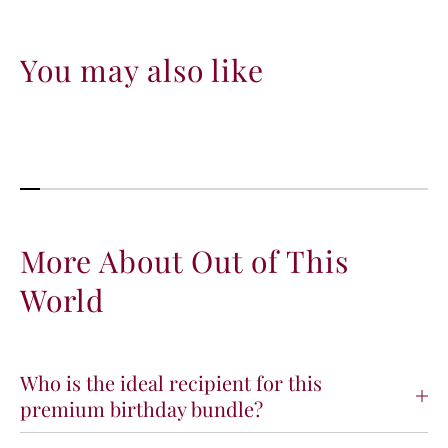
d
d
You may also like
More About Out of This
World
Who is the ideal recipient for this
premium birthday bundle?