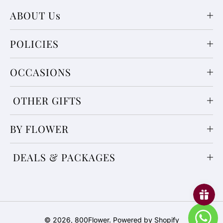
ABOUT Us
POLICIES
OCCASIONS
OTHER GIFTS
BY FLOWER
DEALS & PACKAGES
Payment
© 2026,
800Flower
.
Powered by Shopify