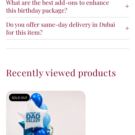
What are the best add-ons to enhance
this birthday package?
Do you offer same-day delivery in Dubai
for this item?
Recently viewed products
SOLD OUT