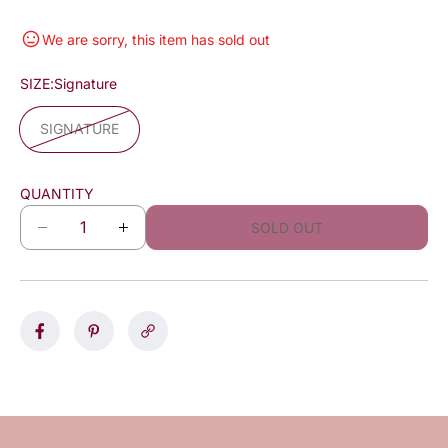
We are sorry, this item has sold out
SIZE:
Signature
SIGNATURE
QUANTITY
SOLD OUT
D
I
e
n
c
c
r
r
e
e
a
a
s
s
e
e
q
q
u
u
a
a