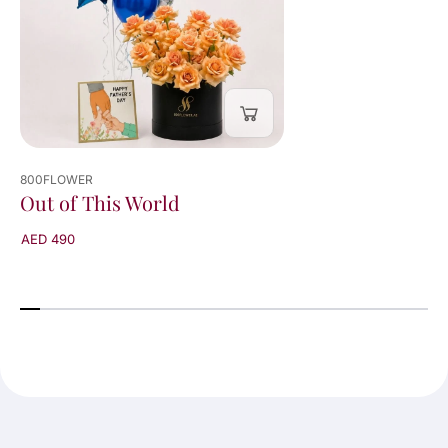
800FLOWER
Out of This World
AED 490