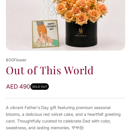
800Flower
Out of This World
AED 490
SOLD OUT
A vibrant Father's Day gift featuring premium seasonal
blooms, a delicious red velvet cake, and a heartfelt greeting
card. Thoughtfully curated to celebrate Dad with color,
sweetness, and lasting memories. 💜🌹🎂