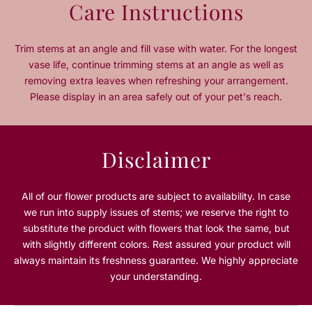
Care Instructions
n
n
t
t
i
i
Trim stems at an angle and fill vase with water. For the longest
t
t
vase life, continue trimming stems at an angle as well as
y
y
removing extra leaves when refreshing your arrangement.
f
f
Please display in an area safely out of your pet's reach.
o
o
r
r
O
O
u
u
Disclaimer
t
t
o
o
f
f
All of our flower products are subject to availability. In case
T
T
we run into supply issues of stems; we reserve the right to
h
h
substitute the product with flowers that look the same, but
i
i
with slightly different colors. Rest assured your product will
s
s
always maintain its freshness guarantee. We highly appreciate
W
W
your understanding.
o
o
r
r
l
l