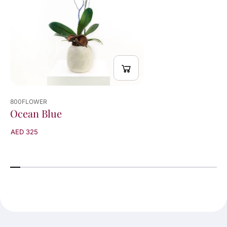
800FLOWER
Ocean Blue
AED 325