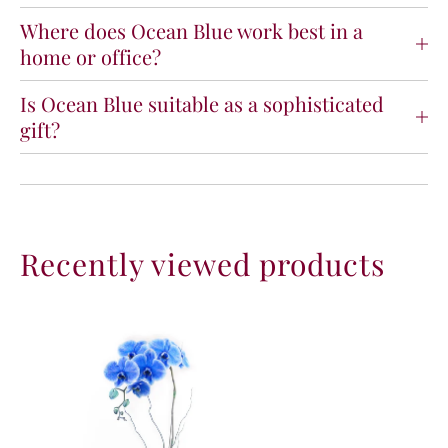
Where does Ocean Blue work best in a
home or office?
Is Ocean Blue suitable as a sophisticated
gift?
Recently viewed products