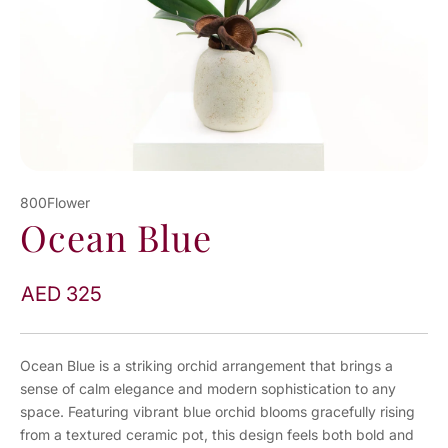
800Flower
Ocean Blue
AED 325
Ocean Blue is a striking orchid arrangement that brings a
sense of calm elegance and modern sophistication to any
space. Featuring vibrant blue orchid blooms gracefully rising
from a textured ceramic pot, this design feels both bold and