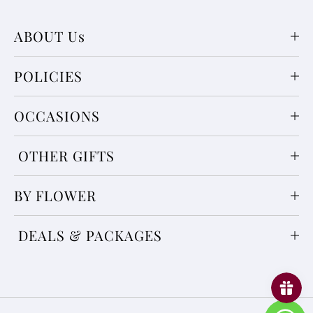
ABOUT Us
POLICIES
OCCASIONS
OTHER GIFTS
BY FLOWER
DEALS & PACKAGES