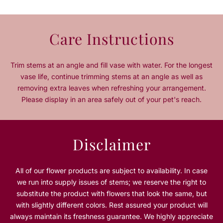
u
u
a
a
n
n
Care Instructions
t
t
i
i
t
t
Trim stems at an angle and fill vase with water. For the longest
y
y
vase life, continue trimming stems at an angle as well as
f
f
removing extra leaves when refreshing your arrangement.
o
o
Please display in an area safely out of your pet's reach.
r
r
O
O
c
c
e
e
Disclaimer
a
a
n
n
B
B
All of our flower products are subject to availability. In case
l
l
we run into supply issues of stems; we reserve the right to
u
u
substitute the product with flowers that look the same, but
e
e
with slightly different colors. Rest assured your product will
always maintain its freshness guarantee. We highly appreciate