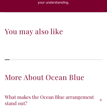
your understanding.
You may also like
More About Ocean Blue
What makes the Ocean Blue arrangement
stand out?