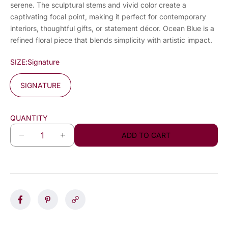
serene. The sculptural stems and vivid color create a
captivating focal point, making it perfect for contemporary
interiors, thoughtful gifts, or statement décor. Ocean Blue is a
refined floral piece that blends simplicity with artistic impact.
SIZE:
Signature
SIGNATURE
QUANTITY
ADD TO CART
D
I
e
n
c
c
r
r
e
e
a
a
s
s
e
e
q
q