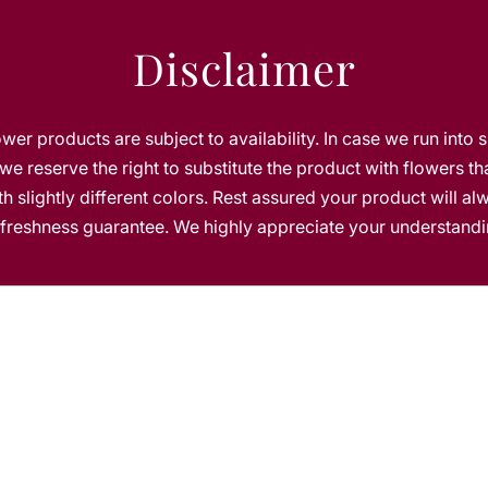
t
e
Disclaimer
lower products are subject to availability. In case we run into 
we reserve the right to substitute the product with flowers th
h slightly different colors. Rest assured your product will a
s freshness guarantee. We highly appreciate your understandi