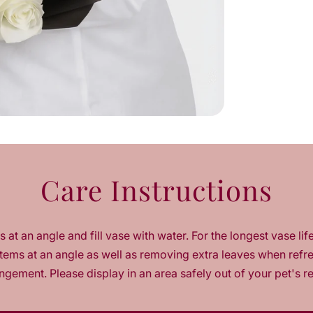
u
a
n
t
i
t
y
f
o
r
M
y
Care Instructions
H
a
b
i
 at an angle and fill vase with water. For the longest vase lif
b
t
tems at an angle as well as removing extra leaves when refr
i
ngement. Please display in an area safely out of your pet's r
W
h
i