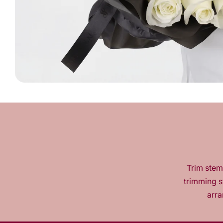
Trim stems
trimming s
arra