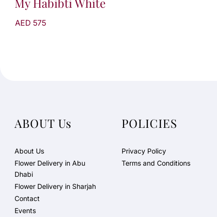
My Habibti White
AED 575
ABOUT Us
POLICIES
About Us
Privacy Policy
Flower Delivery in Abu
Terms and Conditions
Dhabi
Flower Delivery in Sharjah
Contact
Events