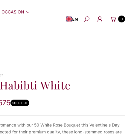
 OCCASION
Cart
EN
0
Search
er
Habibti White
575
SOLD OUT
 romance with our 50 White Rose Bouquet this Valentine's Day.
ected for their premium quality, these long-stemmed roses are