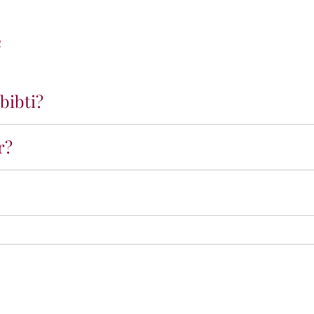
e
bibti?
r?