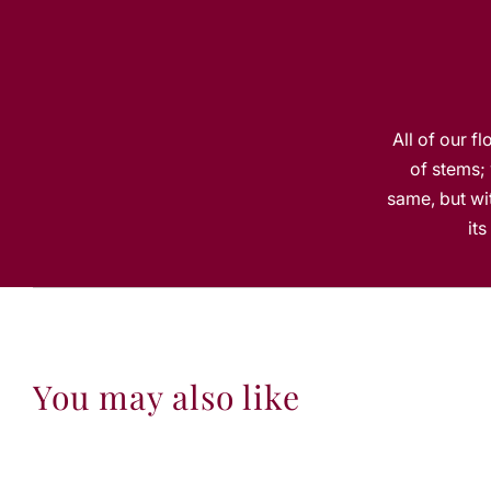
All of our f
of stems; 
same, but wit
it
You may also like