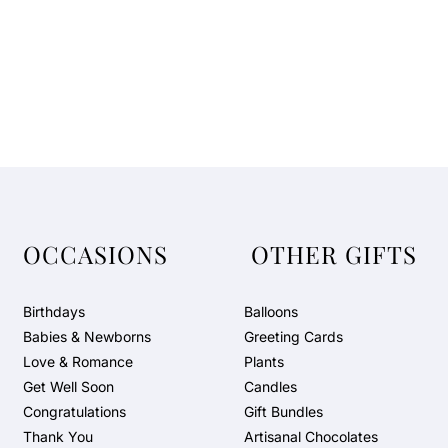
OCCASIONS
OTHER GIFTS
Birthdays
Balloons
Babies & Newborns
Greeting Cards
Love & Romance
Plants
Get Well Soon
Candles
Congratulations
Gift Bundles
Thank You
Artisanal Chocolates