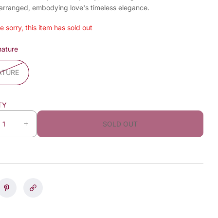
 arranged, embodying love's timeless elegance.
e sorry, this item has sold out
nature
ATURE
TY
SOLD OUT
I
n
c
r
e
a
s
e
q