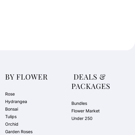
BY FLOWER
DEALS &
PACKAGES
Rose
Hydrangea
Bundles
Bonsai
Flower Market
Tulips
Under 250
Orchid
Garden Roses