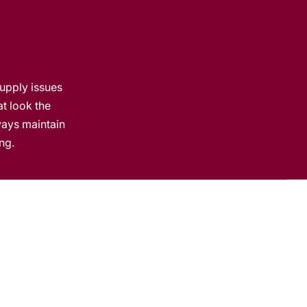
t
e
supply issues
at look the
lways maintain
ng.