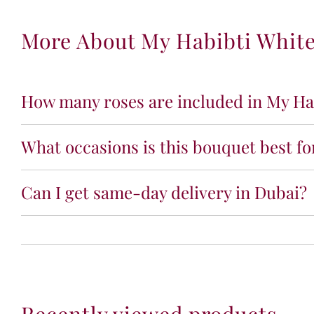
More About My Habibti Whit
How many roses are included in My Ha
What occasions is this bouquet best fo
Can I get same-day delivery in Dubai?
Recently viewed products