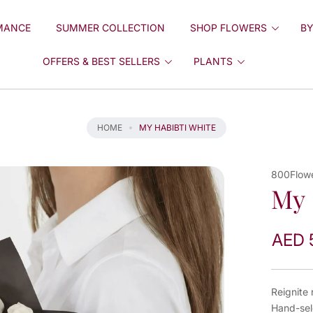
MANCE
SUMMER COLLECTION
SHOP FLOWERS
BY
OFFERS & BEST SELLERS
PLANTS
HOME
MY HABIBTI WHITE
800Flow
My 
AED 
Reignite
Hand-sel