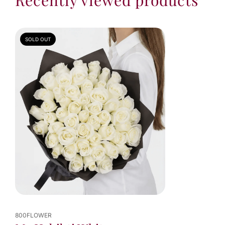
SOLD OUT
800FLOWER